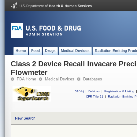
Home
Food
Drugs
Medical Devices
Radiation-Emitting Prod
Class 2 Device Recall lnvacare Preci
Flowmeter
FDA Home
Medical Devices
Databases
510(k)
|
DeNovo
|
Registration & Listing
|
CFR Title 21
|
Radiation-Emitting P
New Search