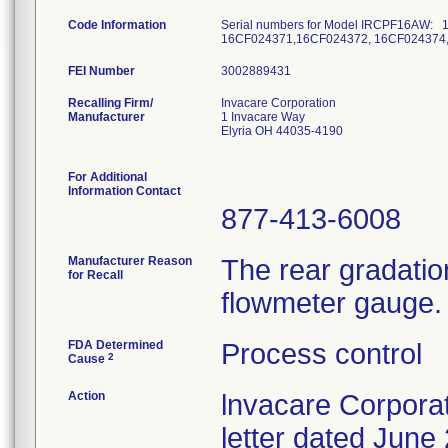
Code Information
Serial numbers for Model IRCPF16AW:
16CF024371,16CF024372, 16CF024374
FEI Number
Recalling Firm/
Invacare Corporation
Manufacturer
1 Invacare Way
Elyria OH 44035-4190
For Additional
Information Contact
877-413-6008
Manufacturer Reason
The rear gradatio
for Recall
flowmeter gauge.
FDA Determined
Process control
2
Cause
Action
lnvacare Corporat
letter dated June 