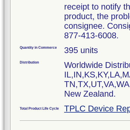
receipt to notify t
product, the prob
consignee. Consig
877-413-6008.
Quantity in Commerce
395 units
Distribution
Worldwide Distrib
IL,IN,KS,KY,LA
TN,TX,UT,VA,WA a
New Zealand.
TPLC Device Rep
Total Product Life Cycle