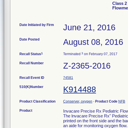
Class 2
Flowme
Date Initiated by Firm
June 21, 2016
Date Posted
August 08, 2016
1
3
Recall Status
Terminated
on February 07, 2017
Recall Number
Z-2365-2016
Recall Event ID
74581
510(K)Number
K914488
Product Classification
Conserver, oxygen
-
Product Code
NFB
Product
Invacare Precise Rx Pediatric Fl
The lnvacare Precise Rx" Pediatri
printed on the front side and the b
an aide for monitoring oxygen flow.