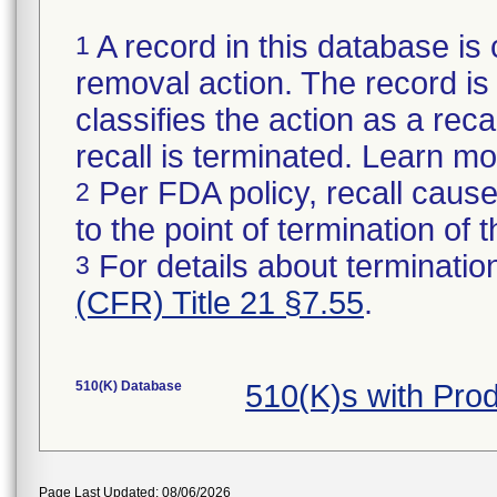
A record in this database is 
1
removal action. The record is 
classifies the action as a reca
recall is terminated. Learn m
Per FDA policy, recall cause
2
to the point of termination of t
For details about termination
3
(CFR) Title 21 §7.55
.
510(K) Database
510(K)s with Pro
Page Last Updated: 08/06/2026