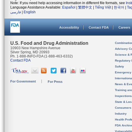
Note: If you need help accessing information in different file formats, see
Ins
Language Assistance Available:
Español
|
繁體中文
|
Tiếng Việt
|
한국어
|
Ta
فارسی
|
English
Accessibility
Contact FDA
Careers
U.S. Food and Drug Administration
Combinatio
10903 New Hampshire Avenue
Advisory C
Silver Spring, MD 20993
Science & 
Ph. 1-888-INFO-FDA (1-888-463-6332)
Contact FDA
Regulatory 
Safety
Emergency
Internation
For Government
For Press
News & Eve
Training an
Inspection
State & Loca
Consumers
Industry
Health Prof
FDA Archiv
Vulnerabili