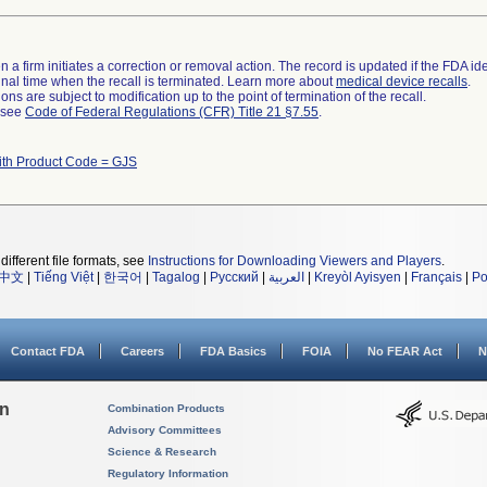
 a firm initiates a correction or removal action. The record is updated if the FDA iden
a final time when the recall is terminated. Learn more about
medical device recalls
.
ns are subject to modification up to the point of termination of the recall.
l see
Code of Federal Regulations (CFR) Title 21 §7.55
.
ith Product Code = GJS
different file formats, see
Instructions for Downloading Viewers and Players
.
中文
|
Tiếng Việt
|
한국어
|
Tagalog
|
Русский
|
العربية
|
Kreyòl Ayisyen
|
Français
|
Po
Contact FDA
Careers
FDA Basics
FOIA
No FEAR Act
N
on
Combination Products
Advisory Committees
Science & Research
Regulatory Information