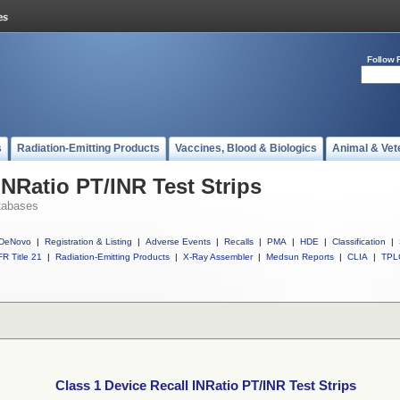
Follow 
s
Radiation-Emitting Products
Vaccines, Blood & Biologics
Animal & Vet
INRatio PT/INR Test Strips
tabases
DeNovo
|
Registration & Listing
|
Adverse Events
|
Recalls
|
PMA
|
HDE
|
Classification
|
R Title 21
|
Radiation-Emitting Products
|
X-Ray Assembler
|
Medsun Reports
|
CLIA
|
TPL
Class 1 Device Recall INRatio PT/INR Test Strips