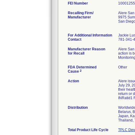
FEI Number
Recalling Firm/
Alere San 
Manufacturer
9975 Sum
San Dieg
For Additional Information
Jackie Lus
Contact
781-341-
Manufacturer Reason
Alere San 
for Recall
action is 
Monitoring
FDA Determined
Other
2
Cause
Action
Alere issu
July 29, 2
their heal
return or 
INRatid1 
Distribution
Worldwide 
Belarus, B
Japan, Ka
Thailand, 
Total Product Life Cycle
TPLC Devi