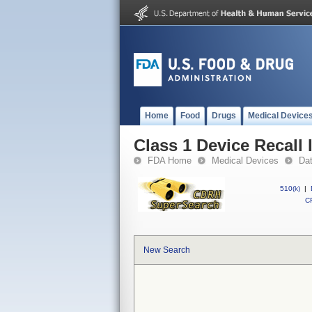
Home
Food
Drugs
Medical Device
Class 1 Device Recall 
FDA Home
Medical Devices
Da
510(k)
|
CF
New Search