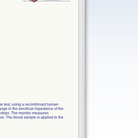
ime test, using a recombinant human
ange in the electrical impedance of the
 strips. The monitor measures
ace. The blood sample is applied to the