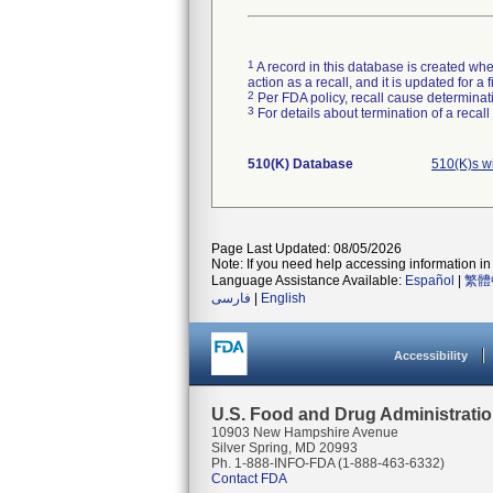
1
A record in this database is created when
action as a recall, and it is updated for 
2
Per FDA policy, recall cause determinatio
3
For details about termination of a recal
510(K) Database
510(K)s w
Page Last Updated: 08/05/2026
Note: If you need help accessing information in 
Language Assistance Available:
Español
|
繁體
فارسی
|
English
Accessibility
U.S. Food and Drug Administrati
10903 New Hampshire Avenue
Silver Spring, MD 20993
Ph. 1-888-INFO-FDA (1-888-463-6332)
Contact FDA