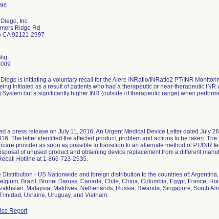
Diego, Inc.
mers Ridge Rd
o CA 92121-2997
tig
4009
Diego is initiating a voluntary recall for the Alere INRatio/INRatio2 PT/INR Monitor
being initiated as a result of patients who had a therapeutic or near-therapeutic IN
 System but a significantly higher INR (outside of therapeutic range) when performe
ed a press release on July 11, 2016. An Urgent Medical Device Letter dated July 2
016. The letter identified the affected product, problem and actions to be taken. The 
thcare provider as soon as possible to transition to an alternate method of PT/INR te
disposal of unused product and obtaining device replacement from a different manufa
Recall Hotline at 1-866-723-2535.
Distribution - US Nationwide and foreign distribution to the countries of: Argentina
elgium, Brazil, Brunei Daruss, Canada, Chile, China, Colombia, Egypt, France, Hong 
zakhstan, Malaysia, Maldives, Netherlands, Russia, Rwanda, Singapore, South Afri
Trinidad, Ukraine, Uruguay, and Vietnam.
ce Report