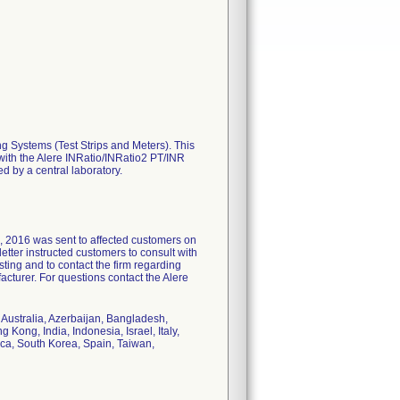
ing Systems (Test Strips and Meters). This
R with the Alere INRatio/INRatio2 PT/INR
d by a central laboratory.
6, 2016 was sent to affected customers on
letter instructed customers to consult with
sting and to contact the firm regarding
cturer. For questions contact the Alere
, Australia, Azerbaijan, Bangladesh,
Kong, India, Indonesia, Israel, Italy,
ca, South Korea, Spain, Taiwan,