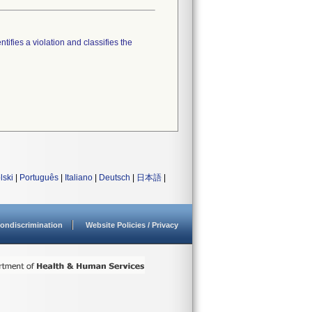
tifies a violation and classifies the
lski
|
Português
|
Italiano
|
Deutsch
|
日本語
|
ondiscrimination
Website Policies / Privacy