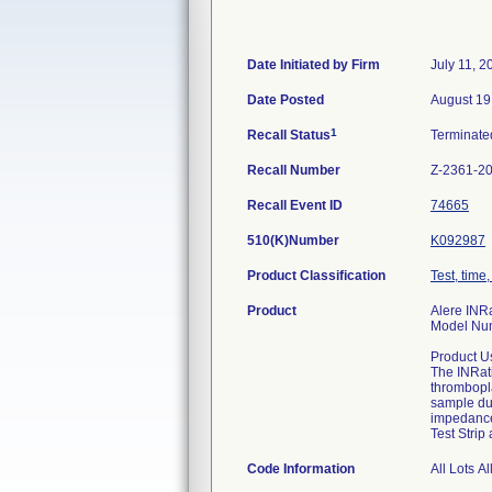
Date Initiated by Firm
July 11, 2
Date Posted
August 19
1
Recall Status
Terminat
Recall Number
Z-2361-2
Recall Event ID
74665
510(K)Number
K092987
Product Classification
Test, time
Product
Alere INRa
Model Nu
Product U
The INRati
thrombopla
sample dur
impedance,
Test Strip 
Code Information
All Lots A