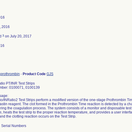
016
, 2016
3
ed
on July 20, 2017
016
, prothrombin
-
Product Code
GJS
tio PT/INR Test Strips
mber: 0100071, 0100139
sage:
o/INRatio2 Test Strips perform a modified version of the one-stage Prothrombin T
stin reagent. The clot formed in the Prothrombin Time reaction is detected by a ch
ing the coagulation process. The system consists of a monitor and disposable test
 heats the test strip to the proper reaction temperature, and provides a user interf
and the clotting reaction occurs on the Test Strip.
ll Serial Numbers