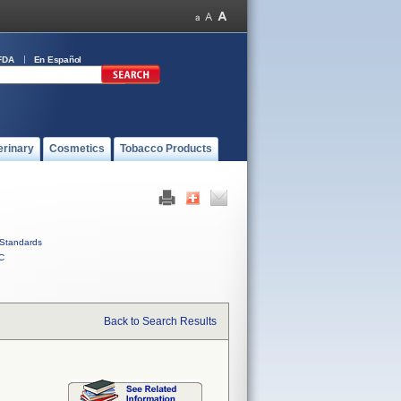
FDA
En Español
erinary
Cosmetics
Tobacco Products
Standards
C
Back to Search Results