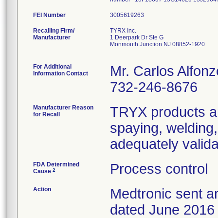
FEI Number
Recalling Firm/
TYRX Inc.
Manufacturer
1 Deerpark Dr Ste G
Monmouth Junction NJ 08852-1920
For Additional
Mr. Carlos Alfonz
Information Contact
732-246-8676
Manufacturer Reason
TRYX products ar
for Recall
spaying, welding
adequately valida
FDA Determined
Process control
2
Cause
Action
Medtronic sent an
dated June 2016 t