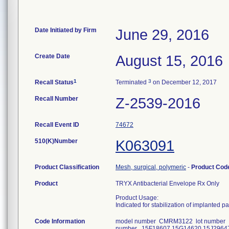
Date Initiated by Firm
June 29, 2016
Create Date
August 15, 2016
1
3
Recall Status
Terminated
on December 12, 2017
Recall Number
Z-2539-2016
Recall Event ID
74672
510(K)Number
K063091
Product Classification
Mesh, surgical, polymeric
-
Product Co
Product
TRYX Antibacterial Envelope Rx Only
Product Usage:
Indicated for stabilization of implanted p
Code Information
model number CMRM3122 lot number 
number 15F18607 15G14620 15J2964