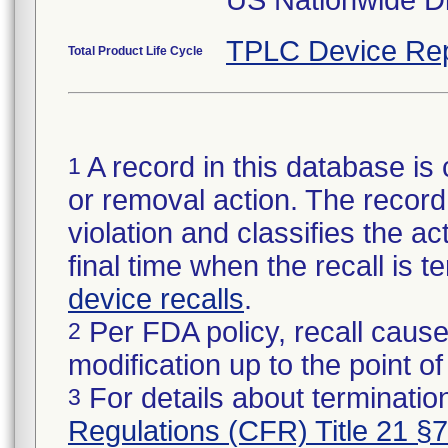
US Nationwide Di
TPLC Device Rep
Total Product Life Cycle
A record in this database is 
1
or removal action. The record 
violation and classifies the act
final time when the recall is
device recalls
.
Per FDA policy, recall cause
2
modification up to the point of
For details about termination
3
Regulations (CFR) Title 21 §