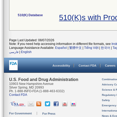
510(K) Database
510(K)s with Pr
Page Last Updated: 08/07/2026
Note: If you need help accessing information in different file formats, see
Ins
Language Assistance Available:
Español
|
繁體中文
|
Tiếng Việt
|
한국어
|
Ta
فارسی
|
English
Accessibility
Contact FDA
Careers
U.S. Food and Drug Administration
Combinatio
10903 New Hampshire Avenue
Advisory C
Silver Spring, MD 20993
Science & 
Ph. 1-888-INFO-FDA (1-888-463-6332)
Contact FDA
Regulatory 
Safety
Emergency
Internation
For Government
For Press
News & Eve