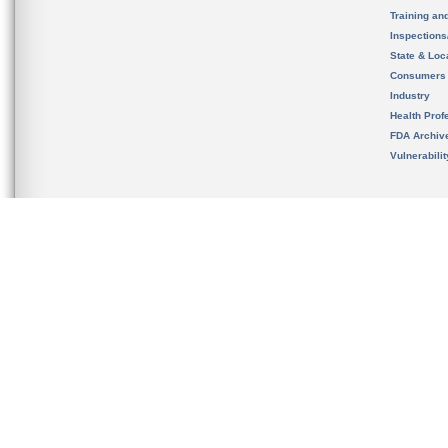
Training an
Inspection
State & Loca
Consumers
Industry
Health Prof
FDA Archiv
Vulnerabili