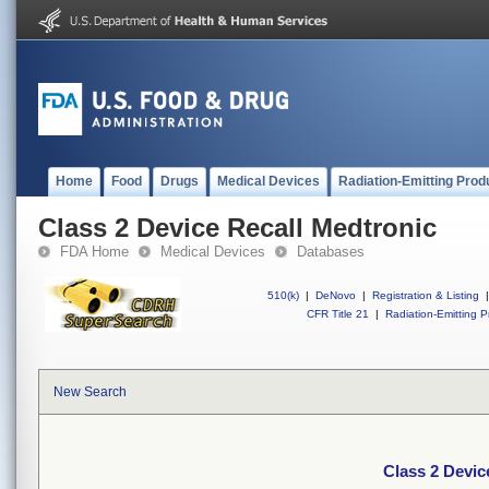
Home
Food
Drugs
Medical Devices
Radiation-Emitting Prod
Class 2 Device Recall Medtronic
FDA Home
Medical Devices
Databases
510(k)
|
DeNovo
|
Registration & Listing
|
CFR Title 21
|
Radiation-Emitting P
New Search
Class 2 Devic