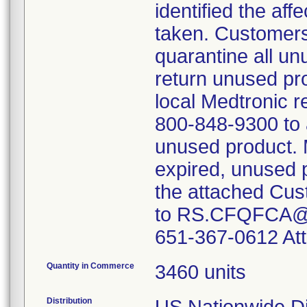
identified the af
taken. Customers
quarantine all un
return unused pr
local Medtronic r
800-848-9300 to a
unused product. M
expired, unused 
the attached Cus
to RS.CFQFCA@Me
651-367-0612 Att
Quantity in Commerce
3460 units
Distribution