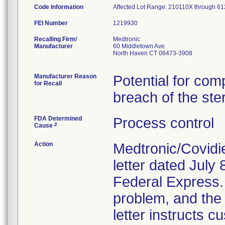
Code Information
Affected Lot Range: 210110X throug
FEI Number
Recalling Firm/
Medtronic
Manufacturer
60 Middletown Ave
North Haven CT 06473-3908
Manufacturer Reason
Potential for com
for Recall
breach of the ster
FDA Determined
Process control
2
Cause
Action
Medtronic/Covidi
letter dated July 
Federal Express. T
problem, and the 
letter instructs 