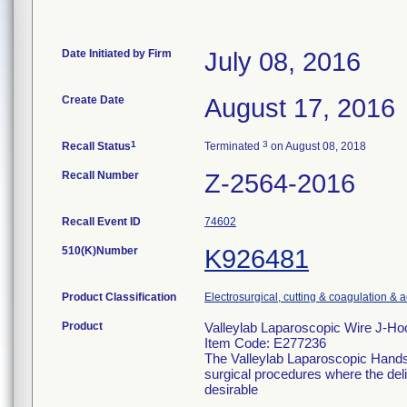
Date Initiated by Firm
July 08, 2016
Create Date
August 17, 2016
1
3
Recall Status
Terminated
on August 08, 2018
Recall Number
Z-2564-2016
Recall Event ID
74602
510(K)Number
K926481
Product Classification
Electrosurgical, cutting & coagulation & 
Product
Valleylab Laparoscopic Wire J-H
Item Code: E277236
The Valleylab Laparoscopic Handse
surgical procedures where the deliv
desirable