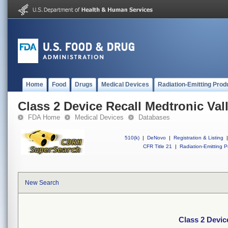
Home
Food
Drugs
Medical Devices
Radiation-Emitting Prod
Class 2 Device Recall Medtronic Val
FDA Home
Medical Devices
Databases
510(k)
|
DeNovo
|
Registration & Listing
|
CFR Title 21
|
Radiation-Emitting P
New Search
Class 2 Devic