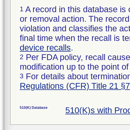
A record in this database is 
1
or removal action. The record 
violation and classifies the act
final time when the recall is
device recalls
.
Per FDA policy, recall cause
2
modification up to the point of
For details about termination
3
Regulations (CFR) Title 21 §
510(K) Database
510(K)s with Pro