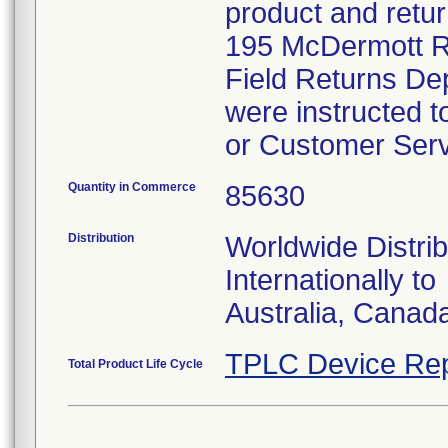
product and retur
195 McDermott Ro
Field Returns De
were instructed t
or Customer Serv
Quantity in Commerce
85630
Distribution
Worldwide Distrib
Internationally to
Australia, Canad
TPLC Device Rep
Total Product Life Cycle