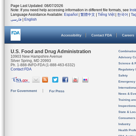
Page Last Updated: 08/07/2026
Note: If you need help accessing information in different file formats, see
Ins
Language Assistance Available:
Español
|
繁體中文
|
Tiếng Việt
|
한국어
|
Ta
فارسی
|
English
Accessibility
Contact FDA
Careers
U.S. Food and Drug Administration
Combinatio
10903 New Hampshire Avenue
Advisory C
Silver Spring, MD 20993
Science & 
Ph. 1-888-INFO-FDA (1-888-463-6332)
Contact FDA
Regulatory 
Safety
Emergency
Internation
For Government
For Press
News & Eve
Training an
Inspection
State & Loca
Consumers
Industry
Health Prof