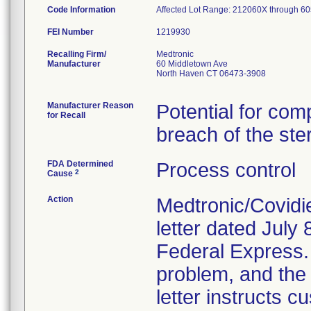
Code Information
Affected Lot Range: 212060X throu
FEI Number
Recalling Firm/
Medtronic
Manufacturer
60 Middletown Ave
North Haven CT 06473-3908
Manufacturer Reason
Potential for com
for Recall
breach of the ster
FDA Determined
Process control
2
Cause
Action
Medtronic/Covidi
letter dated July 
Federal Express. T
problem, and the 
letter instructs 