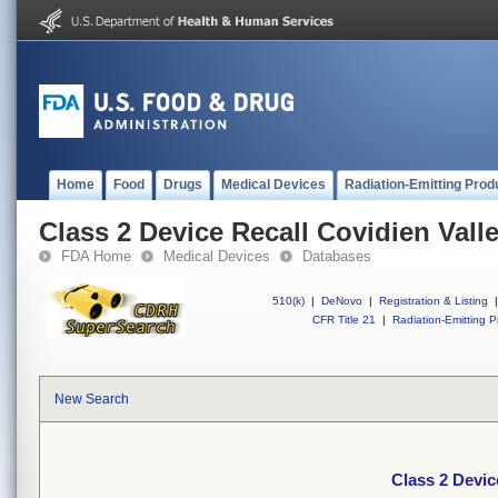
Home
Food
Drugs
Medical Devices
Radiation-Emitting Prod
Class 2 Device Recall Covidien Vall
FDA Home
Medical Devices
Databases
510(k)
|
DeNovo
|
Registration & Listing
|
CFR Title 21
|
Radiation-Emitting P
New Search
Class 2 Devic