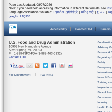
Page Last Updated: 08/07/2026
Note: If you need help accessing information in different file formats, see
Ins
Language Assistance Available:
Español
|
繁體中文
|
Tiếng Việt
|
한국어
|
Ta
فارسی
|
English
Accessibility
Contact FDA
Careers
U.S. Food and Drug Administration
Combinatio
10903 New Hampshire Avenue
Advisory C
Silver Spring, MD 20993
Science & 
Ph. 1-888-INFO-FDA (1-888-463-6332)
Contact FDA
Regulatory 
Safety
Emergency
Internation
For Government
For Press
News & Eve
Training an
Inspection
State & Loca
Consumers
Industry
Health Prof