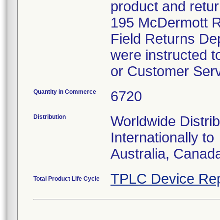
product and retur
195 McDermott Ro
Field Returns De
were instructed t
or Customer Serv
Quantity in Commerce
6720
Distribution
Worldwide Distrib
Internationally to
Australia, Canad
TPLC Device Rep
Total Product Life Cycle