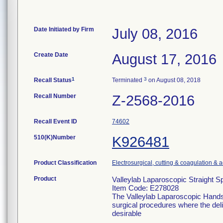
Date Initiated by Firm
July 08, 2016
Create Date
August 17, 2016
1
3
Recall Status
Terminated
on August 08, 2018
Recall Number
Z-2568-2016
Recall Event ID
74602
510(K)Number
K926481
Product Classification
Electrosurgical, cutting & coagulation & 
Product
Valleylab Laparoscopic Straight 
Item Code: E278028
The Valleylab Laparoscopic Handse
surgical procedures where the deliv
desirable