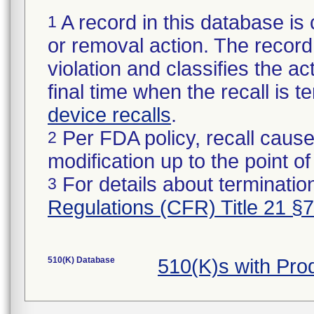
A record in this database is 
1
or removal action. The record 
violation and classifies the act
final time when the recall is
device recalls
.
Per FDA policy, recall cause
2
modification up to the point of
For details about termination
3
Regulations (CFR) Title 21 §
510(K) Database
510(K)s with Pro