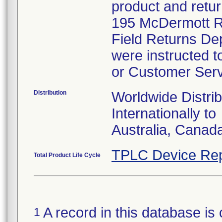
product and retur
195 McDermott Ro
Field Returns De
were instructed t
or Customer Serv
Distribution
Worldwide Distrib
Internationally to
Australia, Canad
TPLC Device Rep
Total Product Life Cycle
A record in this database is 
1