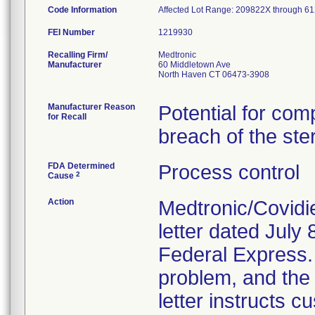
Code Information
Affected Lot Range: 209822X throu
FEI Number
Recalling Firm/
Medtronic
Manufacturer
60 Middletown Ave
North Haven CT 06473-3908
Manufacturer Reason
Potential for com
for Recall
breach of the ster
FDA Determined
Process control
2
Cause
Action
Medtronic/Covidi
letter dated July 
Federal Express. T
problem, and the 
letter instructs 