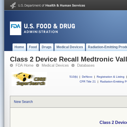
Home
Food
Drugs
Medical Devices
Radiation-Emitting Prod
Class 2 Device Recall Medtronic Val
FDA Home
Medical Devices
Databases
510(k)
|
DeNovo
|
Registration & Listing
|
CFR Title 21
|
Radiation-Emitting P
New Search
Class 2 Devic