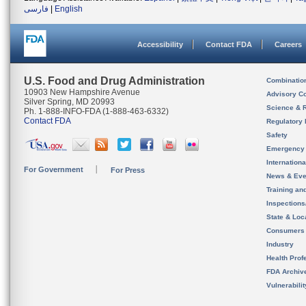
فارسی
|
English
Accessibility
Contact FDA
Careers
U.S. Food and Drug Administration
Combinatio
10903 New Hampshire Avenue
Advisory C
Silver Spring, MD 20993
Science & 
Ph. 1-888-INFO-FDA (1-888-463-6332)
Contact FDA
Regulatory 
Safety
Emergency
Internation
For Government
For Press
News & Eve
Training an
Inspection
State & Loca
Consumers
Industry
Health Prof
FDA Archiv
Vulnerabili