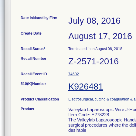
Date Initiated by Firm
July 08, 2016
Create Date
August 17, 2016
1
3
Recall Status
Terminated
on August 08, 2018
Recall Number
Z-2571-2016
Recall Event ID
74602
510(K)Number
K926481
Product Classification
Electrosurgical, cutting & coagulation & 
Product
Valleylab Laparoscopic Wire J-H
Item Code: E278228
The Valleylab Laparoscopic Handse
surgical procedures where the deliv
desirable