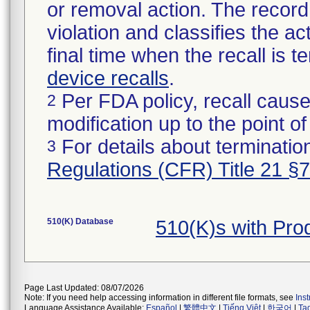
or removal action. The record 
violation and classifies the act
final time when the recall is
device recalls
.
Per FDA policy, recall cause
2
modification up to the point of
For details about termination
3
Regulations (CFR) Title 21 §
510(K) Database
510(K)s with Pro
Page Last Updated: 08/07/2026
Note: If you need help accessing information in different file formats, see
Ins
Language Assistance Available:
Español
|
繁體中文
|
Tiếng Việt
|
한국어
|
Ta