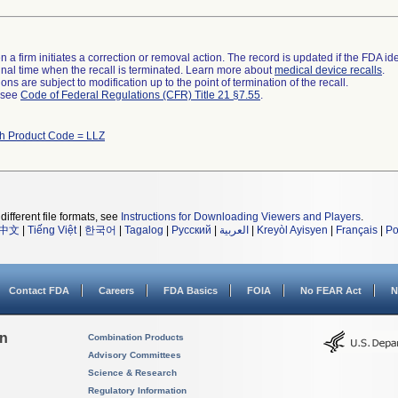
 a firm initiates a correction or removal action. The record is updated if the FDA iden
a final time when the recall is terminated. Learn more about
medical device recalls
.
ns are subject to modification up to the point of termination of the recall.
l see
Code of Federal Regulations (CFR) Title 21 §7.55
.
th Product Code = LLZ
different file formats, see
Instructions for Downloading Viewers and Players
.
中文
|
Tiếng Việt
|
한국어
|
Tagalog
|
Русский
|
العربية
|
Kreyòl Ayisyen
|
Français
|
Po
Contact FDA
Careers
FDA Basics
FOIA
No FEAR Act
N
on
Combination Products
Advisory Committees
Science & Research
Regulatory Information