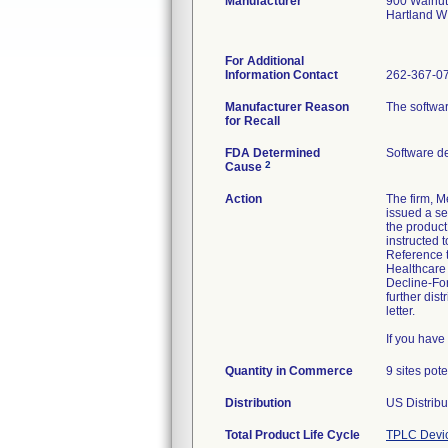
Manufacturer
900 Walnut
Hartland W
For Additional
Information Contact
262-367-0
Manufacturer Reason
The softwar
for Recall
FDA Determined
Software d
2
Cause
Action
The firm, M
issued a s
the product
instructed
Reference t
Healthcare
Decline-For
further dist
letter.
If you hav
Quantity in Commerce
9 sites pot
Distribution
US Distribu
Total Product Life Cycle
TPLC Devi