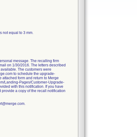
ss not equal to 3 mm.
personal message. The recalling firm
il on 1/30/2016. The letters described
s available. The customers were
rge.com to schedule the upgrade-
he attached form and return to Merge
e.com/Landing-Pages/Customer-Upgrade-
ided with this notification. If you have
 provide a copy of the recall notification
port@merge.com.