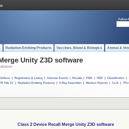
Follow 
s
Radiation-Emitting Products
Vaccines, Blood & Biologics
Animal & Vet
 Merge Unity Z3D software
tabases
DeNovo
|
Registration & Listing
|
Adverse Events
|
Recalls
|
PMA
|
HDE
|
Classification
|
R Title 21
|
Radiation-Emitting Products
|
X-Ray Assembler
|
Medsun Reports
|
CLIA
|
TPL
Class 2 Device Recall Merge Unity Z3D software