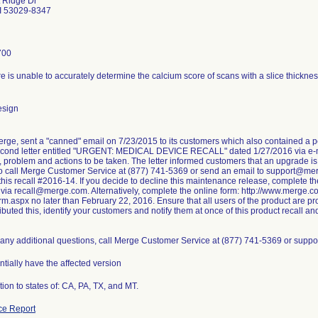
 Ridge Dr
I 53029-8347
700
e is unable to accurately determine the calcium score of scans with a slice thickne
esign
erge, sent a "canned" email on 7/23/2015 to its customers which also contained a 
econd letter entitled "URGENT: MEDICAL DEVICE RECALL" dated 1/27/2016 via e-ma
, problem and actions to be taken. The letter informed customers that an upgrade i
 to call Merge Customer Service at (877) 741-5369 or send an email to support@me
his recall #2016-14. If you decide to decline this maintenance release, complete t
 via recall@merge.com. Alternatively, complete the online form: http://www.merg
m.aspx no later than February 22, 2016. Ensure that all users of the product are prov
ributed this, identify your customers and notify them at once of this product recall and
e any additional questions, call Merge Customer Service at (877) 741-5369 or sup
entially have the affected version
tion to states of: CA, PA, TX, and MT.
ce Report