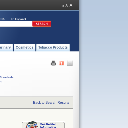
FDA
En Español
erinary
Cosmetics
Tobacco Products
Standards
C
Back to Search Results