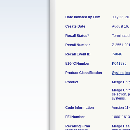
Date Initiated by Firm
July 23, 20
Create Date
August 16,
1
Recall Status
Terminate
Recall Number
Z-2551-20
Recall Event ID
74846
510(K)Number
K041935
Product Classification
System, ima
Product
Merge Unit
Merge Unit
selection, 
systems.
Code Information
Version 11.
FEI Number
Recalling Firm/
Merge Healt