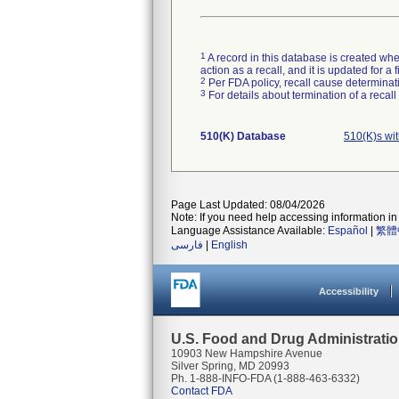
1
A record in this database is created when
action as a recall, and it is updated for 
2
Per FDA policy, recall cause determinatio
3
For details about termination of a recal
510(K) Database
510(K)s wi
Page Last Updated: 08/04/2026
Note: If you need help accessing information in 
Language Assistance Available:
Español
|
繁體
فارسی
|
English
Accessibility
U.S. Food and Drug Administrati
10903 New Hampshire Avenue
Silver Spring, MD 20993
Ph. 1-888-INFO-FDA (1-888-463-6332)
Contact FDA