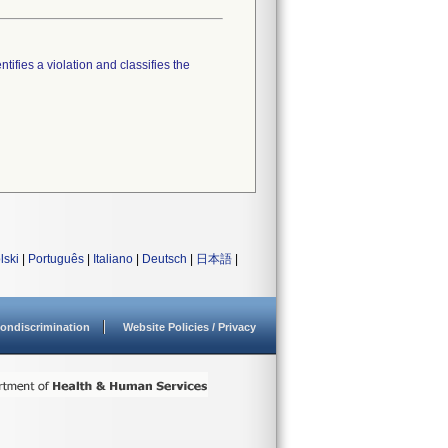
tifies a violation and classifies the
lski
|
Português
|
Italiano
|
Deutsch
|
日本語
|
ondiscrimination
Website Policies / Privacy