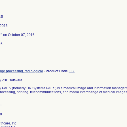
15
 2016
3
d
on October 07, 2016
16
ge processing, radiological
-
Product Code
LLZ
y Z3D software.
y PACS (formerly DR Systems PACS) is a medical image and information manageme
processing, printing, telecommunications, and media interchange of medical images 
0
hcare, Inc.