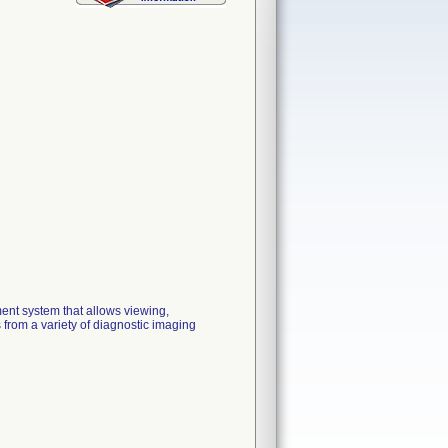
nt system that allows viewing,
from a variety of diagnostic imaging