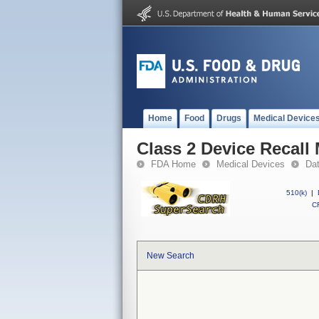
Home
Food
Drugs
Medical Device
Class 2 Device Recall
FDA Home
Medical Devices
Da
510(k)
|
CF
New Search