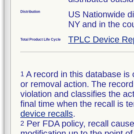
Distribution
US Nationwide dis
NY and in the cou
TPLC Device Re
Total Product Life Cycle
A record in this database is 
1
or removal action. The record 
violation and classifies the act
final time when the recall is
device recalls
.
Per FDA policy, recall cause
2
modification up to the point of