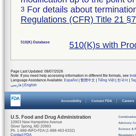
For details about termination
3
Regulations (CFR) Title 21 §
510(K) Database
510(K)s with Pr
Page Last Updated: 08/07/2026
Note: If you need help accessing information in different file formats, see
Ins
Language Assistance Available:
Español
|
繁體中文
|
Tiếng Việt
|
한국어
|
Ta
فارسی
|
English
Accessibility
Contact FDA
Careers
U.S. Food and Drug Administration
Combinatio
10903 New Hampshire Avenue
Advisory C
Silver Spring, MD 20993
Science & 
Ph. 1-888-INFO-FDA (1-888-463-6332)
Contact FDA
Regulatory 