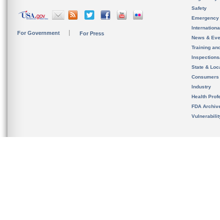
Safety
Emergency
Internation
For Government
For Press
News & Eve
Training an
Inspection
State & Loca
Consumers
Industry
Health Prof
FDA Archiv
Vulnerabili