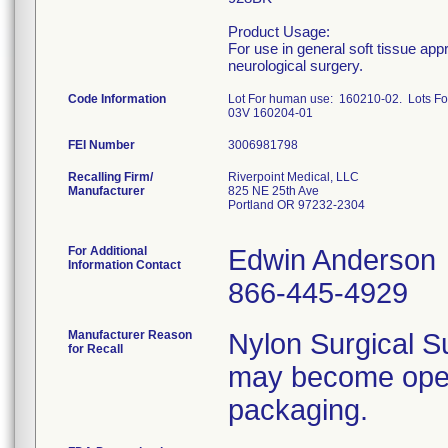
Product Usage:
For use in general soft tissue app
neurological surgery.
Code Information
Lot For human use: 160210-02. Lots 
03V 160204-01
FEI Number
Recalling Firm/
Riverpoint Medical, LLC
Manufacturer
825 NE 25th Ave
Portland OR 97232-2304
For Additional
Edwin Anderson
Information Contact
866-445-4929
Manufacturer Reason
Nylon Surgical S
for Recall
may become open 
packaging.