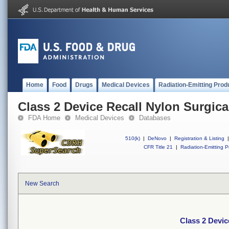
Home
Food
Drugs
Medical Devices
Radiation-Emitting Prod
Class 2 Device Recall Nylon Surgica
FDA Home
Medical Devices
Databases
510(k)
|
DeNovo
|
Registration & Listing
|
CFR Title 21
|
Radiation-Emitting P
New Search
Class 2 Devic