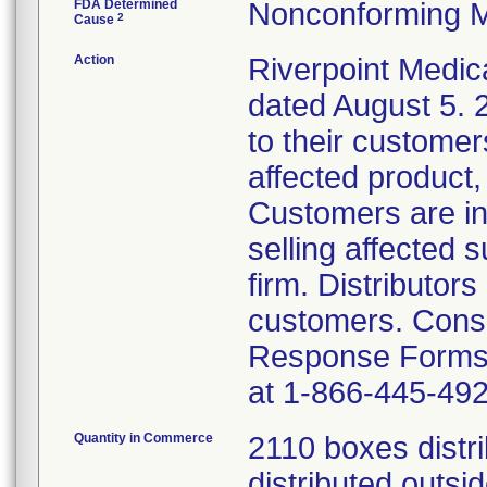
FDA Determined
Nonconforming M
2
Cause
Action
Riverpoint Medica
dated August 5.
to their customers
affected product,
Customers are in
selling affected 
firm. Distributor
customers. Cons
Response Forms. 
at 1-866-445-492
Quantity in Commerce
2110 boxes distr
distributed outsi