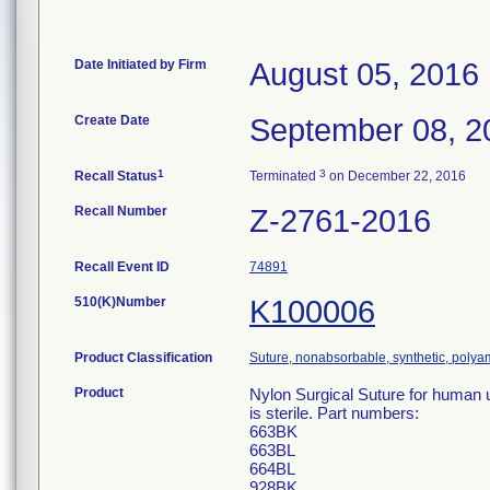
Date Initiated by Firm
August 05, 2016
Create Date
September 08, 2
1
3
Recall Status
Terminated
on December 22, 2016
Recall Number
Z-2761-2016
Recall Event ID
74891
510(K)Number
K100006
Product Classification
Suture, nonabsorbable, synthetic, polya
Product
Nylon Surgical Suture for human 
is sterile. Part numbers:
663BK
663BL
664BL
928BK