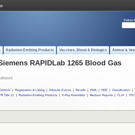
Follow 
s
Radiation-Emitting Products
Vaccines, Blood & Biologics
Animal & Vet
l Siemens RAPIDLab 1265 Blood Gas
tabases
DeNovo
|
Registration & Listing
|
Adverse Events
|
Recalls
|
PMA
|
HDE
|
Classification
|
R Title 21
|
Radiation-Emitting Products
|
X-Ray Assembler
|
Medsun Reports
|
CLIA
|
TPL