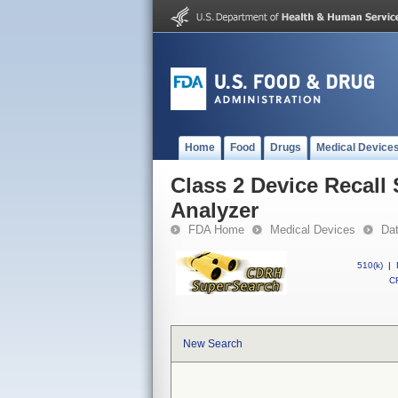
Home
Food
Drugs
Medical Device
Class 2 Device Recal
Analyzer
FDA Home
Medical Devices
Da
510(k)
|
CF
New Search