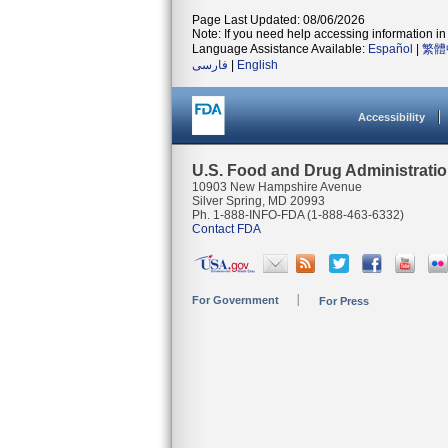
Page Last Updated: 08/06/2026
Note: If you need help accessing information in 
Language Assistance Available:
Español
|
繁體
فارسی
|
English
Accessibility
U.S. Food and Drug Administrati
10903 New Hampshire Avenue
Silver Spring, MD 20993
Ph. 1-888-INFO-FDA (1-888-463-6332)
Contact FDA
For Government
For Press