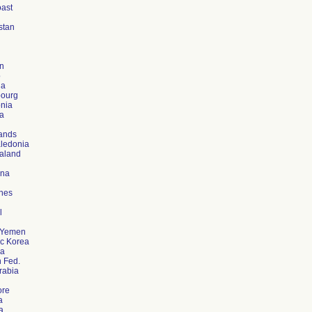
oast
stan
n
o
ia
ourg
nia
a
ands
ledonia
aland
ina
ines
l
f Yemen
c Korea
a
 Fed.
rabia
ore
a
a