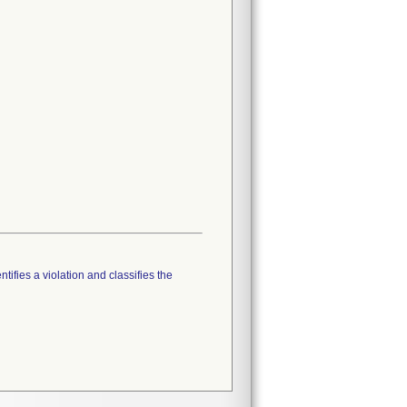
tifies a violation and classifies the