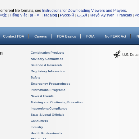
different file formats, see
Instructions for Downloading Viewers and Players
.
中文
|
Tiếng Việt
|
한국어
|
Tagalog
|
Русский
|
العربية
|
Kreyòl Ayisyen
|
Français
|
Po
Contact FDA
Careers
FDA Basics
FOIA
No FEAR Act
N
on
Combination Products
Advisory Committees
Science & Research
Regulatory Information
Safety
Emergency Preparedness
International Programs
News & Events
Training and Continuing Education
Inspections/Compliance
State & Local Officials
Consumers
Industry
Health Professionals