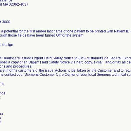
ater Dr
d MA 02062-4637
9-3000
 a potential for the first and/or last name of one patient to be printed with Patient ID 
ough those fields have been turned Off for the system
e design
 Healthcare issued Urgent Field Safety Notice to (US) customers via Federal Expres
ided a copy of an Urgent Field Safety Notice via hard copy, e-mail, and/or fax as d
ions and procedures.
tice informs customers of the issue, Actions to be Taken by the Customer and to ret
ns contact your Siemens Customer Care Center or your local Siemens technical su
its
wide
:
na
a
a