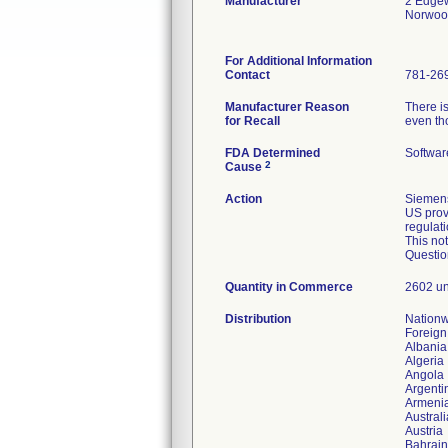
Manufacturer
2 Edgew
Norwoo
For Additional Information
Contact
781-26
Manufacturer Reason
There is
for Recall
even th
FDA Determined
Softwar
2
Cause
Action
Siemens
US prov
regulat
This no
Questio
Quantity in Commerce
2602 un
Distribution
Nation
Foreign
Albania
Algeria
Angola
Argenti
Armeni
Australi
Austria
Bahrain