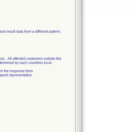
and result data from a different patient,
s. . All affected customers outside the
etermined by each countries local
urn the response form.
pport representative