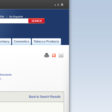
FDA
En Español
erinary
Cosmetics
Tobacco Products
Standards
C
Back to Search Results