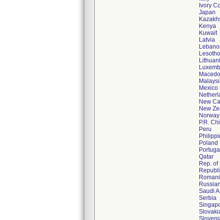
Ivory C
Japan
Kazakh
Kenya
Kuwait
Latvia
Lebano
Lesoth
Lithuan
Luxemb
Macedo
Malaysi
Mexico
Netherl
New Ca
New Ze
Norway
P.R. Ch
Peru
Philipp
Poland
Portuga
Qatar
Rep. o
Republi
Romani
Russian
Saudi A
Serbia
Singap
Slovaki
Sloveni