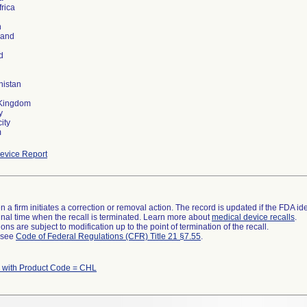
frica
n
land
d
nistan
 Kingdom
y
ity
m
evice Report
 a firm initiates a correction or removal action. The record is updated if the FDA iden
a final time when the recall is terminated. Learn more about
medical device recalls
.
ns are subject to modification up to the point of termination of the recall.
l see
Code of Federal Regulations (CFR) Title 21 §7.55
.
 with Product Code = CHL