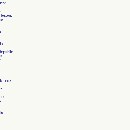
desh
m
Herzeg.
na
a
a
ia
Republic
k
r
lynesia
a
y
ong
y
ia