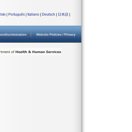
lski
|
Português
|
Italiano
|
Deutsch
|
日本語
|
ondiscrimination
Website Policies / Privacy