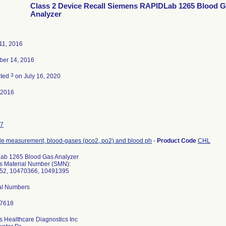
Class 2 Device Recall Siemens RAPIDLab 1265 Blood 
Analyzer
11, 2016
ber 14, 2016
3
ated
on July 16, 2020
-2016
7
de measurement, blood-gases (pco2, po2) and blood ph
-
Product Code
CHL
ab 1265 Blood Gas Analyzer
 Material Number (SMN):
52, 10470366, 10491395
ial Numbers
 Healthcare Diagnostics Inc