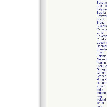
Bangla
Belarus
Belgiu
Bosnia 
Botswa
Brazil
Brunei
Bulgari
Canad
Chile
Colomb
Croatia
Czech 
Denmar
Ecuado
Egypt
Estonia
Finland
France
Fren.Po
Georgi
German
Greece
Hong K
Hungar
Iceland
India
Indones
Iraq
Ireland
Israel
Italy