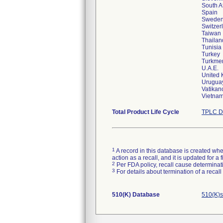
South A
Spain
Swede
Switzer
Taiwan
Thailan
Tunisia
Turkey
Turkme
U.A.E.
United
Urugua
Vatikanc
Vietna
Total Product Life Cycle
TPLC D
1
A record in this database is created when
action as a recall, and it is updated for 
2
Per FDA policy, recall cause determinatio
3
For details about termination of a recal
510(K) Database
510(K)s