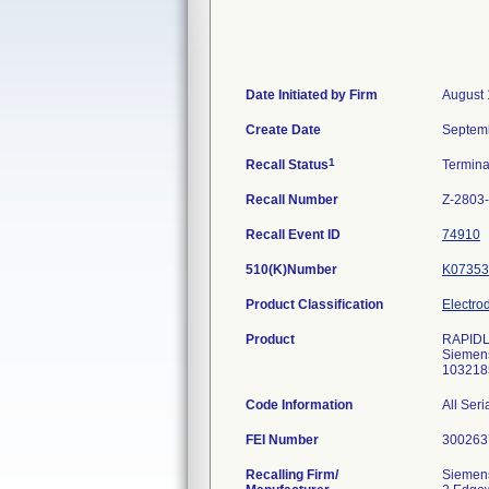
Date Initiated by Firm
August 
Create Date
Septem
1
Recall Status
Termin
Recall Number
Z-2803
Recall Event ID
74910
510(K)Number
K07353
Product Classification
Electro
Product
RAPIDL
Siemens
103218
Code Information
All Ser
FEI Number
Recalling Firm/
Siemens