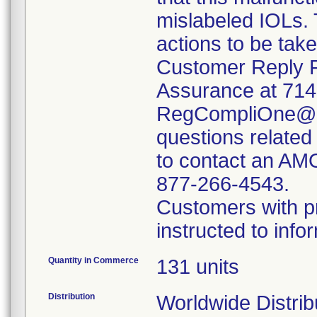
mislabeled IOLs. 
actions to be tak
Customer Reply F
Assurance at 714
RegCompliOne@ab
questions related
to contact an AM
877-266-4543.
Customers with p
instructed to inf
Quantity in Commerce
131 units
Distribution
Worldwide Distrib