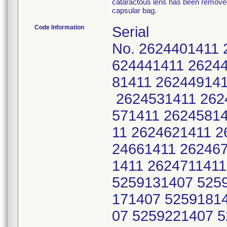
cataractous lens has been removed 
capsular bag.
Code Information
Serial
No. 2624401411 
624441411 2624
81411 262449141
2624531411 262
571411 26245814
11 2624621411 2
24661411 26246
1411 262471141
5259131407 525
171407 5259181
07 5259221407 