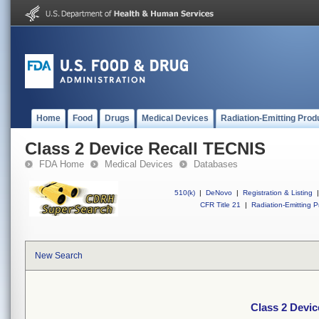
Home
Food
Drugs
Medical Devices
Radiation-Emitting Prod
Class 2 Device Recall TECNIS
FDA Home
Medical Devices
Databases
510(k)
|
DeNovo
|
Registration & Listing
|
CFR Title 21
|
Radiation-Emitting P
New Search
Class 2 Devi