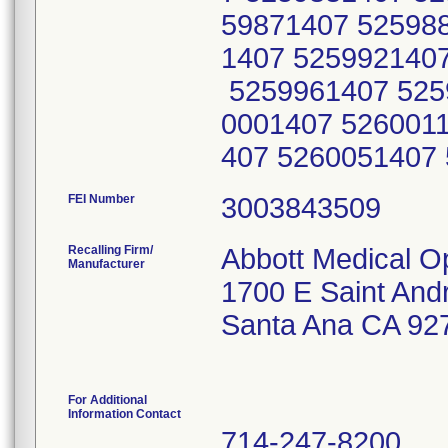
59871407 52598
1407 525992140
5259961407 525
0001407 526001
407 5260051407
FEI Number
Recalling Firm/
Abbott Medical O
Manufacturer
1700 E Saint And
Santa Ana CA 92
For Additional
Information Contact
714-247-8200