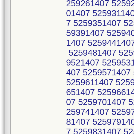
259261407 5259
01407 52593114
7 5259351407 5
59391407 52594
1407 525944140
5259481407 525
9521407 525953
407 5259571407
5259611407 525
651407 5259661
07 5259701407 5
259741407 5259
81407 52597914
7 5259831407 5