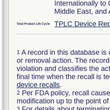
Internationally to
Middle East, and A
TPLC Device Rep
Total Product Life Cycle
A record in this database is 
1
or removal action. The record 
violation and classifies the act
final time when the recall is
device recalls
.
Per FDA policy, recall cause
2
modification up to the point of
For details about termination
3