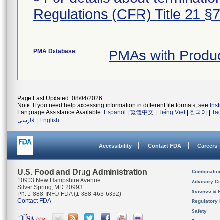
Regulations (CFR) Title 21 §
PMA Database
PMAs with Produ
Page Last Updated: 08/04/2026
Note: If you need help accessing information in different file formats, see
Ins
Language Assistance Available:
Español
|
繁體中文
|
Tiếng Việt
|
한국어
|
Ta
فارسی
|
English
Accessibility
Contact FDA
Careers
U.S. Food and Drug Administration
Combinatio
10903 New Hampshire Avenue
Advisory C
Silver Spring, MD 20993
Science & 
Ph. 1-888-INFO-FDA (1-888-463-6332)
Contact FDA
Regulatory 
Safety