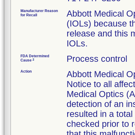
Manufacturer Reason
Abbott Medical Op
for Recall
(IOLs) because th
release and this m
IOLs.
FDA Determined
Process control
2
Cause
Action
Abbott Medical Op
Notice to all affe
Medical Optics (A
detection of an i
resulted in a total
checked prior to 
that this malfunct