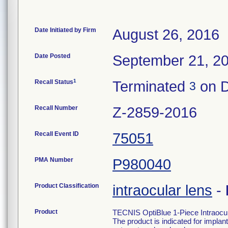
Date Initiated by Firm
August 26, 2016
Date Posted
September 21, 2
1
Recall Status
Terminated
on D
3
Recall Number
Z-2859-2016
Recall Event ID
75051
PMA Number
P980040
Product Classification
intraocular lens
-
Product
TECNIS OptiBlue 1-Piece Intraocu
The product is indicated for implant