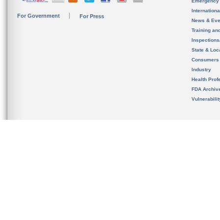
Emergency
Internation
For Government
For Press
News & Eve
Training an
Inspection
State & Loca
Consumers
Industry
Health Prof
FDA Archiv
Vulnerabili