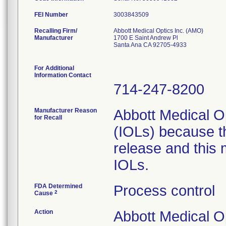
FEI Number
Recalling Firm/
Abbott Medical Optics Inc. (AMO)
Manufacturer
1700 E Saint Andrew Pl
Santa Ana CA 92705-4933
For Additional
Information Contact
714-247-8200
Manufacturer Reason
Abbott Medical Op
for Recall
(IOLs) because t
release and this 
IOLs.
FDA Determined
Process control
2
Cause
Action
Abbott Medical Op