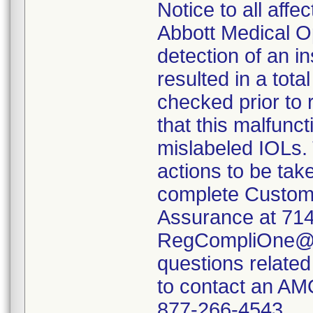
Notice to all aff
Abbott Medical Op
detection of an i
resulted in a tota
checked prior to 
that this malfunct
mislabeled IOLs. 
actions to be tak
complete Custome
Assurance at 714
RegCompliOne@a
questions related
to contact an AM
877-266-4543.