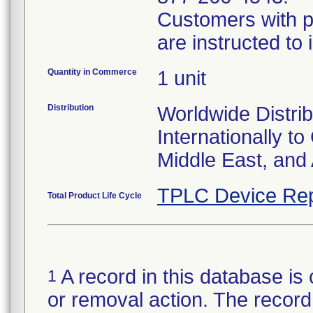
Customers with p
are instructed to
Quantity in Commerce
1 unit
Distribution
Worldwide Distrib
Internationally t
Middle East, and 
TPLC Device Rep
Total Product Life Cycle
A record in this database is 
1
or removal action. The record 