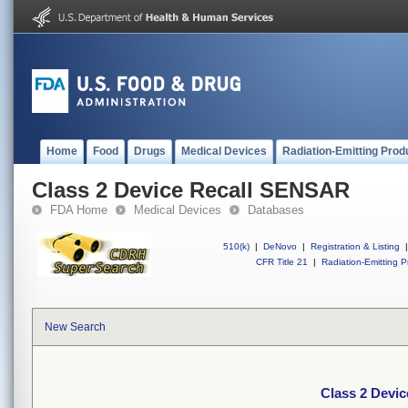
Home
Food
Drugs
Medical Devices
Radiation-Emitting Prod
Class 2 Device Recall SENSAR
FDA Home
Medical Devices
Databases
510(k)
|
DeNovo
|
Registration & Listing
|
CFR Title 21
|
Radiation-Emitting P
New Search
Class 2 Devi