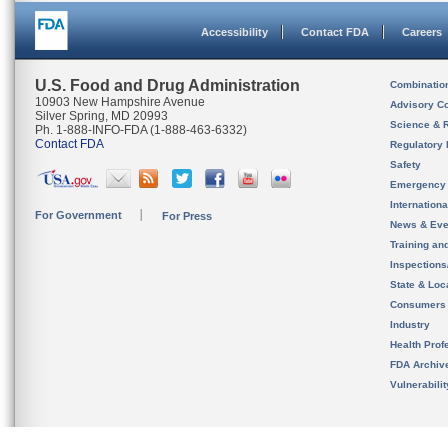
Accessibility
Contact FDA
Careers
U.S. Food and Drug Administration
Combinatio
10903 New Hampshire Avenue
Advisory C
Silver Spring, MD 20993
Science & 
Ph. 1-888-INFO-FDA (1-888-463-6332)
Contact FDA
Regulatory 
Safety
Emergency
Internation
For Government
For Press
News & Eve
Training an
Inspection
State & Loca
Consumers
Industry
Health Prof
FDA Archiv
Vulnerabili