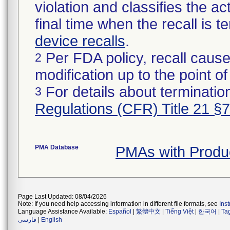
violation and classifies the act
final time when the recall is
device recalls
.
Per FDA policy, recall cause
2
modification up to the point of
For details about termination
3
Regulations (CFR) Title 21 §
PMA Database
PMAs with Produ
Page Last Updated: 08/04/2026
Note: If you need help accessing information in different file formats, see
Ins
Language Assistance Available:
Español
|
繁體中文
|
Tiếng Việt
|
한국어
|
Ta
فارسی
|
English