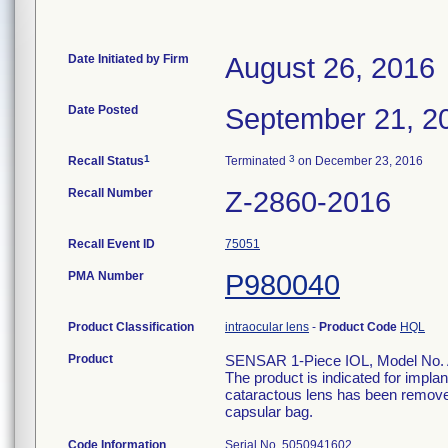
Date Initiated by Firm
August 26, 2016
Date Posted
September 21, 2
1
3
Recall Status
Terminated
on December 23, 2016
Recall Number
Z-2860-2016
Recall Event ID
75051
PMA Number
P980040
Product Classification
intraocular lens
-
Product Code
HQL
Product
SENSAR 1-Piece IOL, Model No.
The product is indicated for implan
cataractous lens has been removed 
capsular bag.
Code Information
Serial No. 5050941602