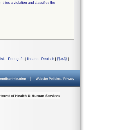
tifies a violation and classifies the
lski
|
Português
|
Italiano
|
Deutsch
|
日本語
|
ondiscrimination
Website Policies / Privacy