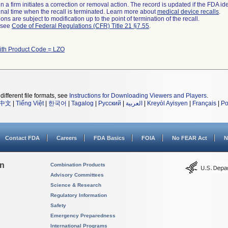
 a firm initiates a correction or removal action. The record is updated if the FDA iden
a final time when the recall is terminated. Learn more about
medical device recalls
.
ns are subject to modification up to the point of termination of the recall.
l see
Code of Federal Regulations (CFR) Title 21 §7.55
.
ith Product Code = LZO
different file formats, see
Instructions for Downloading Viewers and Players
.
中文
|
Tiếng Việt
|
한국어
|
Tagalog
|
Русский
|
العربية
|
Kreyòl Ayisyen
|
Français
|
Po
Contact FDA
Careers
FDA Basics
FOIA
No FEAR Act
N
on
Combination Products
Advisory Committees
Science & Research
Regulatory Information
Safety
Emergency Preparedness
International Programs