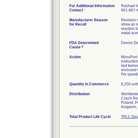
For Additional Information
Rachael 
Contact
901-867-
Manufacturer Reason
Revision 
for Recall
show an in
reaction 
metal acet
FDA Determined
Device D
2
Cause
Action
MicroPort 
instructio
last twelv
enclosed 
For questi
Quantity in Commerce
6,250 unit
Distribution
Worldwide 
Czech Repu
Poland, Po
Kingdom, 
Total Product Life Cycle
TPLC Dev