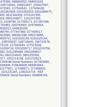
7476399, 099904052, 099931103,
 108716644, 109922647, 109937597,
9972083, 127504543, 127509428,
0201062909, 0201062910, 0201068675,
409, 0611346456, 0701167385,
918, 0901209977, 1101247355,
1, 1428789, 017396171, 017397398,
9792981, 029793005, 029799054,
9830312, 049839159,
888790, 077447460, 077459517,
9922080, 096362338, 096374886,
9939751, 0101025139, 0101025144,
, 108705037, 108716645, 108723278,
975129, 127504544, 127513338,
201059716, 0201059717, 0201076758,
091, 0311295489, 0401099037,
93, 0601154045, 0601155591,
377, 1001214138, 1101232813,
COGH48 Serial Numbers: 027403685,
8648408, 078648409, 089904664,
11277921, 117486671, 117496632,
5, 1101231165, 1291014716 REF
OGK56 Serial Numbers: 099898794,