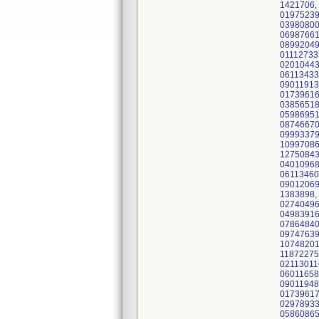
1421706,
01975239
03980800
06987661
08992049
01112733
02010443
06113433
09011913
01739616
03856518
05986951
08746670
09993379
10997086
12750843
04010968
06113460
09012069
1383898,
02740496
04983916
07864840
09747639
10748201
11872275
02113011
06011658
09011948
01739617
02978933
05860865