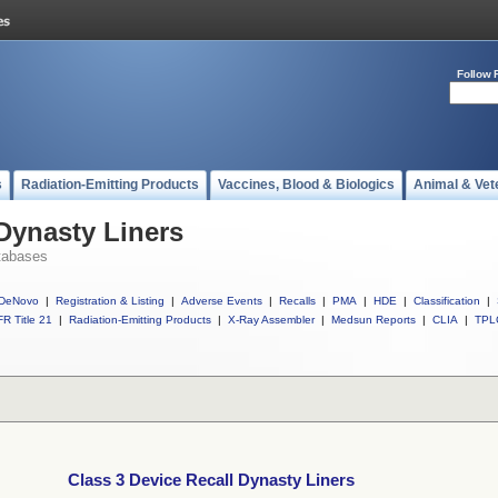
Follow 
s
Radiation-Emitting Products
Vaccines, Blood & Biologics
Animal & Vet
 Dynasty Liners
tabases
DeNovo
|
Registration & Listing
|
Adverse Events
|
Recalls
|
PMA
|
HDE
|
Classification
|
R Title 21
|
Radiation-Emitting Products
|
X-Ray Assembler
|
Medsun Reports
|
CLIA
|
TPL
Class 3 Device Recall Dynasty Liners