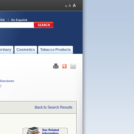
FDA
En Español
erinary
Cosmetics
Tobacco Products
Standards
C
Back to Search Results