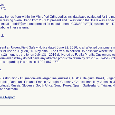
Wise
4771
rate trends from within the MicroPort Orthopedics Inc. database evaluated for the
creasing overall trend from 2009 to present and it was found that there was a spe
to metal debris over one percent for modular head CONSERVE(R) systems and
abular liner systems.
esign
sent an Urgent Field Safety Notice dated June 22, 2016, to all affected customers n
ns for use on July 7th, 2016 by email. The firm also notified US hospitals where the 
e (12) months by letter on July 13th, 2016 delivered by FedEx Priority. Customers 
form even if they do not have any affected product to return by fax to 1-901-451-6
ons regarding this recall call 901-867-4771.
s
Distribution - US (nationwide) Argentina, Australia, Austria, Belgium, Brazil, Bulg
blic, Denmark, Finland, France, Georgia, Germany, Greece, Iran, Italy, Jamaica, J
rtugal, Russia, Slovenia, South Africa, South Korea, Spain, Switzerland, Taiwan, N
and Vietnam.
ice Report