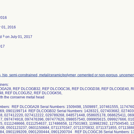
2016
 01, 2016
3
ed
on July 01, 2017
017
s, hip, semi-constrained, metal/ceramic/polymer, cemented or non-porous, unceme
iners:
OGA28, REF DLCOGB32, REF DLCOGC36, REF DLCOGD38, REF DLCOGE40, R
8, REF DLCOGJ52, REF DLCOGK56,
ith the conserve metal head
umbers: REF DLCOGA28 Seral Numbers: 1509498, 1509897, 107461555, 1174760
69, 0901199714 REF DLCOGB32 Serial Numbers: 1428321, 027403682, 027403
8, 027412220, 027412222, 029789268, 048571448, 058605178, 068625411, 06
7, 097474918, 097476396, 097477626, 098657540, 099905615, 099927666, 01
5, 0111248666, 0111254637, 117486656, 117501983, 119982392, 127504540, 1
08, 0501123237, 0601150684, 0711370347, 0711370832, 0711371855, 0711388
84, 0901199209, 0901200444, 0901200704 REF DLCOGC36 Serial Numbers: 13