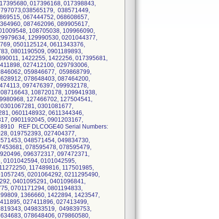
017395680, 017396168, 017398843,
9797073,038565179, 038571449,
869515, 067444752, 068608657,
6364960, 087462096, 089905617,
01009548, 108705038, 109966090,
29979634, 129990530, 0201044377,
769, 0501125124, 0611343376,
83, 0801190509, 0901189893,
90011, 1422255, 1422256, 017395681,
411898, 027412100, 029793006,
9846062, 059846677, 059868799,
8628912, 078648403, 087464200,
474113, 097476397, 099932178,
108716643, 108720178, 109941938,
19980968, 127466702, 127504541,
 0301067281, 0301081677,
281, 0601148932, 0611344346,
817, 0901192045, 0901203167,
148910 REF DLCOGE40 Serial Numbers:
28, 019752393, 027404377,
8571453, 048571454, 049834730,
7453681, 078595478, 078595479,
9920496, 096372317, 097472371,
, 0101042594, 0101042595,
11272250, 117489816, 117501985,
01057245, 0201064292, 0211295490,
292, 0401095291, 0401096841,
75, 0701171294, 0801194833,
99809, 1366660, 1422894, 1423547,
411895, 027411896, 027413499,
9819343, 049833519, 049839753,
8634683, 078648406, 079860580,