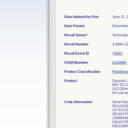
Date Initiated by Firm
June 21, 
Date Posted
December
1
Recall Status
Terminat
Recall Number
Z-0684-2
Recall Event ID
75063
510(K)Number
K100866
Product Classification
Prosthesi
Product
Dynasty L
REF DLC
DLCOGH4
For use w
Code Information
Serial N
06113419
02741221
08746757
10996849
04010726
09011964