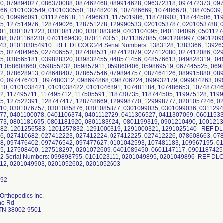
0, 079894027, 086370088, 087462468, 089914628, 096372318, 097472373, 09
66, 0101030549, 0101030550, 107482016, 107486669, 107486670, 108705039,
0, 109966091, 0111276618, 117496631, 117501986, 118728903, 118744506, 11
5, 127514976, 128749026, 128751278, 129990533, 0201053787, 0201053788, 
01, 0301071223, 0301081700, 0301083869, 0401104095, 0401104096, 0501127
88, 0701168230, 0701169430, 0701170051, 0711367085, 0901208997, 0901209
43, 010103054910 REF DLCOGG44 Serial Numbers: 1383128, 1383366, 139262
5, 027404965, 027406552, 027408531, 027412079, 027412080, 027412086, 02
5, 038565181, 039828320, 039832455, 048571456, 048576613, 049828319, 04
1,058608660, 059855232, 059857911, 059860406, 059869519, 067445525, 069
2, 078628913, 078648407, 078657546, 079894757, 087464126, 089915880, 08
0, 097476401, 097480312, 098694868, 098706224, 099932179, 099934263, 09
10, 0101038421, 0101038422, 0101046891, 107481184, 107486653, 107487346
2, 117495711, 117495712, 117505591, 118730735, 118744505, 119975128, 119
5, 127522391, 128747417, 128748669, 129998770, 129998777, 0201057246, 0
10, 0301076757, 0301085876, 0301085877, 0301099035, 0301099036, 0311294
77, 0401100078, 0401106374, 0401112729, 0411306527, 0411307069, 06011533
73, 0801181695, 0801181920, 0801183924, 0801199319, 0901210490, 1001213
82, 1201256583, 1201257832, 1291000319, 1291000321, 1291025140 REF DL
6, 027410682, 027412223, 027412224, 027412225, 027412226, 078608663, 07
8, 097476402, 097476542, 097477627, 0101042593, 107481183, 109967195, 01
5, 127508400, 127518297, 0201072609, 0401089450, 0601147117, 090118742
 Serial Numbers: 099898795, 0101023111, 0201049895, 0201049896 REF DLC
12, 0201049903, 0201052602, 0201052603
Orthopedics Inc.
ine Rd
 TN 38002-9501