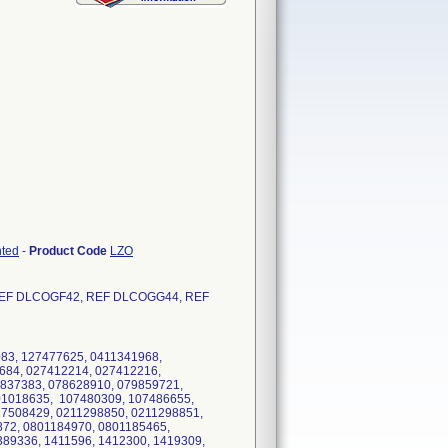
nted
-
Product Code
LZO
EF DLCOGF42, REF DLCOGG44, REF
83, 127477625, 0411341968,
684, 027412214, 027412216,
9837383, 078628910, 079859721,
01018635, 107480309, 107486655,
27508429, 0211298850, 0211298851,
872, 0801184970, 0801185465,
89336, 1411596, 1412300, 1419309,