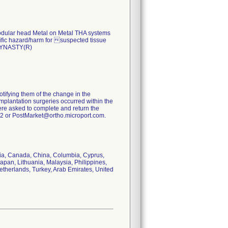
 modular head Metal on Metal THA systems
cific hazard/harm for suspected tissue
 DYNASTY(R)
otifying them of the change in the
implantation surgeries occurred within the
were asked to complete and return the
032 or PostMarket@ortho.microport.com.
aria, Canada, China, Columbia, Cyprus,
apan, Lithuania, Malaysia, Philippines,
etherlands, Turkey, Arab Emirates, United