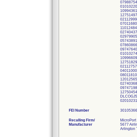
07988754
01010220
10994361
12751497
02112999
07011680
11012484
02740437
02979905
05743891
07860866
09747640
01010274
10996609
12751829
02112757
04011000
08011810
12012565
02740368
09747198
12750454
DLCOGJ52
02010231
FEI Number
Recalling Firm/
MicroPort 
Manufacturer
5677 Airl
Arlington