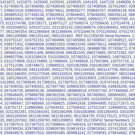
 1421872, 1421873, 1425040, 1425041, 1426635, 1441425, 1447128, 1448009, 
4, 027406078, 027406080, 027406549, 027408437, 027408506, 027412667, 02
7, 039823319, 039830311, 058576611, 059835277, 059843767, 059859139, 059
3, 069885333, 077449136, 078628911, 078648401, 078648402, 086356142, 08
1, 089924903, 097475888, 097475891, 097475892, 099932177, 099937595, 01
75, 0111274786, 118728271, 119975127, 127506074, 127508430, 127514978, 1
78, 0201048252, 0201071222, 0211301143, 0301068674, 0301084452, 0401085
77, 0611365354, 0611366004, 0611366646, 0701164679, 0701165562, 07011787
86, 0901200880, 0901201441, 0901201663 REF DLCOGD38 Serial Numbers: 13
9, 019751147, 019752153, 027404999, 027405000, 027408507, 027408521, 027
0, 038571452, 039808008, 039823320, 039831045, 048576612, 049839752, 05
7, 067445955, 067447299, 068608658, 069884531, 069888788, 077459273, 07
1, 089901144, 089911489, 089922646, 096362335, 096374885, 097472362, 097
2, 099937596, 0101038419, 0101038420, 107482012, 107486663, 108706223, 
3, 0111274868, 0111274869, 117486664, 117489826, 117501984, 118731716, 1
1, 127512298, 128748672, 129990531, 0201062908, 0301062907, 0301067280,
40, 0401098166, 0401109395, 0501127076, 0511344345, 0601147758, 0601148
90, 0611346455, 0701172549, 0801192624, 0801193584, 0801193987, 0801194
32, 1001206425, 1291016257, 1291016258, 1291019953, 1291019954, 08991
 1422893, 017395849, 017396101, 017397513, 017398320, 019747416, 0197490
4, 027406550, 027406551, 027407780, 039802355, 039809788, 039826200, 04
0, 067436735, 069859138, 069868803, 069869518, 076357782, 077440680, 07
4, 078648405, 079888789, 086362336, 087460119, 087460601, 089904051, 08
8, 099931104, 099933793, 0101022064, 0101022065, 0101030547, 0101030548
4, 107486667, 107486668, 107489825, 109941939, 109944905, 0111271873, 01
6, 118731717, 119980969, 127504542, 127508432, 127512297, 129990532, 02
65, 0211302281, 0301064291, 0301081699, 0301083868, 0301084453, 0301095
33, 0601165834, 0611361690, 0611361691, 0611364735, 0701170121, 07011707
35, 0901207002, 0901208793, 0901208953 REF DLCOGF42 Serial Numbers: 11
0, 017397514, 017397515, 017398844, 027406424, 027406553, 027411519, 027
3, 029789334, 029798203, 029809789, 029814314, 029819342, 037413500, 03
9, 059846676, 059857910, 068595480, 069883241, 077449093, 078634682, 07