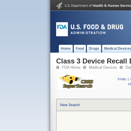
Home
Food
Drugs
Medical Device
Class 3 Device Recall
FDA Home
Medical Devices
Da
510(k)
|
CF
New Search