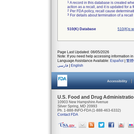
1
A record in this database is created when
action as a recall, and it is updated for 
2
Per FDA policy, recall cause determinatio
3
For details about termination of a recal
510(K) Database
510(K)s w
Page Last Updated: 08/05/2026
Note: If you need help accessing information in 
Language Assistance Available:
Español
|
繁體
فارسی
|
English
Accessibility
U.S. Food and Drug Administrati
10903 New Hampshire Avenue
Silver Spring, MD 20993
Ph. 1-888-INFO-FDA (1-888-463-6332)
Contact FDA