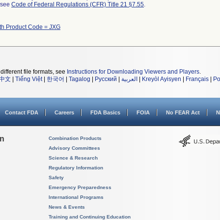
l see
Code of Federal Regulations (CFR) Title 21 §7.55
.
th Product Code = JXG
different file formats, see
Instructions for Downloading Viewers and Players
.
中文
|
Tiếng Việt
|
한국어
|
Tagalog
|
Русский
|
العربية
|
Kreyòl Ayisyen
|
Français
|
Po
Contact FDA
Careers
FDA Basics
FOIA
No FEAR Act
N
on
Combination Products
Advisory Committees
Science & Research
Regulatory Information
Safety
Emergency Preparedness
International Programs
News & Events
Training and Continuing Education