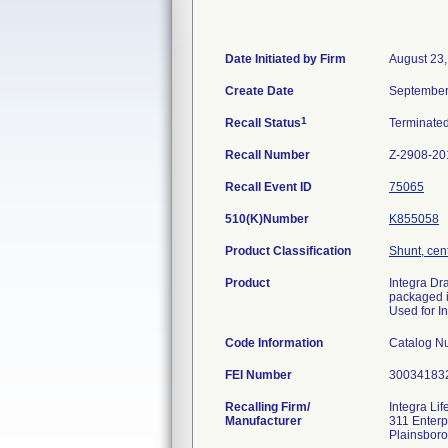
Date Initiated by Firm
August 23
Create Date
September
1
Recall Status
Terminate
Recall Number
Z-2908-20
Recall Event ID
75065
510(K)Number
K855058
Product Classification
Shunt, cen
Product
Integra Dr
packaged i
Used for I
Code Information
Catalog N
FEI Number
Recalling Firm/
Integra Li
Manufacturer
311 Enterp
Plainsbor