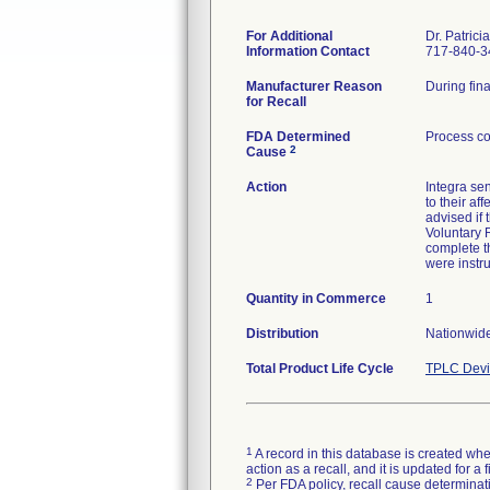
For Additional
Dr. Patrici
Information Contact
717-840-3
Manufacturer Reason
During fina
for Recall
FDA Determined
Process co
2
Cause
Action
Integra se
to their af
advised if
Voluntary R
complete th
were instr
Quantity in Commerce
1
Distribution
Nationwide
Total Product Life Cycle
TPLC Devi
1
A record in this database is created when
action as a recall, and it is updated for 
2
Per FDA policy, recall cause determinatio