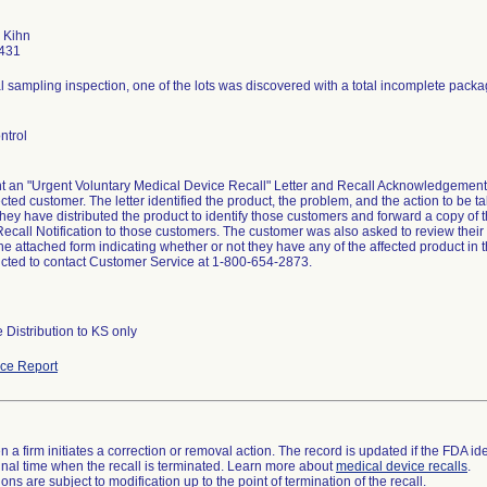
a Kihn
431
l sampling inspection, one of the lots was discovered with a total incomplete packag
ntrol
nt an "Urgent Voluntary Medical Device Recall" Letter and Recall Acknowledgemen
fected customer. The letter identified the product, the problem, and the action to b
 they have distributed the product to identify those customers and forward a copy of
ecall Notification to those customers. The customer was also asked to review their 
e attached form indicating whether or not they have any of the affected product in 
ucted to contact Customer Service at 1-800-654-2873.
 Distribution to KS only
ce Report
 a firm initiates a correction or removal action. The record is updated if the FDA iden
a final time when the recall is terminated. Learn more about
medical device recalls
.
ns are subject to modification up to the point of termination of the recall.