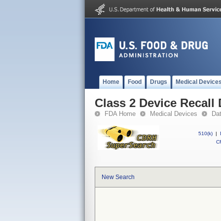
Home
Food
Drugs
Medical Device
Class 2 Device Recall
FDA Home
Medical Devices
Da
510(k)
|
CF
New Search