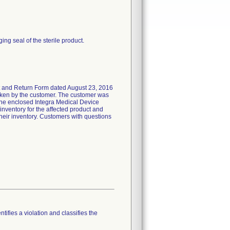
ing seal of the sterile product.
t and Return Form dated August 23, 2016
e taken by the customer. The customer was
 the enclosed Integra Medical Device
inventory for the affected product and
their inventory. Customers with questions
tifies a violation and classifies the