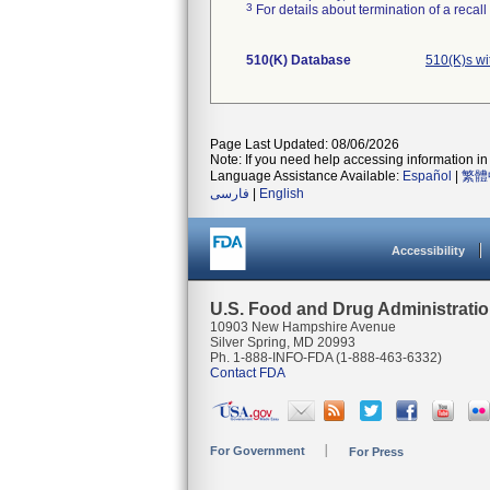
3
For details about termination of a recal
510(K) Database
510(K)s wi
Page Last Updated: 08/06/2026
Note: If you need help accessing information in 
Language Assistance Available:
Español
|
繁體
فارسی
|
English
Accessibility
U.S. Food and Drug Administrati
10903 New Hampshire Avenue
Silver Spring, MD 20993
Ph. 1-888-INFO-FDA (1-888-463-6332)
Contact FDA
For Government
For Press