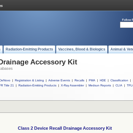
Follow 
s
Radiation-Emitting Products
Vaccines, Blood & Biologics
Animal & Vet
 Drainage Accessory Kit
tabases
DeNovo
|
Registration & Listing
|
Adverse Events
|
Recalls
|
PMA
|
HDE
|
Classification
|
R Title 21
|
Radiation-Emitting Products
|
X-Ray Assembler
|
Medsun Reports
|
CLIA
|
TPL
Class 2 Device Recall Drainage Accessory Kit