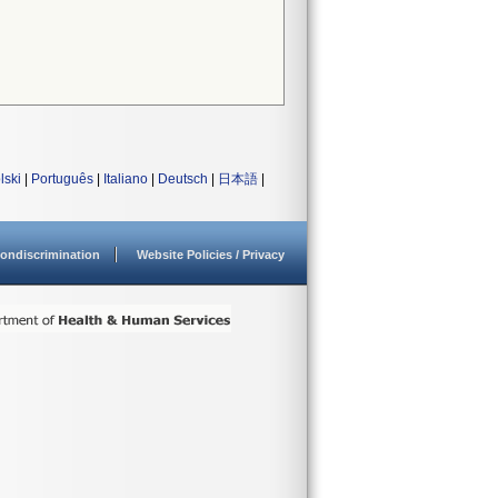
lski
|
Português
|
Italiano
|
Deutsch
|
日本語
|
ondiscrimination
Website Policies / Privacy