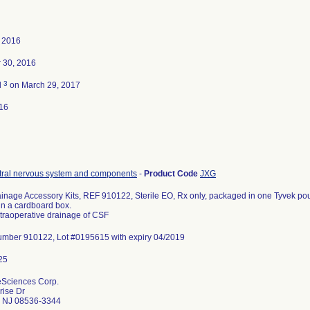
, 2016
 30, 2016
3
d
on March 29, 2017
16
tral nervous system and components
-
Product Code
JXG
ainage Accessory Kits, REF 910122, Sterile EO, Rx only, packaged in one Tyvek po
n a cardboard box.
ntraoperative drainage of CSF
umber 910122, Lot #0195615 with expiry 04/2019
feSciences Corp.
rise Dr
o NJ 08536-3344