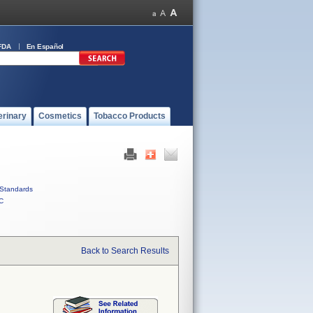
FDA
En Español
erinary
Cosmetics
Tobacco Products
Standards
C
Back to Search Results