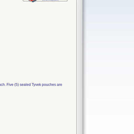
uch. Five (5) sealed Tyvek pouches are