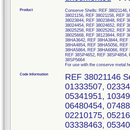
Product
Conserve Shells: REF 38021146,
38021156, REF 38021158, REF 3
38023844, REF 38023848, REF 3
38024454, REF 38024652, REF 3
38025258, REF 38025262, REF 3
38025668, REF 38123844, REF 3
38HA3642, REF 38HA3844, REF 
38HA4854, REF 38HA5056, REF 
38HA5864, REF 38HA6066, REF 
REF 38SP4652, REF 38SP4854, 
38SP5664
For use with the conserve metal 
Code Information
REF 38021146 Serial Numbers: 02210174, 09217496, 01333507, 02334561, 03336229, 04338462, 05340904, 05341951, 10349882, 11351847, 04460698, 04460243, 06480454, 07488190 REF 38021148 Serial Numbers: 02210175, 05216035, 11228750, 01334562, 02336230, 03338463, 05340563, 05340911, 05341952, 09349879, 10352999, 10352998, 10351848, 01457244, 04460700, 04460699, 06481575, 07488019 REF 38021150 Serial Numbers: 01210176, 02210612, 04216036, 05216626, 07218586, 10230051, 03338616, 03338464, 03336231, 03337220, 05340564, 05340914, 05341953, 09349877, 10353000, 10351849, 12353001, 03460701, 04461613, 04461614, 07487904, 059819773 REF 38021152 Serial Numbers: 01210171, 03210614, 09216037, 11232599, 01334560, 01334563, 03336232, 03337221, 03338465, 05340915, 05341909, 06341954, 07348270, 08348659, 09349871, 09349872, 10351850, 11353002, 11353003, 11355254, 02458854, 03469912, 03469913, 06480452, 07485576, 07487905, 104109633, 09496818, 11496825, 059819775, 059821148 REF 38021154 Serial Numbers: 01210177, 02210611, 02211334, 06218587, 07216038, 07221034, 07222228, 10228749, 12232600, 01334564, 02335957, 02336233, 02337222, 03338466, 04339246, 05340565, 05340916, 07343890, 07341955, 08348653, 09348652, 09349881, 09350565, 10351851, 10353004, 11353005, 11355255, 12356822, 12356821, 02458856, 03460702, 04461615, 04461616, 06482947, 06485577, 07487906, 09496819, 09496826, 104109634 REF 38021156 Serial Numbers: 01210434, 01210187, 03210186, 05216627, 06215011, 07221035, 07219757, 11230053, 01335137, 01334292, 03336234, 03337223, 03338617, 03338467, 05341917, 05341626, 05341627, 05343892, 07345060, 07346548, 07347125, 08348592, 08348650, 08348651, 10349875, 10349876, 10351852, 11353006, 11353007, 12356823, 12356824, 03460703, 03460704, 03461618, 04478089, 04478090, 06482948, 07481393, 08487907, 09496820, 09496821, 09496827, 104109635, 035140879, 085227410, 105263402 REF 38021158 Serial Numbers: 01210090, 01210188, 01210178, 01210179, 01211740, 04214482, 05214483, 05216628, 09219758, 11231915, 12232598, 12233008, 01335132, 01335649, 02338979, 03338468, 04340568, 05343888, 06340567, 06344294, 07345059, 07347122, 07347669, 08348599, 08348656, 08348088, 08348655, 09349878, 10351853, 11353008, 11353009, 12355256, 12356825, 12356826, 02461607, 03461608, 03470677, 06485578, 06482949, 07487908, 07487909, 09496828, 10496822, 10496823 REF 38021160 Serial Numbers: 01210181, 02210613, 04215010, 04216152, 04220493, 05216630, 05216629, 07217493, 09222454, 09221582, 10229557, 11233006, 01334290, 01335133, 02335650, 02336236, 02335958, 03338469, 05340575, 05340917, 05343889, 06345058, 07347121, 08348597, 08348648, 08348649, 09349873, 10349874, 12353010, 12355257, 03461612, 04458858, 04461611, 07482946, 09485579, 094111524, 104109637, 104115132 REF 38021162 Serial Numbers: 01211738, 05216153, 06216039, 09221670, 11232597, 12233009, 02334559, 02336325, 03338470, 04338167, 05340918, 06340579, 06343891, 06345788, 08348658, 08351644, 08348657, 10351855, 11353011, 11349880, 02458859, 03470676, 04478092, 04461609, 04461610, 07485580, 09496824, 09496829 REF 38021164 Serial Numbers: 05221838, 07221839, 11228748, 03336238, 03338164, 04338471, 07340919, 08348660, 11351856, 02460705, 034616