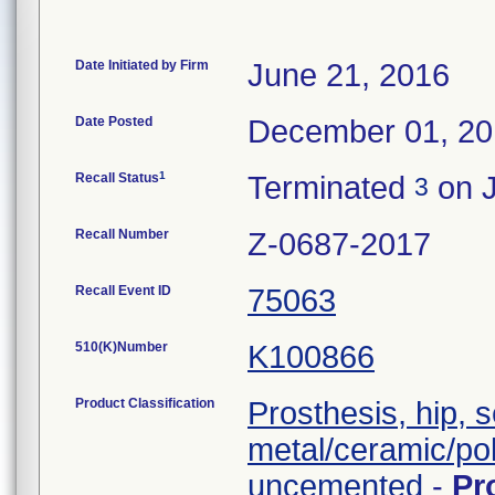
Date Initiated by Firm
June 21, 2016
Date Posted
December 01, 2
1
Recall Status
Terminated
on J
3
Recall Number
Z-0687-2017
Recall Event ID
75063
510(K)Number
K100866
Product Classification
Prosthesis, hip, 
metal/ceramic/po
uncemented
-
Pr