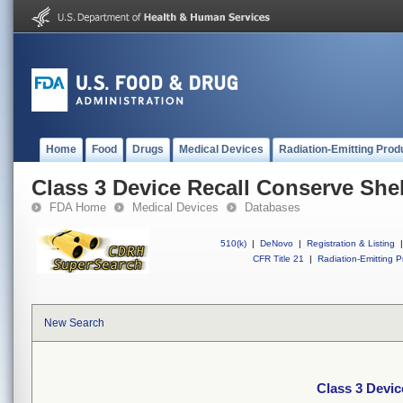
Home
Food
Drugs
Medical Devices
Radiation-Emitting Prod
Class 3 Device Recall Conserve Shel
FDA Home
Medical Devices
Databases
510(k)
|
DeNovo
|
Registration & Listing
|
CFR Title 21
|
Radiation-Emitting P
New Search
Class 3 Devic