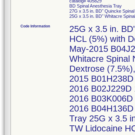
catalog# 405829
BD Spinal Anesthesia Tray
27G x 3.5 in. BD" Quincke Spina
25G x 3.5 in. BD" Whitacre Spin
Code Information
25G x 3.5 in. BD
HCL (5%) with D
May-2015 B04J2
Whitacre Spinal
Dextrose (7.5%
2015 B01H238D 
2016 B02J229D 
2016 B03K006D 
2016 B04H136D 
Tray 25G x 3.5 i
TW Lidocaine HC