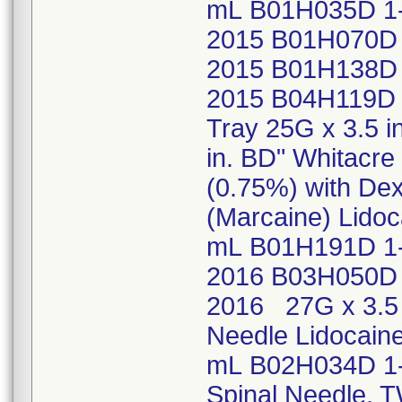
mL B01H035D 1
2015 B01H070D 
2015 B01H138D 
2015 B04H119D 
Tray 25G x 3.5 i
in. BD" Whitacr
(0.75%) with Dex
(Marcaine) Lidoc
mL B01H191D 1-
2016 B03H050D 
2016 27G x 3.5 
Needle Lidocaine
mL B02H034D 1-
Spinal Needle, 