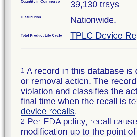
Quantity in Commerce
39,130 trays
Distribution
Nationwide.
TPLC Device Re
Total Product Life Cycle
A record in this database is 
1
or removal action. The record 
violation and classifies the act
final time when the recall is
device recalls
.
Per FDA policy, recall cause
2
modification up to the point of