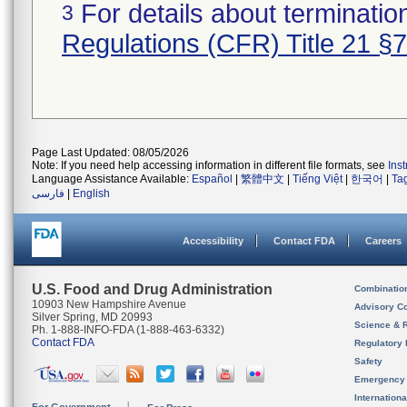
For details about termination
3
Regulations (CFR) Title 21 §
Page Last Updated: 08/05/2026
Note: If you need help accessing information in different file formats, see
Ins
Language Assistance Available:
Español
|
繁體中文
|
Tiếng Việt
|
한국어
|
Ta
فارسی
|
English
Accessibility
Contact FDA
Careers
U.S. Food and Drug Administration
Combinatio
10903 New Hampshire Avenue
Advisory C
Silver Spring, MD 20993
Science & 
Ph. 1-888-INFO-FDA (1-888-463-6332)
Contact FDA
Regulatory 
Safety
Emergency
Internation