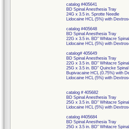
catalog #405641
BD Spinal Anesthesia Tray
24G x 3.5 in. Sprotte Needle
Lidocaine HCL (5%) with Dextros
catalog #405648
BD Spinal Anesthesia Tray
22G x 3.5 in. BD" Whitacre Spina
Lidocaine HCL (5%) with Dextros
catalog# 405649
BD Spinal Anesthesia Tray
22G x 3.5 in. BD" Whitacre Spina
25G x 3.5 in. BD" Quincke Spina
Bupivacaine HCL (0.75%) with De
Lidocaine HCL (5%) with Dextros
catalog # 405682
BD Spinal Anesthesia Tray
25G x 3.5 in. BD" Whitacre Spin
Lidocaine HCL (5%) with Dextros
catalog #405684
BD Spinal Anesthesia Tray
25G x 3.5 in. BD" Whitacre Spin