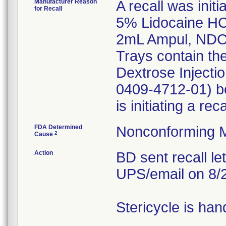
Manufacturer Reason
A recall was initi
for Recall
5% Lidocaine HCI
2mL Ampul, NDC
Trays contain th
Dextrose Inject
0409-4712-01) be
is initiating a re
FDA Determined
Nonconforming M
2
Cause
Action
BD sent recall le
UPS/email on 8/
Stericycle is han