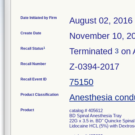
Date Initiated by Firm
August 02, 2016
Create Date
November 10, 2
1
Recall Status
Terminated
on A
3
Recall Number
Z-0394-2017
Recall Event ID
75150
Product Classification
Anesthesia condu
Product
catalog # 405612
BD Spinal Anesthesia Tray
22G x 3.5 in. BD" Quincke Spina
Lidocaine HCL (5%) with Dextros