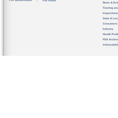
For Government
For Press
News & Eve
Training an
Inspection
State & Loca
Consumers
Industry
Health Prof
FDA Archiv
Vulnerabili