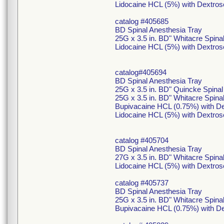
Lidocaine HCL (5%) with Dextros
catalog #405685
BD Spinal Anesthesia Tray
25G x 3.5 in. BD" Whitacre Spin
Lidocaine HCL (5%) with Dextros
catalog#405694
BD Spinal Anesthesia Tray
25G x 3.5 in. BD" Quincke Spina
25G x 3.5 in. BD" Whitacre Spin
Bupivacaine HCL (0.75%) with De
Lidocaine HCL (5%) with Dextros
catalog #405704
BD Spinal Anesthesia Tray
27G x 3.5 in. BD" Whitacre Spina
Lidocaine HCL (5%) with Dextros
catalog #405737
BD Spinal Anesthesia Tray
25G x 3.5 in. BD" Whitacre Spin
Bupivacaine HCL (0.75%) with De