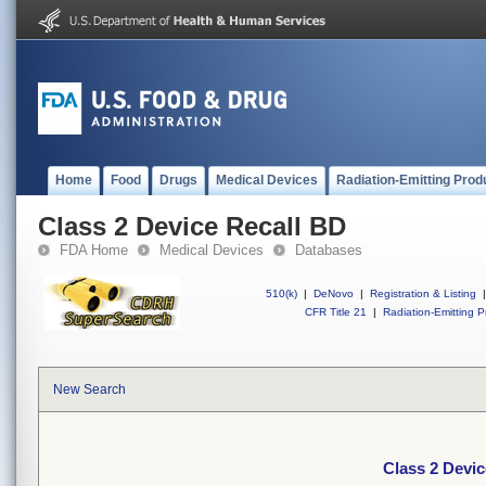
Home
Food
Drugs
Medical Devices
Radiation-Emitting Prod
Class 2 Device Recall BD
FDA Home
Medical Devices
Databases
510(k)
|
DeNovo
|
Registration & Listing
|
CFR Title 21
|
Radiation-Emitting P
New Search
Class 2 Devic