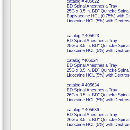
catalog # 405622
BD Spinal Anesthesia Tray
25G x 3.5 in. BD" Quincke Spina
Bupivacaine HCL (0.75%) with De
Lidocaine HCL (5%) with Dextros
catalog # 405623
BD Spinal Anesthesia Tray
25G x 3.5 in. BD" Quincke Spina
Lidocaine HCL (5%) with Dextros
catalog #405624
BD Spinal Anesthesia Tray
25G x 3.5 in. BD" Quincke Spina
Lidocaine HCL (5%) with Dextros
catalog # 405634
BD Spinal Anesthesia Tray
26G x 3.5 in. BD" Quincke Spina
Lidocaine HCL (5%) with Dextros
catalog # 405636
BD Spinal Anesthesia Tray
26G x 3.5 in. BD" Quincke Spina
Lidocaine HCL (5%) with Dextros