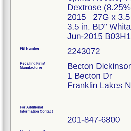
Dextrose (8.25%
2015 27G x 3.5 
3.5 in. BD" Whi
Jun-2015 B03H1
FEI Number
Recalling Firm/
Becton Dickins
Manufacturer
1 Becton Dr
Franklin Lakes 
For Additional
Information Contact
201-847-6800