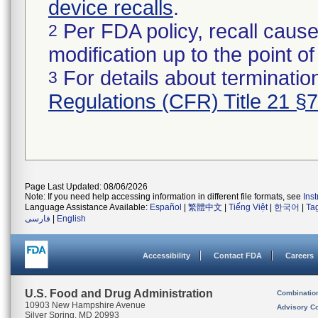
device recalls
.
Per FDA policy, recall cause
2
modification up to the point of
For details about termination
3
Regulations (CFR) Title 21 §
Page Last Updated: 08/06/2026
Note: If you need help accessing information in different file formats, see
Ins
Language Assistance Available:
Español
|
繁體中文
|
Tiếng Việt
|
한국어
|
Ta
فارسی
|
English
Accessibility
Contact FDA
Careers
U.S. Food and Drug Administration
Combinatio
10903 New Hampshire Avenue
Advisory C
Silver Spring, MD 20993