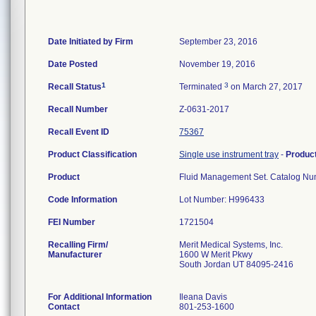
Date Initiated by Firm
September 23, 2016
Date Posted
November 19, 2016
1
3
Recall Status
Terminated
on March 27, 2017
Recall Number
Z-0631-2017
Recall Event ID
75367
Product Classification
Single use instrument tray
-
Produc
Product
Fluid Management Set. Catalog 
Code Information
Lot Number: H996433
FEI Number
Recalling Firm/
Merit Medical Systems, Inc.
Manufacturer
1600 W Merit Pkwy
South Jordan UT 84095-2416
For Additional Information
Ileana Davis
Contact
801-253-1600