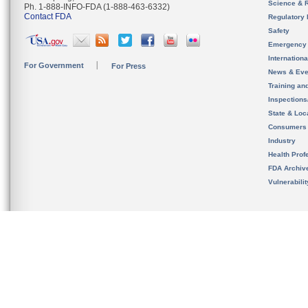
Science & 
Ph. 1-888-INFO-FDA (1-888-463-6332)
Contact FDA
Regulatory 
Safety
Emergency
Internation
For Government
For Press
News & Eve
Training an
Inspection
State & Loca
Consumers
Industry
Health Prof
FDA Archiv
Vulnerabili