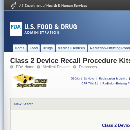
Home
Food
Drugs
Medical Devices
Radiation-Emitting Prod
Class 2 Device Recall Procedure Kit
FDA Home
Medical Devices
Databases
510(k)
|
DeNovo
|
Registration & Listing
|
CFR Title 21
|
Radiation-Emitting P
New Search
Class 2 Devic