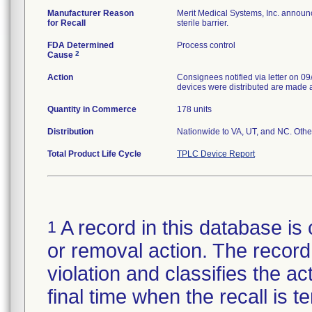
Manufacturer Reason
Merit Medical Systems, Inc. announc
for Recall
sterile barrier.
FDA Determined
Process control
2
Cause
Action
Consignees notified via letter on 0
devices were distributed are made aw
Quantity in Commerce
178 units
Distribution
Nationwide to VA, UT, and NC. Othe
Total Product Life Cycle
TPLC Device Report
A record in this database is 
1
or removal action. The record 
violation and classifies the act
final time when the recall is