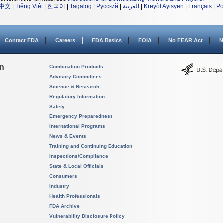
中文
|
Tiếng Việt
|
한국어
|
Tagalog
|
Русский
|
العربية
|
Kreyòl Ayisyen
|
Français
|
Po
Contact FDA
Careers
FDA Basics
FOIA
No FEAR Act
N
on
Combination Products
Advisory Committees
Science & Research
Regulatory Information
Safety
Emergency Preparedness
International Programs
News & Events
Training and Continuing Education
Inspections/Compliance
State & Local Officials
Consumers
Industry
Health Professionals
FDA Archive
Vulnerability Disclosure Policy