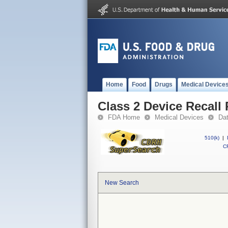
Home
Food
Drugs
Medical Device
Class 2 Device Recall
FDA Home
Medical Devices
Da
510(k)
|
CF
New Search