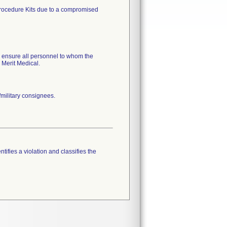
 Procedure Kits due to a compromised
, ensure all personnel to whom the
 Merit Medical.
military consignees.
tifies a violation and classifies the