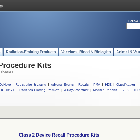
Follow 
s
Radiation-Emitting Products
Vaccines, Blood & Biologics
Animal & Vet
 Procedure Kits
tabases
DeNovo
|
Registration & Listing
|
Adverse Events
|
Recalls
|
PMA
|
HDE
|
Classification
|
R Title 21
|
Radiation-Emitting Products
|
X-Ray Assembler
|
Medsun Reports
|
CLIA
|
TPL
Class 2 Device Recall Procedure Kits