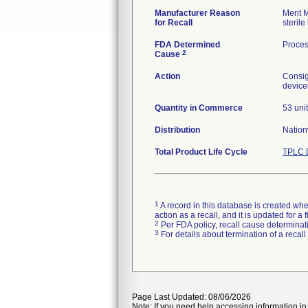
Manufacturer Reason
Merit 
for Recall
sterile 
FDA Determined
Proces
2
Cause
Action
Consig
device
Quantity in Commerce
53 uni
Distribution
Nation
Total Product Life Cycle
TPLC 
1
A record in this database is created when
action as a recall, and it is updated for 
2
Per FDA policy, recall cause determinatio
3
For details about termination of a recal
Page Last Updated: 08/06/2026
Note: If you need help accessing information in 