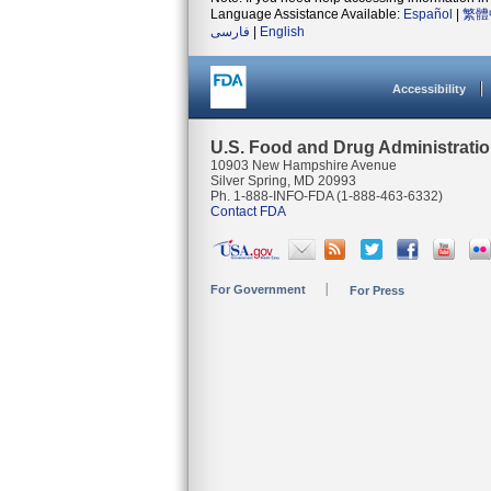
Language Assistance Available:
Español
|
繁體
فارسی
|
English
Accessibility
U.S. Food and Drug Administrati
10903 New Hampshire Avenue
Silver Spring, MD 20993
Ph. 1-888-INFO-FDA (1-888-463-6332)
Contact FDA
For Government
For Press