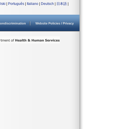
lski
|
Português
|
Italiano
|
Deutsch
|
日本語
|
ondiscrimination
Website Policies / Privacy