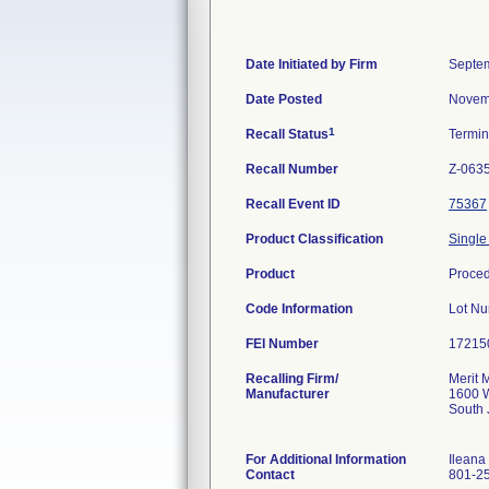
Date Initiated by Firm
Septem
Date Posted
Novem
1
Recall Status
Termi
Recall Number
Z-063
Recall Event ID
75367
Product Classification
Single
Product
Proce
Code Information
Lot N
FEI Number
Recalling Firm/
Merit 
Manufacturer
1600 W
South
For Additional Information
Ileana
Contact
801-2