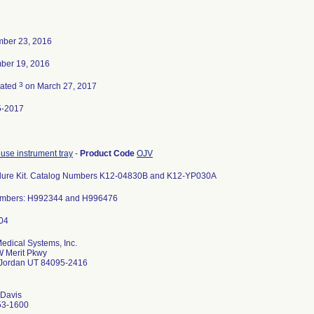
ber 23, 2016
ber 19, 2016
3
nated
on March 27, 2017
5-2017
 use instrument tray
-
Product Code
OJV
dure Kit. Catalog Numbers K12-04830B and K12-YP030A
umbers: H992344 and H996476
Medical Systems, Inc.
 Merit Pkwy
 Jordan UT 84095-2416
 Davis
53-1600