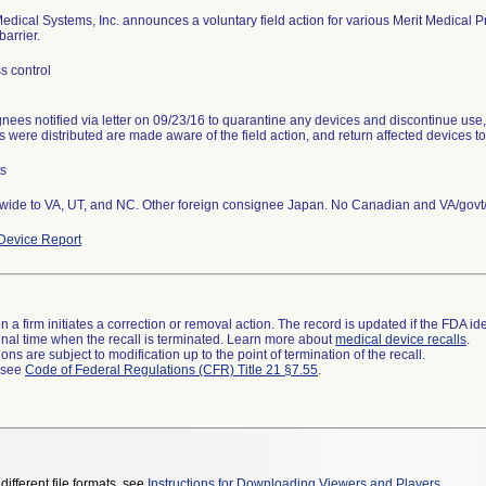
Medical Systems, Inc. announces a voluntary field action for various Merit Medical
barrier.
s control
nees notified via letter on 09/23/16 to quarantine any devices and discontinue use
s were distributed are made aware of the field action, and return affected devices to
ts
wide to VA, UT, and NC. Other foreign consignee Japan. No Canadian and VA/govt/
Device Report
 a firm initiates a correction or removal action. The record is updated if the FDA iden
a final time when the recall is terminated. Learn more about
medical device recalls
.
ns are subject to modification up to the point of termination of the recall.
l see
Code of Federal Regulations (CFR) Title 21 §7.55
.
different file formats, see
Instructions for Downloading Viewers and Players
.