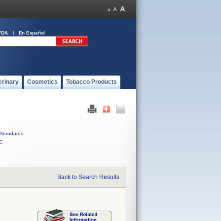
FDA
En Español
erinary
Cosmetics
Tobacco Products
Standards
C
Back to Search Results