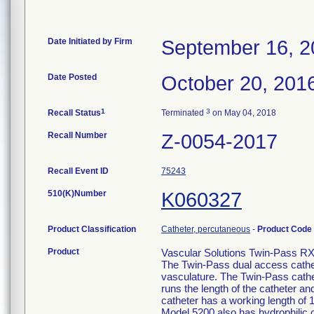
Date Initiated by Firm
September 16, 2
Date Posted
October 20, 201
1
3
Recall Status
Terminated
on May 04, 2018
Recall Number
Z-0054-2017
Recall Event ID
75243
510(K)Number
K060327
Product Classification
Catheter, percutaneous
-
Product Code
Product
Vascular Solutions Twin-Pass RX 
The Twin-Pass dual access cathete
vasculature. The Twin-Pass cathe
runs the length of the catheter a
catheter has a working length of
Model 5200 also has hydrophilic c