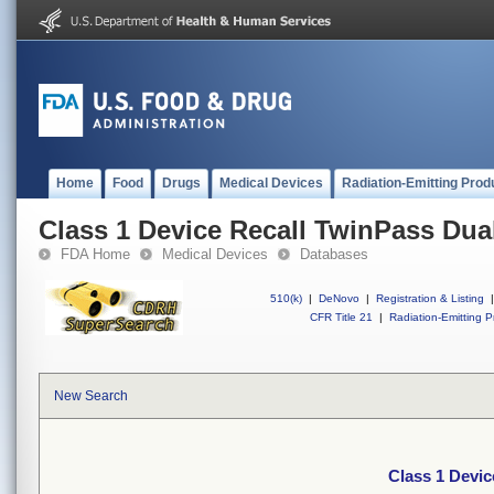
Home
Food
Drugs
Medical Devices
Radiation-Emitting Prod
Class 1 Device Recall TwinPass Dua
FDA Home
Medical Devices
Databases
510(k)
|
DeNovo
|
Registration & Listing
|
CFR Title 21
|
Radiation-Emitting P
New Search
Class 1 Devic