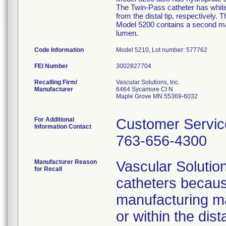
The Twin-Pass catheter has whit
from the distal tip, respectively
Model 5200 contains a second mark
lumen.
Code Information
Model 5210, Lot number: 577762
FEI Number
Recalling Firm/
Vascular Solutions, Inc.
Manufacturer
6464 Sycamore Ct N
Maple Grove MN 55369-6032
For Additional
Customer Servic
Information Contact
763-656-4300
Manufacturer Reason
Vascular Solutio
for Recall
catheters because
manufacturing mat
or within the dis