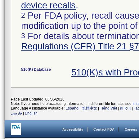
device recalls
.
Per FDA policy, recall cause
2
modification up to the point of
For details about termination
3
Regulations (CFR) Title 21 §
510(K) Database
510(K)s with Pr
Page Last Updated: 08/05/2026
Note: If you need help accessing information in different file formats, see
Ins
Language Assistance Available:
Español
|
繁體中文
|
Tiếng Việt
|
한국어
|
Ta
فارسی
|
English
Accessibility
Contact FDA
Careers