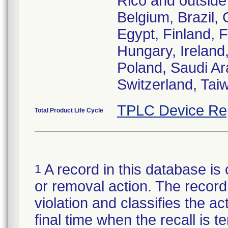
Rico and outside 
Belgium, Brazil,
Egypt, Finland,
Hungary, Ireland,
Poland, Saudi Ar
Switzerland, Tai
TPLC Device Re
Total Product Life Cycle
A record in this database is 
1
or removal action. The record 
violation and classifies the act
final time when the recall is