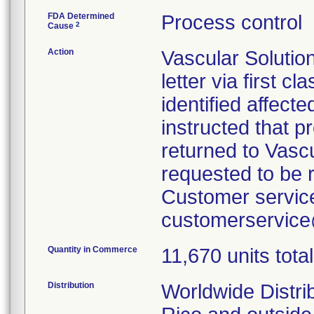
FDA Determined
Process control
2
Cause
Action
Vascular Solutio
letter via first c
identified affect
instructed that 
returned to Vasc
requested to be 
Customer service
customerservic
Quantity in Commerce
11,670 units total
Distribution
Worldwide Distri