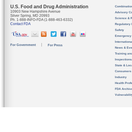
U.S. Food and Drug Administration
Combinatio
10903 New Hampshire Avenue
Advisory C
Silver Spring, MD 20993
Science & 
Ph. 1-888-INFO-FDA (1-888-463-6332)
Contact FDA
Regulatory 
Safety
Emergency
Internation
For Government
For Press
News & Eve
Training an
Inspection
State & Loca
Consumers
Industry
Health Prof
FDA Archiv
Vulnerabili