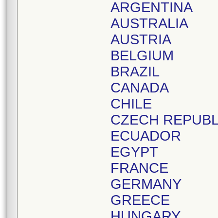
ARGENTINA
AUSTRALIA
AUSTRIA
BELGIUM
BRAZIL
CANADA
CHILE
CZECH REPUBL
ECUADOR
EGYPT
FRANCE
GERMANY
GREECE
HUNGARY