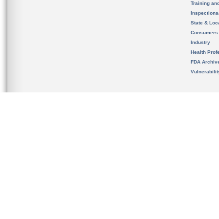
Training an
Inspection
State & Loca
Consumers
Industry
Health Prof
FDA Archiv
Vulnerabili