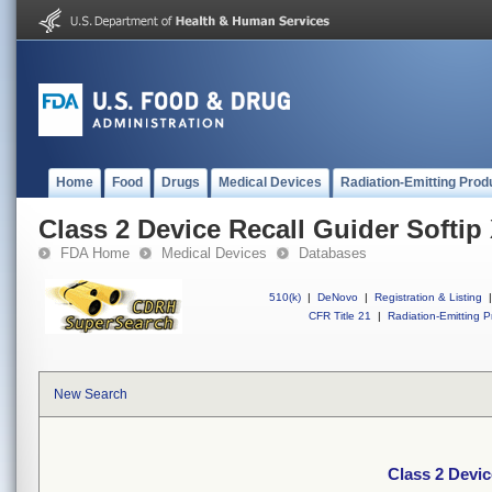
Home
Food
Drugs
Medical Devices
Radiation-Emitting Prod
Class 2 Device Recall Guider Softip
FDA Home
Medical Devices
Databases
510(k)
|
DeNovo
|
Registration & Listing
|
CFR Title 21
|
Radiation-Emitting P
New Search
Class 2 Devic