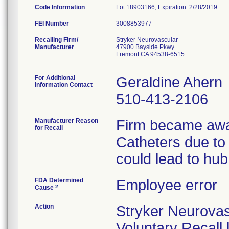
Code Information
Lot 18903166, Expiration .2/28/2019
FEI Number
Recalling Firm/
Stryker Neurovascular
Manufacturer
47900 Bayside Pkwy
Fremont CA 94538-6515
For Additional
Geraldine Ahern
Information Contact
510-413-2106
Manufacturer Reason
Firm became awar
for Recall
Catheters due to
could lead to hub
FDA Determined
Employee error
2
Cause
Action
Stryker Neurovas
Voluntary Recall 