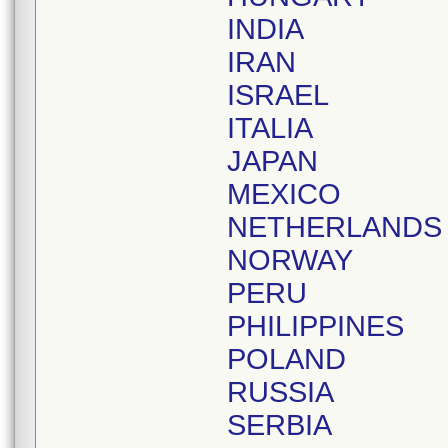
INDIA
IRAN
ISRAEL
ITALIA
JAPAN
MEXICO
NETHERLANDS
NORWAY
PERU
PHILIPPINES
POLAND
RUSSIA
SERBIA