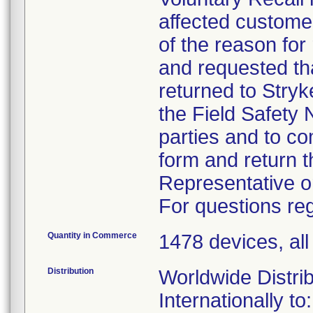
affected custome
of the reason for
and requested tha
returned to Stryk
the Field Safety N
parties and to c
form and return t
Representative o
For questions reg
Quantity in Commerce
1478 devices, al
Distribution
Worldwide Distrib
Internationally to: