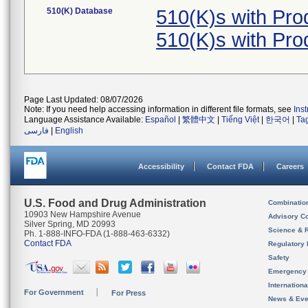
510(K) Database
510(K)s with Pr
510(K)s with Pr
Page Last Updated: 08/07/2026
Note: If you need help accessing information in different file formats, see
Ins
Language Assistance Available:
Español
|
繁體中文
|
Tiếng Việt
|
한국어
|
Ta
فارسی
|
English
Accessibility
Contact FDA
Careers
U.S. Food and Drug Administration
Combinatio
10903 New Hampshire Avenue
Advisory C
Silver Spring, MD 20993
Science & 
Ph. 1-888-INFO-FDA (1-888-463-6332)
Contact FDA
Regulatory 
Safety
Emergency
Internation
For Government
For Press
News & Eve