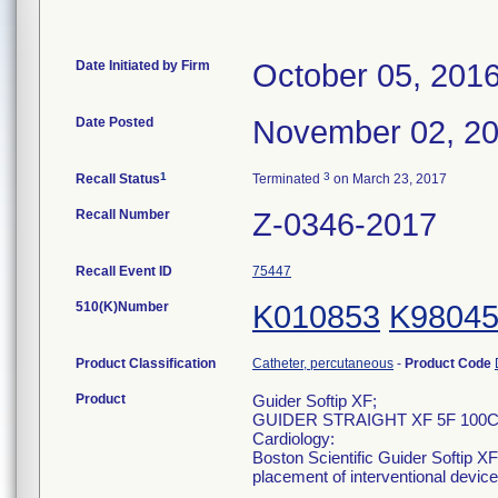
Date Initiated by Firm
October 05, 201
Date Posted
November 02, 2
1
3
Recall Status
Terminated
on March 23, 2017
Recall Number
Z-0346-2017
Recall Event ID
75447
510(K)Number
K010853
K9804
Product Classification
Catheter, percutaneous
-
Product Code
Product
Guider Softip XF;
GUIDER STRAIGHT XF 5F 100CM
Cardiology:
Boston Scientific Guider Softip XF
placement of interventional devic