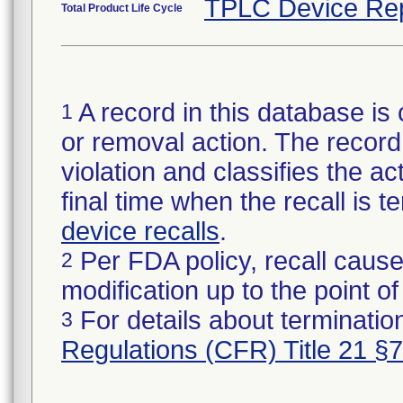
TPLC Device Re
Total Product Life Cycle
A record in this database is 
1
or removal action. The record 
violation and classifies the act
final time when the recall is
device recalls
.
Per FDA policy, recall cause
2
modification up to the point of
For details about termination
3
Regulations (CFR) Title 21 §