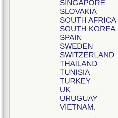
SINGAPORE
SLOVAKIA
SOUTH AFRICA
SOUTH KOREA
SPAIN
SWEDEN
SWITZERLAND
THAILAND
TUNISIA
TURKEY
UK
URUGUAY
VIETNAM.