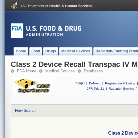
Home
Food
Drugs
Medical Devices
Radiation-Emitting Prod
Class 2 Device Recall Transpac IV M
FDA Home
Medical Devices
Databases
510(k)
|
DeNovo
|
Registration & Listing
|
CFR Title 21
|
Radiation-Emitting P
New Search
Class 2 Devic