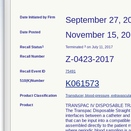
Date Initiated by Firm
September 27, 2
Date Posted
November 15, 2
1
3
Recall Status
Terminated
on July 11, 2017
Recall Number
Z-0423-2017
Recall Event ID
75491
510(K)Number
K061573
Product Classification
Transducer, blood-pressure, extravascula
Product
TRANSPAC IV DISPOSABLE TRA
The Transpac Disposable Straight
interfaces between a catheter and 
that can be input into a compatib
assembled directly to the patient m
where periodic blood sampling is r