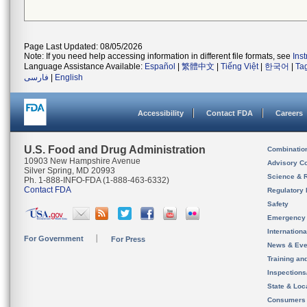
Page Last Updated: 08/05/2026
Note: If you need help accessing information in different file formats, see
Ins
Language Assistance Available:
Español
|
繁體中文
|
Tiếng Việt
|
한국어
|
Ta
فارسی
|
English
Accessibility
Contact FDA
Careers
U.S. Food and Drug Administration
Combinatio
10903 New Hampshire Avenue
Advisory C
Silver Spring, MD 20993
Science & 
Ph. 1-888-INFO-FDA (1-888-463-6332)
Contact FDA
Regulatory 
Safety
Emergency
Internation
For Government
For Press
News & Eve
Training an
Inspection
State & Loca
Consumers