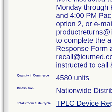
Monday through F
and 4:00 PM Paci
option 2, or e-mai
productreturns@i
to complete the 
Response Form an
recall@icumed.c
instructed to cal
Quantity in Commerce
4580 units
Distribution
Nationwide Distri
TPLC Device Rep
Total Product Life Cycle