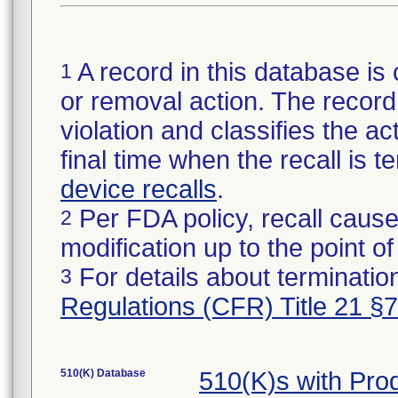
A record in this database is 
1
or removal action. The record 
violation and classifies the act
final time when the recall is
device recalls
.
Per FDA policy, recall cause
2
modification up to the point of
For details about termination
3
Regulations (CFR) Title 21 §
510(K) Database
510(K)s with Pr