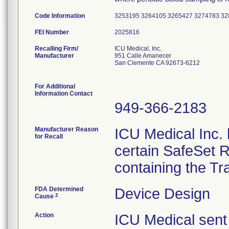
Code Information
3253195 3264105 3265427 3274783 3
FEI Number
Recalling Firm/
ICU Medical, Inc.
Manufacturer
951 Calle Amanecer
San Clemente CA 92673-6212
For Additional
Information Contact
949-366-2183
Manufacturer Reason
ICU Medical Inc. h
for Recall
certain SafeSet R
containing the Tr
FDA Determined
Device Design
2
Cause
Action
ICU Medical sent