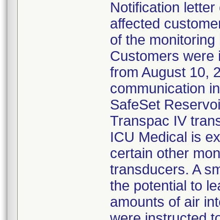
Notification lette
affected customer
of the monitoring
Customers were 
from August 10, 
communication ind
SafeSet Reservoir
Transpac IV tran
ICU Medical is ex
certain other mon
transducers. A s
the potential to l
amounts of air in
were instructed 