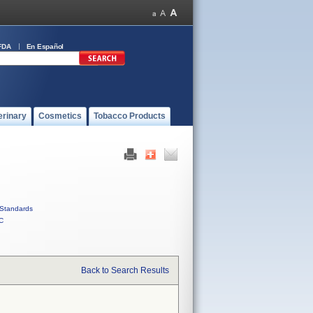
FDA
En Español
erinary
Cosmetics
Tobacco Products
Standards
C
Back to Search Results