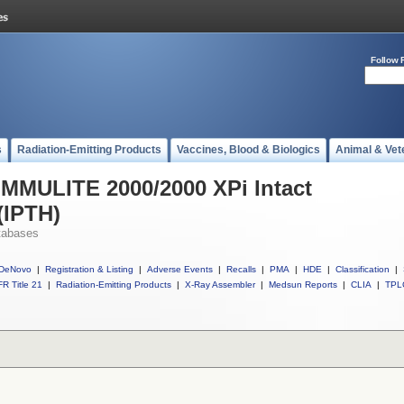
Follow 
s
Radiation-Emitting Products
Vaccines, Blood & Biologics
Animal & Vet
 IMMULITE 2000/2000 XPi Intact
(IPTH)
tabases
DeNovo
|
Registration & Listing
|
Adverse Events
|
Recalls
|
PMA
|
HDE
|
Classification
|
R Title 21
|
Radiation-Emitting Products
|
X-Ray Assembler
|
Medsun Reports
|
CLIA
|
TPL