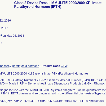
Class 2 Device Recall IMMULITE 2000/2000 XPi Intact
Parathyroid Hormone (IPTH)
22, 2016
, 2017
3
d
on May 25, 2018
17
oassay, parathyroid hormone
-
Product Code
CEW
MULITE 2000/2000 Xpi Systems Intact PTH (Parathyroid Hormone)
 iPTH, REF/Catalog Number L2KPP2, Siemens Material Number (SMN) 10381441
IVD --- Made in UK -- Siemens healthcare Diagnostics Products Ltd. Glyn Rhonwy
o diagnostic use with the IMMULITE 2000 Systems Analyzers - for the quantitative 
, PTH) in EDTA plasma and serum, as an aid in the differential diagnosis of hyper
r 320, exp. date 2016/11/30; UDI #s: 0063041496191032020161130 and 0063