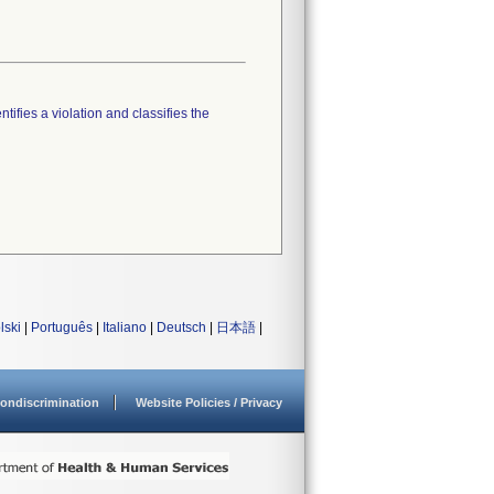
tifies a violation and classifies the
lski
|
Português
|
Italiano
|
Deutsch
|
日本語
|
ondiscrimination
Website Policies / Privacy