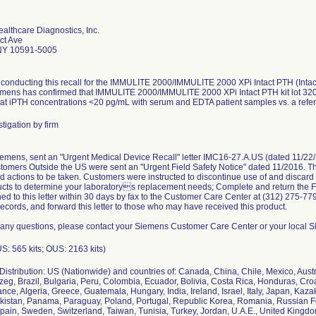
althcare Diagnostics, Inc.
ct Ave
 NY 10591-5005
conducting this recall for the IMMULITE 2000/IMMULITE 2000 XPi Intact PTH (Intac
emens has confirmed that IMMULITE 2000/IMMULITE 2000 XPi Intact PTH kit lot 320 
at iPTH concentrations <20 pg/mL with serum and EDTA patient samples vs. a refere
tigation by firm
iemens, sent an "Urgent Medical Device Recall" letter IMC16-27.A.US (dated 11/22/
omers Outside the US were sent an "Urgent Field Safety Notice" dated 11/2016. The
 actions to be taken. Customers were instructed to discontinue use of and discard th
cts to determine your laboratorys replacement needs; Complete and return the F
ed to this letter within 30 days by fax to the Customer Care Center at (312) 275-7795
records, and forward this letter to those who may have received this product.
 any questions, please contact your Siemens Customer Care Center or your local S
US: 565 kits; OUS: 2163 kits)
istribution: US (Nationwide) and countries of: Canada, China, Chile, Mexico, Austr
eg, Brazil, Bulgaria, Peru, Colombia, Ecuador, Bolivia, Costa Rica, Honduras, Cr
ance, Algeria, Greece, Guatemala, Hungary, India, Ireland, Israel, Italy, Japan, Kaz
kistan, Panama, Paraguay, Poland, Portugal, Republic Korea, Romania, Russian Fe
pain, Sweden, Switzerland, Taiwan, Tunisia, Turkey, Jordan, U.A.E., United Kingd