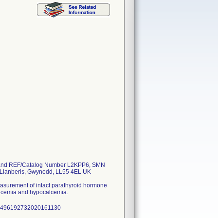
 and REF/Catalog Number L2KPP6, SMN
, Llanberis, Gwynedd, LL55 4EL UK
measurement of intact parathyroid hormone
calcemia and hypocalcemia.
041496192732020161130