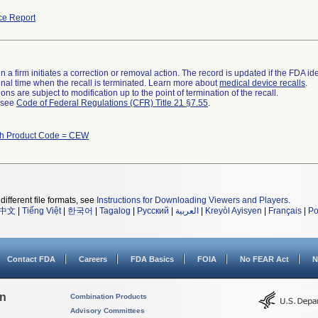
ce Report
 a firm initiates a correction or removal action. The record is updated if the FDA iden
a final time when the recall is terminated. Learn more about
medical device recalls
.
ns are subject to modification up to the point of termination of the recall.
l see
Code of Federal Regulations (CFR) Title 21 §7.55
.
th Product Code = CEW
different file formats, see
Instructions for Downloading Viewers and Players
.
中文
|
Tiếng Việt
|
한국어
|
Tagalog
|
Русский
|
العربية
|
Kreyòl Ayisyen
|
Français
|
Po
Contact FDA
Careers
FDA Basics
FOIA
No FEAR Act
N
on
Combination Products
Advisory Committees