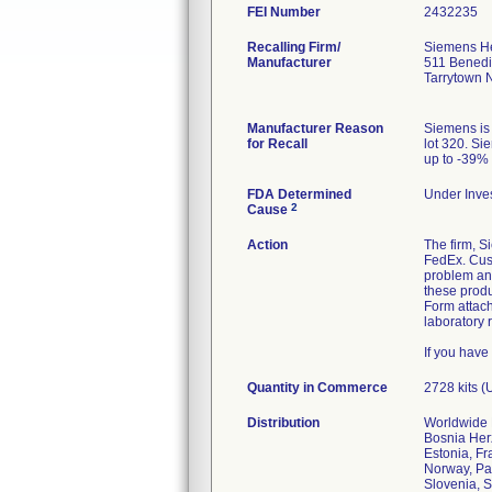
FEI Number
Recalling Firm/
Siemens He
Manufacturer
511 Benedi
Tarrytown
Manufacturer Reason
Siemens is 
for Recall
lot 320. Si
up to -39% 
FDA Determined
Under Inves
2
Cause
Action
The firm, S
FedEx. Cust
problem and
these produ
Form attach
laboratory 
If you have
Quantity in Commerce
2728 kits (
Distribution
Worldwide D
Bosnia Herz
Estonia, Fr
Norway, Pa
Slovenia, S