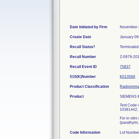
Date Initiated by Firm
November 
Create Date
January 09
1
Recall Status
Terminate
Recall Number
Z-0979-20
Recall Event ID
75837
510(K)Number
K013566
Product Classification
Radioimmun
Product
SIEMENS IM
Test Code
10381442; 
For in vitr
(parathyrin
Code Information
Lot Numbe