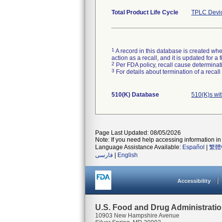
Total Product Life Cycle
TPLC Devi
1
A record in this database is created when
action as a recall, and it is updated for 
2
Per FDA policy, recall cause determinatio
3
For details about termination of a recal
510(K) Database
510(K)s wi
Page Last Updated: 08/05/2026
Note: If you need help accessing information in 
Language Assistance Available:
Español
|
繁體
فارسی
|
English
Accessibility
U.S. Food and Drug Administrati
10903 New Hampshire Avenue