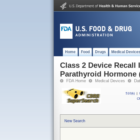
Home
Food
Drugs
Medical Device
Class 2 Device Recall
Parathyroid Hormone 
FDA Home
Medical Devices
Da
510(k)
|
CF
New Search