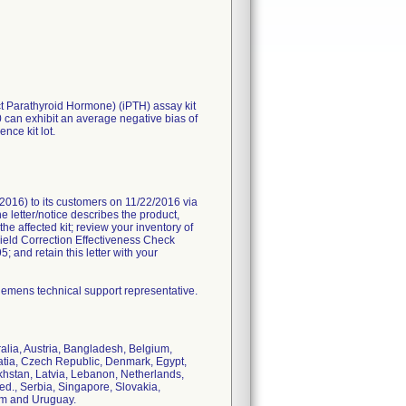
t Parathyroid Hormone) (iPTH) assay kit
can exhibit an average negative bias of
nce kit lot.
2016) to its customers on 11/22/2016 via
 letter/notice describes the product,
e affected kit; review your inventory of
ield Correction Effectiveness Check
; and retain this letter with your
iemens technical support representative.
alia, Austria, Bangladesh, Belgium,
oatia, Czech Republic, Denmark, Egypt,
akhstan, Latvia, Lebanon, Netherlands,
d., Serbia, Singapore, Slovakia,
om and Uruguay.