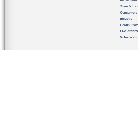
Inspection
State & Loca
Consumers
Industry
Health Prof
FDA Archiv
Vulnerabili