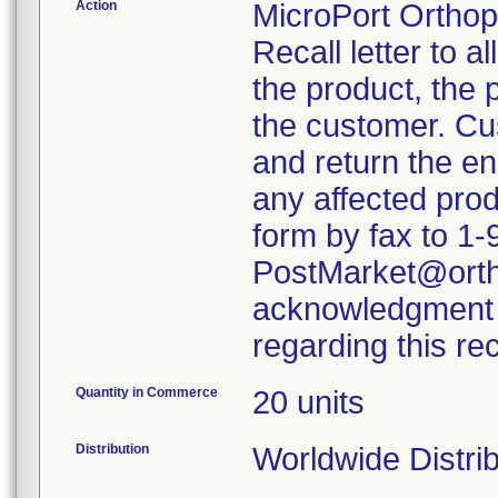
Action
MicroPort Orthop
Recall letter to a
the product, the 
the customer. Cu
and return the en
any affected prod
form by fax to 1-
PostMarket@ortho
acknowledgment w
regarding this re
Quantity in Commerce
20 units
Distribution
Worldwide Distrib