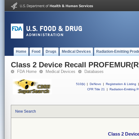
Home
Food
Drugs
Medical Devices
Radiation-Emitting Prod
Class 2 Device Recall PROFEMUR(
FDA Home
Medical Devices
Databases
510(k)
|
DeNovo
|
Registration & Listing
|
CFR Title 21
|
Radiation-Emitting P
New Search
Class 2 Devi