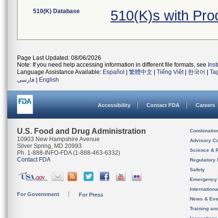
510(K) Database
510(K)s with Pr
Page Last Updated: 08/06/2026
Note: If you need help accessing information in different file formats, see
Ins
Language Assistance Available:
Español
|
繁體中文
|
Tiếng Việt
|
한국어
|
Ta
فارسی
|
English
Accessibility
Contact FDA
Careers
U.S. Food and Drug Administration
Combinatio
10903 New Hampshire Avenue
Advisory C
Silver Spring, MD 20993
Science & 
Ph. 1-888-INFO-FDA (1-888-463-6332)
Contact FDA
Regulatory 
Safety
Emergency
Internation
For Government
For Press
News & Eve
Training an