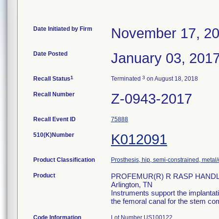
Date Initiated by Firm
November 17, 2
Date Posted
January 03, 201
1
3
Recall Status
Terminated
on August 18, 2018
Recall Number
Z-0943-2017
Recall Event ID
75888
510(K)Number
K012091
Product Classification
Prosthesis, hip, semi-constrained, met
Product
PROFEMUR(R) R RASP HANDLE, 
Arlington, TN
Instruments support the implantati
the femoral canal for the stem co
Code Information
Lot Number US100122