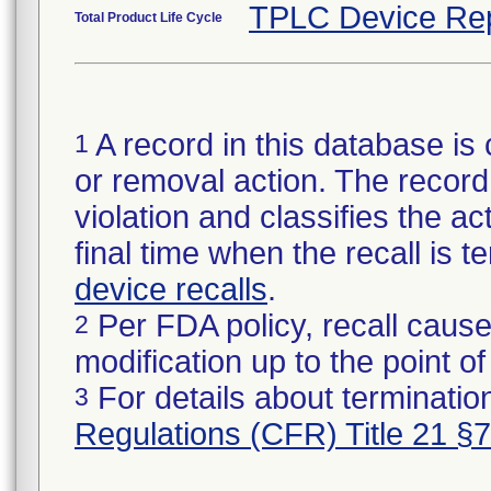
TPLC Device Re
Total Product Life Cycle
A record in this database is 
1
or removal action. The record 
violation and classifies the act
final time when the recall is
device recalls
.
Per FDA policy, recall cause
2
modification up to the point of
For details about termination
3
Regulations (CFR) Title 21 §