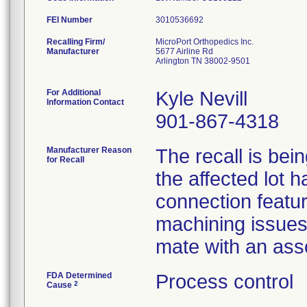
FEI Number
Recalling Firm/
MicroPort Orthopedics Inc.
Manufacturer
5677 Airline Rd
Arlington TN 38002-9501
For Additional
Kyle Nevill
Information Contact
901-867-4318
Manufacturer Reason
The recall is bei
for Recall
the affected lot 
connection featu
machining issues 
mate with an ass
FDA Determined
Process control
2
Cause