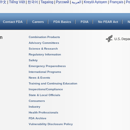
中文
|
Tiếng Việt
|
한국어
|
Tagalog
|
Русский
|
العربية
|
Kreyòl Ayisyen
|
Français
|
Po
Contact FDA
Careers
FDA Basics
FOIA
No FEAR Act
N
on
Combination Products
Advisory Committees
Science & Research
Regulatory Information
Safety
Emergency Preparedness
International Programs
News & Events
Training and Continuing Education
Inspections/Compliance
State & Local Officials
Consumers
Industry
Health Professionals
FDA Archive
Vulnerability Disclosure Policy