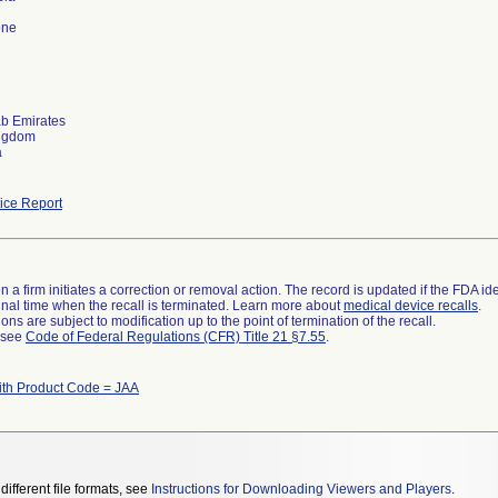
one
ab Emirates
ingdom
a
ce Report
 a firm initiates a correction or removal action. The record is updated if the FDA iden
a final time when the recall is terminated. Learn more about
medical device recalls
.
ns are subject to modification up to the point of termination of the recall.
l see
Code of Federal Regulations (CFR) Title 21 §7.55
.
ith Product Code = JAA
different file formats, see
Instructions for Downloading Viewers and Players
.