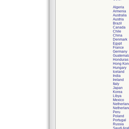
Algeria
Armenia
Australia
Austria
Brazil
Canada
Chile
China
Denmark
Egypt
France
Germany
Guatemal
Honduras
Hong Kon
Hungary
Iceland
India
Ireland
Italy
Japan
Korea
Libya
Mexico
Netherlan
Netherlan
Peru
Poland
Portugal
Russia
Saudi Ara