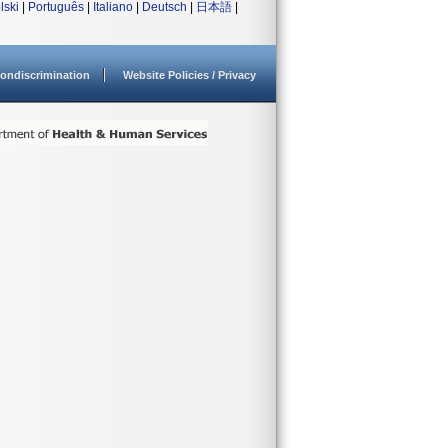
lski
|
Português
|
Italiano
|
Deutsch
|
日本語
|
ondiscrimination
Website Policies / Privacy