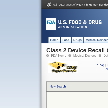
Home
Food
Drugs
Medical Device
Class 2 Device Recall 
FDA Home
Medical Devices
Da
510(k)
|
CF
New Search