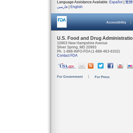
Language Assistance Available:
Español
|
繁體
فارسی
|
English
Accessibility
U.S. Food and Drug Administrati
10903 New Hampshire Avenue
Silver Spring, MD 20993
Ph. 1-888-INFO-FDA (1-888-463-6332)
Contact FDA
For Government
For Press