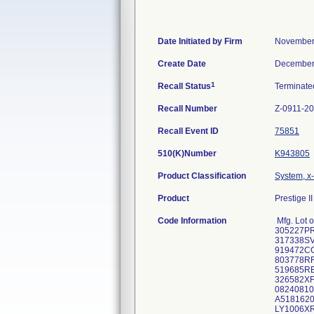
Date Initiated by Firm
November
Create Date
December
1
Recall Status
Terminat
Recall Number
Z-0911-2
Recall Event ID
75851
510(K)Number
K943805
Product Classification
System, x-
Product
Prestige II
Code Information
Mfg. Lot
305227P
317338SV
919472C
803778RF
519685R
326582XF
08240810
A5181620 
LY1006XR