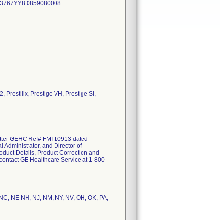
63767YY8 0859080008
, Prestilix, Prestige VH, Prestige SI,
etter GEHC Ref# FMI 10913 dated
 Administrator, and Director of
roduct Details, Product Correction and
e contact GE Healthcare Service at 1-800-
T,NC, NE NH, NJ, NM, NY, NV, OH, OK, PA,