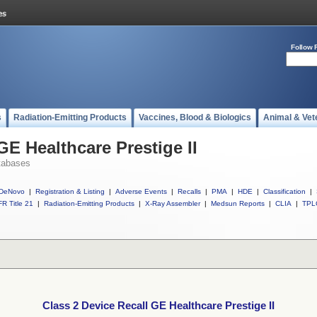
Follow 
s
Radiation-Emitting Products
Vaccines, Blood & Biologics
Animal & Vet
GE Healthcare Prestige II
tabases
DeNovo
|
Registration & Listing
|
Adverse Events
|
Recalls
|
PMA
|
HDE
|
Classification
|
R Title 21
|
Radiation-Emitting Products
|
X-Ray Assembler
|
Medsun Reports
|
CLIA
|
TPL
Class 2 Device Recall GE Healthcare Prestige II