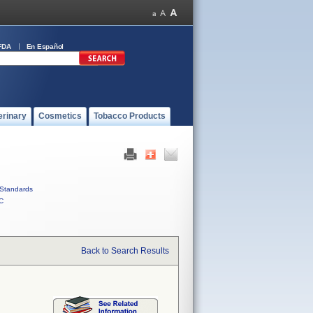
FDA
En Español
erinary
Cosmetics
Tobacco Products
Standards
C
Back to Search Results