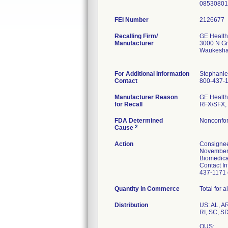
08530801
FEI Number
Recalling Firm/
GE Health
Manufacturer
3000 N Gr
Waukesha
For Additional Information
Stephanie
Contact
800-437-
Manufacturer Reason
GE Healthc
for Recall
RFX/SFX, 
FDA Determined
Nonconfor
2
Cause
Action
Consignee
November 2
Biomedical
Contact In
437-1171 o
Quantity in Commerce
Total for 
Distribution
US: AL, A
RI, SC, S
OUS: