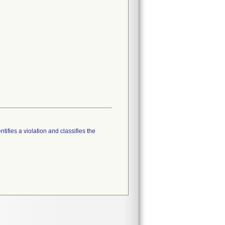
tifies a violation and classifies the