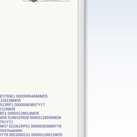
PRESTIGE1 00000094666MO5
0118238MO5
2513RF1 00000063697YY7
10115MO5
23RF1 00000128614MO5
4MO4 519631REM 00000128595MO6
3761YY1
3MO7 IS1001RF01 00000063688YY6
ot Available
0YY9 0853080151 00000119921MO5