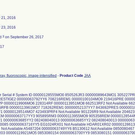
 21, 2016
 23, 2016
3
ed
on September 26, 2017
017
ray, fluoroscopic, image-intensified
-
Product Code
JAA
 or Serial # System ID 00000128555MO0 850526JR3 00000089643MO1 305227
RESTIGE2 00000063792YY6 708216REM1 00000100104MO9 219416PRE 0000
P 00000119906MO6 228314RF 00000113951MO8 662513RF2 Not Available 66
GRFB 00000113961MO7 718262REM1 00000052137YY7 843692PRES 000000
1 00000128514MO7 423493PRF4 Not Available 901226R9 Not Available 2046
EM 00000063717YY3 905895RM3 00000113955MO9 905358REM 0000012854
1 00000063685YY2 082408040013 00000063685YY2 082408040013 0000006
0085 00000063716YY5 EG1024RX01 Not Available HDAR01XR02 0000012861
Not Available A5487204 00000063749YY6 B5130612 Not Available 0850080467 N
03 00000119921MO5 0853080154 00000063700YY9 0853080151 0000006370