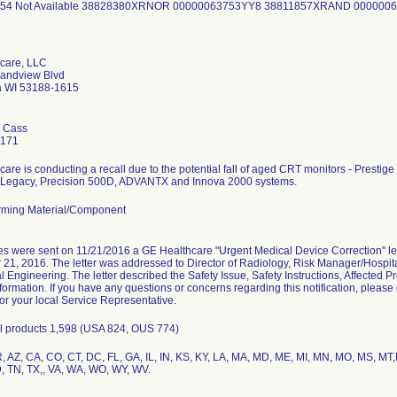
54 Not Available 38828380XRNOR 00000063753YY8 38811857XRAND 000000
care, LLC
andview Blvd
 WI 53188-1615
 Cass
1171
are is conducting a recall due to the potential fall of aged CRT monitors - Prestige 2
Legacy, Precision 500D, ADVANTX and Innova 2000 systems.
ming Material/Component
s were sent on 11/21/2016 a GE Healthcare "Urgent Medical Device Correction" l
1, 2016. The letter was addressed to Director of Radiology, Risk Manager/Hospital
 Engineering. The letter described the Safety Issue, Safety Instructions, Affected P
formation. If you have any questions or concerns regarding this notification, pleas
r your local Service Representative.
all products 1,598 (USA 824, OUS 774)
R, AZ, CA, CO, CT, DC, FL, GA, IL, IN, KS, KY, LA, MA, MD, ME, MI, MN, MO, MS, M
D, TN, TX,, VA, WA, WO, WY, WV.