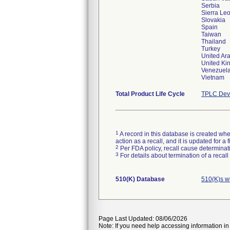
Serbia
Sierra Le
Slovakia
Spain
Taiwan
Thailand
Turkey
United Ar
United K
Venezuel
Vietnam
Total Product Life Cycle
TPLC Devi
1
A record in this database is created when
action as a recall, and it is updated for 
2
Per FDA policy, recall cause determinatio
3
For details about termination of a recal
510(K) Database
510(K)s w
Page Last Updated: 08/06/2026
Note: If you need help accessing information in 