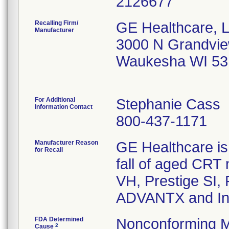
Recalling Firm/
GE Healthcare, 
Manufacturer
3000 N Grandvie
Waukesha WI 53
For Additional
Stephanie Cass
Information Contact
800-437-1171
Manufacturer Reason
GE Healthcare is 
for Recall
fall of aged CRT m
VH, Prestige SI,
ADVANTX and In
FDA Determined
Nonconforming M
2
Cause