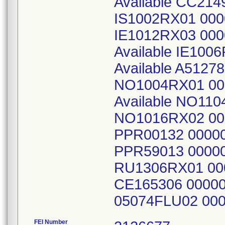
Available CC214
IS1002RX01 00
IE1012RX03 000
Available IE10
Available A512
NO1004RX01 00
Available NO11
NO1016RX02 00
PPR00132 0000
PPR59013 0000
RU1306RX01 00
CE165306 0000
05074FLU02 00
FEI Number