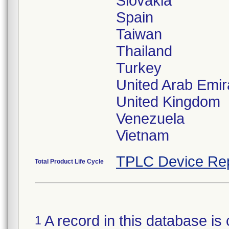
Slovakia
Spain
Taiwan
Thailand
Turkey
United Arab Emir
United Kingdom
Venezuela
Vietnam
TPLC Device Re
Total Product Life Cycle
A record in this database is 
1