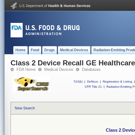
Home
Food
Drugs
Medical Devices
Radiation-Emitting Prod
Class 2 Device Recall GE Healthcare
FDA Home
Medical Devices
Databases
510(k)
|
DeNovo
|
Registration & Listing
|
CFR Title 21
|
Radiation-Emitting P
New Search
Class 2 Devic