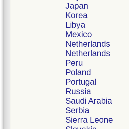
Japan
Korea
Libya
Mexico
Netherlands
Netherlands
Peru
Poland
Portugal
Russia
Saudi Arabia
Serbia
Sierra Leone