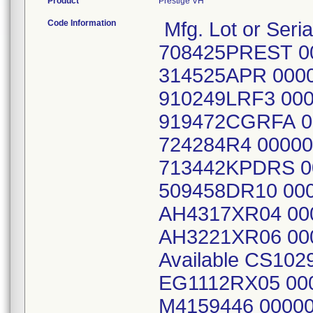
Product
Prestige VH
Code Information
Mfg. Lot or Seria
708425PREST 0
314525APR 000
910249LRF3 00
919472CGRFA 0
724284R4 0000
713442KPDRS 0
509458DR10 00
AH4317XR04 00
AH3221XR06 00
Available CS10
EG1112RX05 00
M4159446 00000