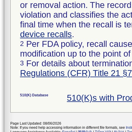
or removal action. The record 
violation and classifies the act
final time when the recall is
device recalls
.
Per FDA policy, recall cause
2
modification up to the point of
For details about termination
3
Regulations (CFR) Title 21 §
510(K) Database
510(K)s with Pr
Page Last Updated: 08/06/2026
Note: If you need help accessing information in different file formats, see
Ins