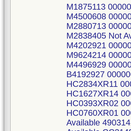
M1875113 0000
M4500608 0000
M2880713 00000
M2838405 Not A
M4202921 0000
M9624214 0000
M4496929 00000
B4192927 0000
HC2834XR11 00
HC1627XR14 00
HC0393XR02 00
HC0760XR01 00
Available 49031