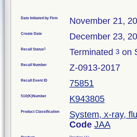
Date Initiated by Firm
November 21, 2
Create Date
December 23, 2
1
Recall Status
Terminated
on 
3
Recall Number
Z-0913-2017
Recall Event ID
75851
510(K)Number
K943805
Product Classification
System, x-ray, fl
Code
JAA