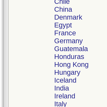
Chile
China
Denmark
Egypt
France
Germany
Guatemala
Honduras
Hong Kong
Hungary
Iceland
India
Ireland
Italy