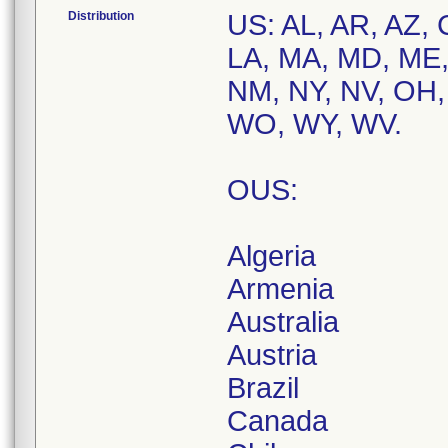
Distribution
US: AL, AR, AZ, 
LA, MA, MD, ME,
NM, NY, NV, OH, 
WO, WY, WV.
OUS:
Algeria
Armenia
Australia
Austria
Brazil
Canada