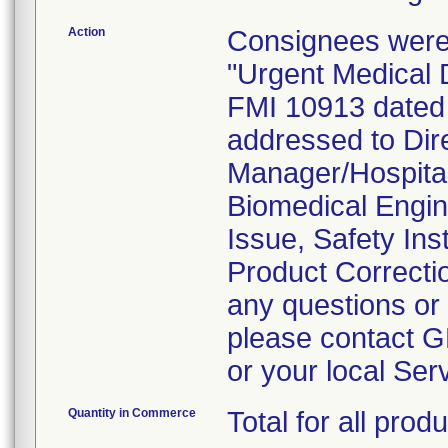
Action
Consignees were
"Urgent Medical 
FMI 10913 dated
addressed to Dire
Manager/Hospital 
Biomedical Engine
Issue, Safety Ins
Product Correcti
any questions or 
please contact G
or your local Ser
Quantity in Commerce
Total for all pr