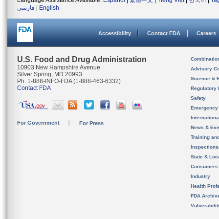
Language Assistance Available:
Español
|
繁體中文
|
Tiếng Việt
|
한국어
|
Ta
فارسی
|
English
Accessibility
Contact FDA
Careers
U.S. Food and Drug Administration
Combinatio
10903 New Hampshire Avenue
Advisory C
Silver Spring, MD 20993
Science & 
Ph. 1-888-INFO-FDA (1-888-463-6332)
Contact FDA
Regulatory 
Safety
Emergency
Internation
For Government
For Press
News & Eve
Training an
Inspection
State & Loca
Consumers
Industry
Health Prof
FDA Archiv
Vulnerabili