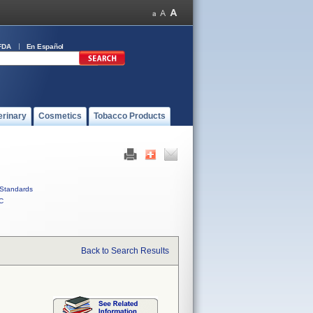
FDA
En Español
erinary
Cosmetics
Tobacco Products
Standards
C
Back to Search Results