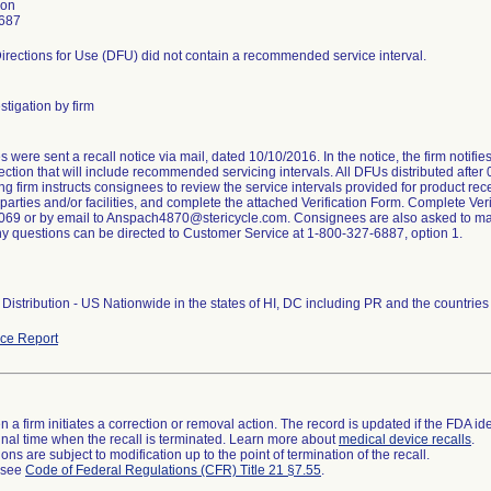
son
687
irections for Use (DFU) did not contain a recommended service interval.
stigation by firm
were sent a recall notice via mail, dated 10/10/2016. In the notice, the firm notifi
ction that will include recommended servicing intervals. All DFUs distributed after
ng firm instructs consignees to review the service intervals provided for product rece
arties and/or facilities, and complete the attached Verification Form. Complete Veri
69 or by email to Anspach4870@stericycle.com. Consignees are also asked to maint
ny questions can be directed to Customer Service at 1-800-327-6887, option 1.
Distribution - US Nationwide in the states of HI, DC including PR and the countri
ce Report
 a firm initiates a correction or removal action. The record is updated if the FDA iden
a final time when the recall is terminated. Learn more about
medical device recalls
.
ns are subject to modification up to the point of termination of the recall.
l see
Code of Federal Regulations (CFR) Title 21 §7.55
.