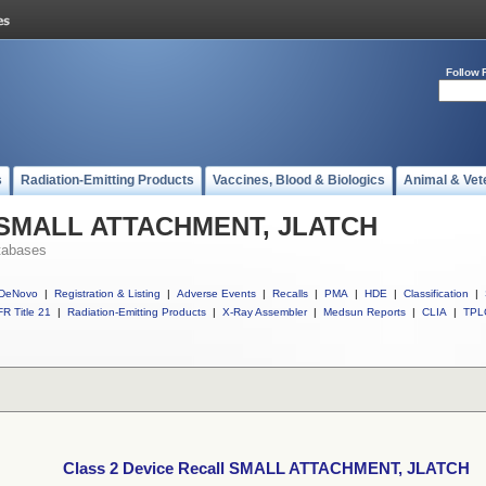
Follow 
s
Radiation-Emitting Products
Vaccines, Blood & Biologics
Animal & Vet
ll SMALL ATTACHMENT, JLATCH
tabases
DeNovo
|
Registration & Listing
|
Adverse Events
|
Recalls
|
PMA
|
HDE
|
Classification
|
R Title 21
|
Radiation-Emitting Products
|
X-Ray Assembler
|
Medsun Reports
|
CLIA
|
TPL
Class 2 Device Recall SMALL ATTACHMENT, JLATCH