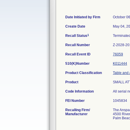
Date Initiated by Firm
October 06
Create Date
May 04, 2
1
Recall Status
Terminate
Recall Number
Z-2028-20
Recall Event ID
76059
510(K)Number
K011444
Product Classification
Table and 
Product
SMALL AT
Code Information
All serial
FEI Number
Recalling Firm/
The Anspach
Manufacturer
4500 River
Palm Beac