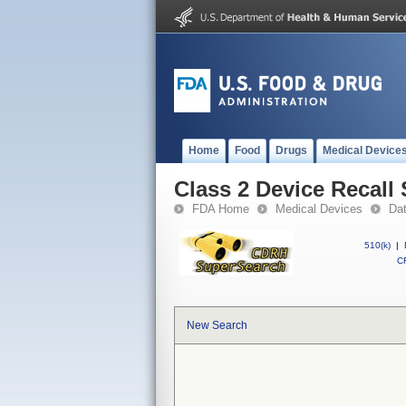
Home
Food
Drugs
Medical Device
Class 2 Device Reca
FDA Home
Medical Devices
Da
510(k)
|
CF
New Search