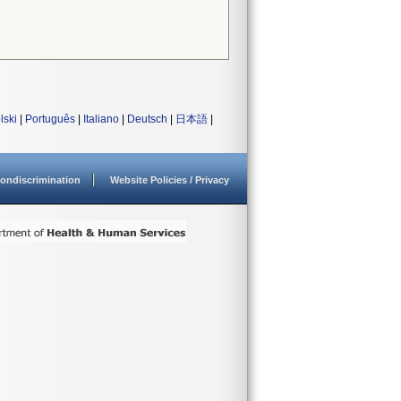
lski
|
Português
|
Italiano
|
Deutsch
|
日本語
|
ondiscrimination
Website Policies / Privacy