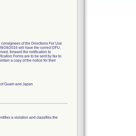
es consignees of the Directions For Use
 09/28/2016 will have the correct DFU.
ived, forward the notification to
fication Forms are to be sent by fax to
ain a copy of the notice for their
es of Guam and Japan
tifies a violation and classifies the