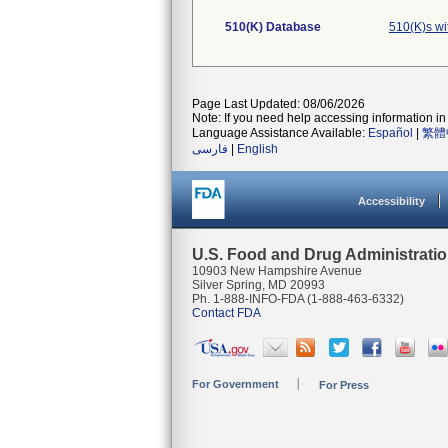
510(K) Database
510(K)s w
Page Last Updated: 08/06/2026
Note: If you need help accessing information in 
Language Assistance Available:
Español
|
繁體
فارسی
|
English
Accessibility
U.S. Food and Drug Administrati
10903 New Hampshire Avenue
Silver Spring, MD 20993
Ph. 1-888-INFO-FDA (1-888-463-6332)
Contact FDA
For Government
For Press