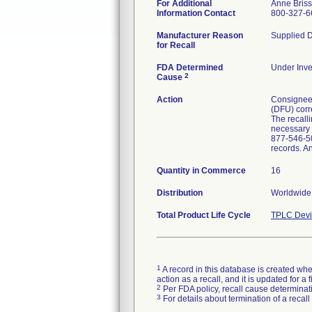
For Additional
Anne Bris
Information Contact
800-327-6
Manufacturer Reason
Supplied D
for Recall
FDA Determined
Under Inve
2
Cause
Action
Consignees 
(DFU) corre
The recalli
necessary p
877-546-50
records. A
Quantity in Commerce
16
Distribution
Worldwide 
Total Product Life Cycle
TPLC Devi
1
A record in this database is created when
action as a recall, and it is updated for 
2
Per FDA policy, recall cause determinatio
3
For details about termination of a recal