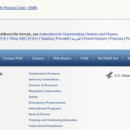
ith Product Code = BWN
different file formats, see
Instructions for Downloading Viewers and Players
.
中文
|
Tiếng Việt
|
한국어
|
Tagalog
|
Русский
|
العربية
|
Kreyòl Ayisyen
|
Français
|
Po
Contact FDA
Careers
FDA Basics
FOIA
No FEAR Act
N
on
Combination Products
Advisory Committees
Science & Research
Regulatory Information
Safety
Emergency Preparedness
International Programs
News & Events
Training and Continuing Education
Inspections/Compliance