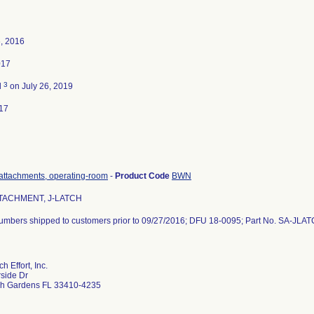
, 2016
017
3
d
on July 26, 2019
17
attachments, operating-room
-
Product Code
BWN
TACHMENT, J-LATCH
 numbers shipped to customers prior to 09/27/2016; DFU 18-0095; Part No. SA-JLA
 Effort, Inc.
side Dr
h Gardens FL 33410-4235