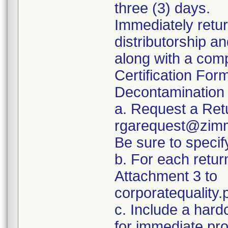
three (3) days.
Immediately retur
distributorship an
along with a com
Certification For
Decontamination 
a. Request a Ret
rgarequest@zimm
Be sure to spec
b. For each retur
Attachment 3 to
corporatequalit
c. Include a hard
for immediate pr