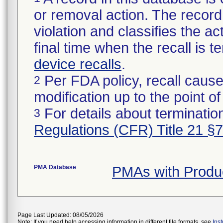
or removal action. The record 
violation and classifies the act
final time when the recall is
device recalls
.
Per FDA policy, recall cause
2
modification up to the point of
For details about termination
3
Regulations (CFR) Title 21 §
PMA Database
PMAs with Produ
Page Last Updated: 08/05/2026
Note: If you need help accessing information in different file formats, see
Ins