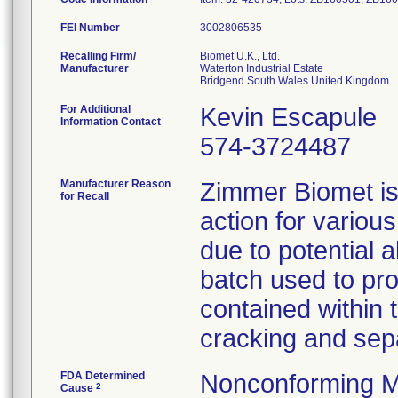
FEI Number
Recalling Firm/
Biomet U.K., Ltd.
Manufacturer
Waterton Industrial Estate
For Additional
Kevin Escapule
Information Contact
574-3724487
Manufacturer Reason
Zimmer Biomet is 
for Recall
action for variou
due to potential 
batch used to pro
contained within 
cracking and sepa
FDA Determined
Nonconforming M
2
Cause