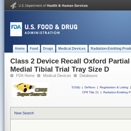
Home
Food
Drugs
Medical Devices
Radiation-Emitting Prod
Class 2 Device Recall Oxford Partia
Medial Tibial Trial Tray Size D
FDA Home
Medical Devices
Databases
510(k)
|
DeNovo
|
Registration & Listing
|
CFR Title 21
|
Radiation-Emitting P
New Search