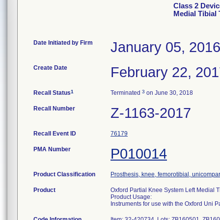
Class 2 Devic
Medial Tibial 
Date Initiated by Firm
January 05, 201
Create Date
February 22, 20
1
3
Recall Status
Terminated
on June 30, 2018
Recall Number
Z-1163-2017
Recall Event ID
76179
PMA Number
P010014
Product Classification
Prosthesis, knee, femorotibial, unicompa
Product
Oxford Partial Knee System Left Medial Ti
Product Usage:
Instruments for use with the Oxford Uni 
Code Information
Item: 32-420734, Lots: ZB160501, ZB