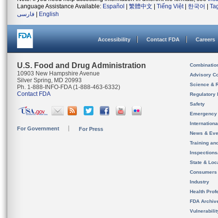
Language Assistance Available:
Español
|
繁體中文
|
Tiếng Việt
|
한국어
|
Ta
فارسی
|
English
Accessibility
Contact FDA
Careers
U.S. Food and Drug Administration
Combinatio
10903 New Hampshire Avenue
Advisory C
Silver Spring, MD 20993
Science & 
Ph. 1-888-INFO-FDA (1-888-463-6332)
Contact FDA
Regulatory 
Safety
Emergency
Internation
For Government
For Press
News & Eve
Training an
Inspection
State & Loca
Consumers
Industry
Health Prof
FDA Archiv
Vulnerabili