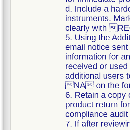
d. Include a hard
instruments. Mark
clearly with 
5. Using the Addi
email notice sent 
information for a
received or used 
additional users 
NA on the for
6. Retain a copy
product return fo
compliance audit o
7. If after review