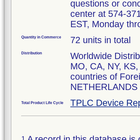
questions or conc
center at 574-3
EST, Monday thro
Quantity in Commerce
72 units in total
Distribution
Worldwide Distrib
MO, CA, NY, KS, 
countries of For
NETHERLANDS
TPLC Device Rep
Total Product Life Cycle
A record in this database is 
1