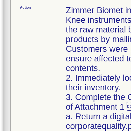
Action
Zimmer Biomet ini
Knee instruments 
the raw material 
products by maili
Customers were in
ensure affected 
contents.
2. Immediately lo
their inventory.
3. Complete the C
of Attachment 1 
a. Return a digita
corporatequality