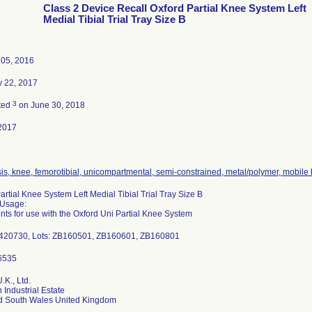
Class 2 Device Recall Oxford Partial Knee System Left
Medial Tibial Trial Tray Size B
 05, 2016
y 22, 2017
3
ted
on June 30, 2018
2017
is, knee, femorotibial, unicompartmental, semi-constrained, metal/polymer, mobile
artial Knee System Left Medial Tibial Trial Tray Size B
 Usage:
nts for use with the Oxford Uni Partial Knee System
-420730, Lots: ZB160501, ZB160601, ZB160801
.K., Ltd.
 Industrial Estate