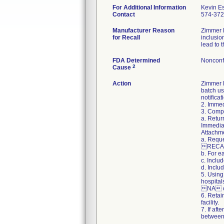
For Additional Information
Kevin E
Contact
574-37
Manufacturer Reason
Zimmer B
for Recall
inclusio
lead to 
FDA Determined
Nonconf
2
Cause
Action
Zimmer B
batch us
notifica
2. Immed
3. Compl
a. Retur
Immediat
Attachme
a. Reque
RECAL
b. For e
c. Inclu
d. Inclu
5. Using
hospital
NA on
6. Retai
facility.
7. If af
between