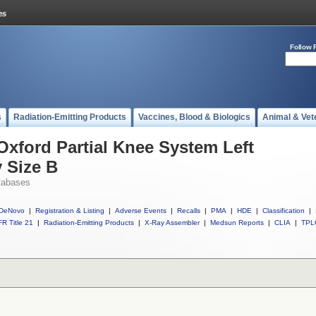
Follow 
s
Radiation-Emitting Products
Vaccines, Blood & Biologics
Animal & Vet
Oxford Partial Knee System Left
y Size B
tabases
DeNovo
|
Registration & Listing
|
Adverse Events
|
Recalls
|
PMA
|
HDE
|
Classification
|
R Title 21
|
Radiation-Emitting Products
|
X-Ray Assembler
|
Medsun Reports
|
CLIA
|
TPL