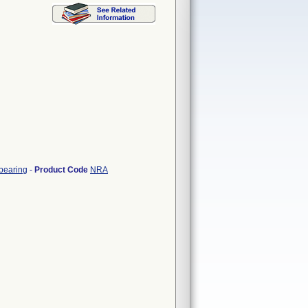
 bearing
-
Product Code
NRA