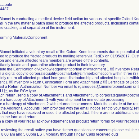
scapule
24487
iomet is conducting a medical device field action for various lot-specific Oxford K
ns in the raw material batch used to produce the affected products. Inclusions conta
the cracking and separation of the instrument.
orming Material/Component
iomet initiated a voluntary recall of the Oxford Knee instruments due to potential a
ed to produce the ffected products by mailing letters via FedEx on 01/05/2017. Cus
tion and ensure affected team members are aware of the contents.
iately locate and quarantine affected product in their inventory.
ete the Certification of Acknowledgement portion of Attachment 1  Inventory Retur
n a digital copy to corporatequality.postmarket@zimmerbiomet.com within three (3)
ely return all affected product from your distributorship and affected hospitals withi
nt 1  Inventory Return Certification Form and Attachment 2  Certificate of Dec
st a Return Authorization Number via email to rgarequest@zimmerbiomet.com or t
L as the RGA type.
ach return, send a copy of Attachment 1 and Attachment 3 to corporatequality.po
de a hardcopy of Attachment 1 with your shipment for immediate processing.
de a hardcopy of Attachment 2 with returned instruments. Mark the outside of the 
 the Additional Accounts Form provided with the email notice sent to your facility, re
s that may have received or used the affected product. If there are no additional us
 the form and return.
n a copy of your recall acknowledgement and product return forms for your records i
ter reviewing the recall notice you have further questions or concerns please call th
 8:00 am and 5:00pm EST, Monday through Friday. Calls received outs