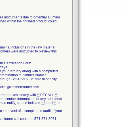
nee instruments due to potential alumina
ined within the finished product could
lumina inclusions in the raw material
tomers were instructed to Review this
n Certification Form.
 days.
n your territory along with a completed
ontamination to Zimmer Biomet.
hrough FAST/SMS. Be sure to specify
stmarket@zimmerbiomet.com.
returned boxes clearly with RECALL.
turn contact information for any additional
ers to notify, please indicate none or
n the event of a compliance audit of your
e customer call center at 574-371-3071