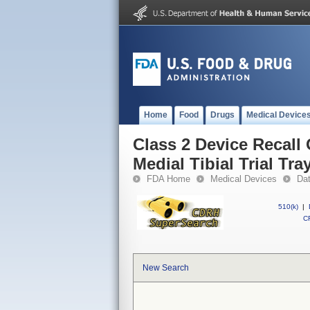
Home
Food
Drugs
Medical Device
Class 2 Device Recall 
Medial Tibial Trial Tra
FDA Home
Medical Devices
Da
510(k)
|
CF
New Search