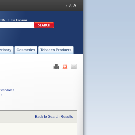
FDA
En Español
erinary
Cosmetics
Tobacco Products
Standards
C
Back to Search Results