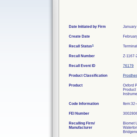
Date Initiated by Firm
January
Create Date
Februar
1
Recall Status
Termina
Recall Number
Z-1167-
Recall Event ID
76179
Product Classification
Prosthes
Product
Oxford P
Product
Instrume
Code Information
Item:32
FEI Number
Recalling Firm/
Biomet U
Manufacturer
Waterton