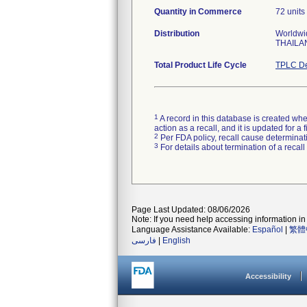
Quantity in Commerce
72 units 
Distribution
Worldwid
THAILA
Total Product Life Cycle
TPLC De
1
A record in this database is created when
action as a recall, and it is updated for 
2
Per FDA policy, recall cause determinatio
3
For details about termination of a recal
Page Last Updated: 08/06/2026
Note: If you need help accessing information in 
Language Assistance Available:
Español
|
繁體
فارسی
|
English
Accessibility