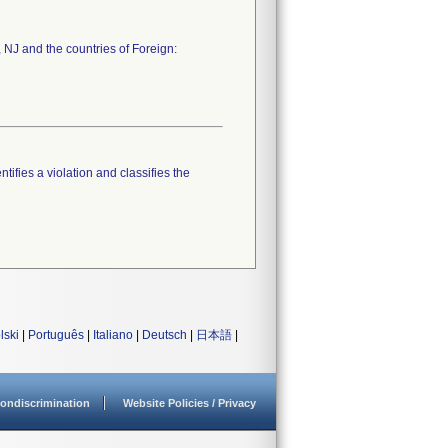
 NJ and the countries of Foreign:
tifies a violation and classifies the
lski
|
Português
|
Italiano
|
Deutsch
|
日本語
|
ondiscrimination
Website Policies / Privacy