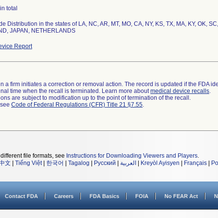
in total
e Distribution in the states of LA, NC, AR, MT, MO, CA, NY, KS, TX, MA, KY, OK, SC,
ND, JAPAN, NETHERLANDS
vice Report
 a firm initiates a correction or removal action. The record is updated if the FDA iden
a final time when the recall is terminated. Learn more about
medical device recalls
.
ns are subject to modification up to the point of termination of the recall.
l see
Code of Federal Regulations (CFR) Title 21 §7.55
.
different file formats, see
Instructions for Downloading Viewers and Players
.
中文
|
Tiếng Việt
|
한국어
|
Tagalog
|
Русский
|
العربية
|
Kreyòl Ayisyen
|
Français
|
Po
Contact FDA
Careers
FDA Basics
FOIA
No FEAR Act
N