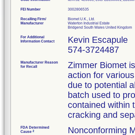
FEI Number
Recalling Firm/
Biomet U.K., Ltd.
Manufacturer
Waterton Industrial Estate
For Additional
Kevin Escapule
Information Contact
574-3724487
Manufacturer Reason
Zimmer Biomet is 
for Recall
action for variou
due to potential 
batch used to pro
contained within 
cracking and sepa
FDA Determined
Nonconforming M
2
Cause