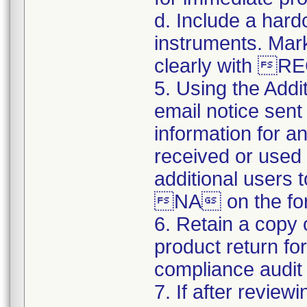
d. Include a hard
instruments. Mark
clearly with 
5. Using the Addi
email notice sent 
information for a
received or used 
additional users 
NA on the for
6. Retain a copy
product return fo
compliance audit o
7. If after review