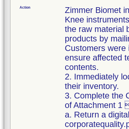
Action
Zimmer Biomet ini
Knee instruments 
the raw material 
products by maili
Customers were in
ensure affected 
contents.
2. Immediately lo
their inventory.
3. Complete the C
of Attachment 1 
a. Return a digita
corporatequality