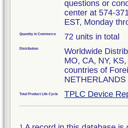
questions or conc
center at 574-3
EST, Monday thro
Quantity in Commerce
72 units in total
Distribution
Worldwide Distrib
MO, CA, NY, KS, 
countries of For
NETHERLANDS
TPLC Device Rep
Total Product Life Cycle
A record in this database is 
1