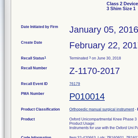
Class 2 Devic
3 Shim Size 1
Date Initiated by Firm
January 05, 201
Create Date
February 22, 20
1
3
Recall Status
Terminated
on June 30, 2018
Recall Number
Z-1170-2017
Recall Event ID
76179
PMA Number
P010014
Product Classification
Orthopedic manual surgical instrument
-
Product
Oxford Unicompartmental Knee Phase 3 
Product Usage:
Instruments for use with the Oxford Uni 
Code Information
Item:32-420663, Lots: ZB160601, ZB