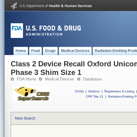
Home
Food
Drugs
Medical Devices
Radiation-Emitting Prod
Class 2 Device Recall Oxford Unic
Phase 3 Shim Size 1
FDA Home
Medical Devices
Databases
510(k)
|
DeNovo
|
Registration & Listing
|
CFR Title 21
|
Radiation-Emitting P
New Search