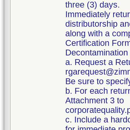
three (3) days.
Immediately retur
distributorship an
along with a com
Certification For
Decontamination 
a. Request a Ret
rgarequest@zimm
Be sure to spec
b. For each retur
Attachment 3 to
corporatequalit
c. Include a hard
for immediate pr