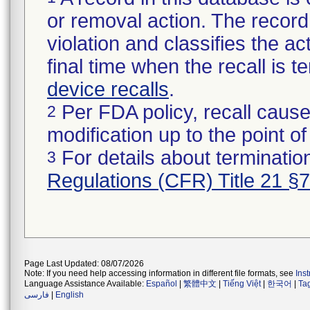
or removal action. The record 
violation and classifies the act
final time when the recall is
device recalls
.
Per FDA policy, recall cause
2
modification up to the point of
For details about termination
3
Regulations (CFR) Title 21 §
Page Last Updated: 08/07/2026
Note: If you need help accessing information in different file formats, see
Ins
Language Assistance Available:
Español
|
繁體中文
|
Tiếng Việt
|
한국어
|
Ta
فارسی
|
English