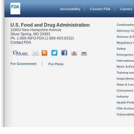
Accessibility
Contact FDA
Careers
U.S. Food and Drug Administration
Combinatio
10903 New Hampshire Avenue
Advisory C
Silver Spring, MD 20993
Science & 
Ph. 1-888-INFO-FDA (1-888-463-6332)
Contact FDA
Regulatory 
Safety
Emergency
Internation
For Government
For Press
News & Eve
Training an
Inspection
State & Loca
Consumers
Industry
Health Prof
FDA Archiv
Vulnerabili