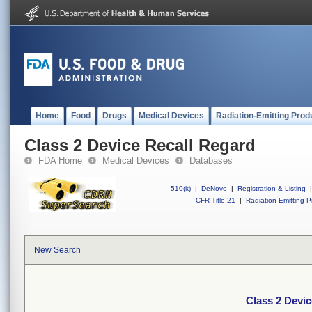
Home
Food
Drugs
Medical Devices
Radiation-Emitting Prod
Class 2 Device Recall Regard
FDA Home
Medical Devices
Databases
510(k)
|
DeNovo
|
Registration & Listing
|
CFR Title 21
|
Radiation-Emitting P
New Search
Class 2 Devic