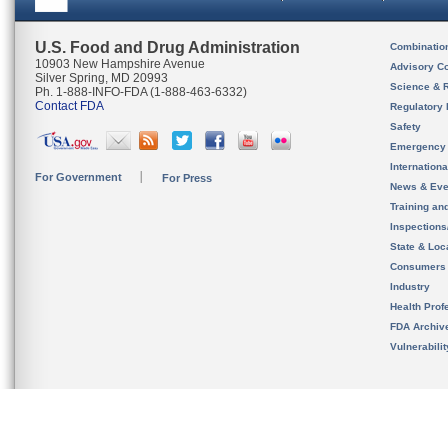
U.S. Food and Drug Administration
Combinatio
10903 New Hampshire Avenue
Advisory C
Silver Spring, MD 20993
Science & 
Ph. 1-888-INFO-FDA (1-888-463-6332)
Contact FDA
Regulatory 
Safety
Emergency
Internation
For Government
For Press
News & Eve
Training an
Inspection
State & Loca
Consumers
Industry
Health Prof
FDA Archiv
Vulnerabili