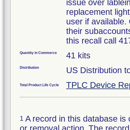
issue over lablein
replacement light
user if available
their subaccounts
this recall call 
Quantity in Commerce
41 kits
Distribution
US Distribution t
TPLC Device Re
Total Product Life Cycle
A record in this database is 
1
or removal action. The record 