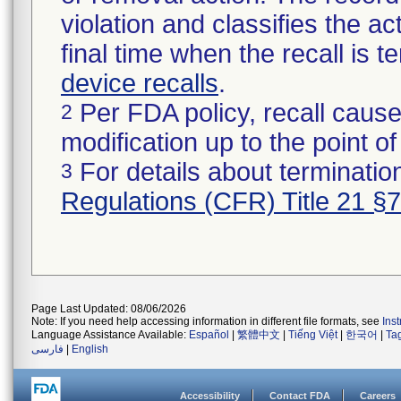
violation and classifies the act
final time when the recall is
device recalls
.
Per FDA policy, recall cause
2
modification up to the point of
For details about termination
3
Regulations (CFR) Title 21 §
Page Last Updated: 08/06/2026
Note: If you need help accessing information in different file formats, see
Ins
Language Assistance Available:
Español
|
繁體中文
|
Tiếng Việt
|
한국어
|
Ta
فارسی
|
English
Accessibility
Contact FDA
Careers