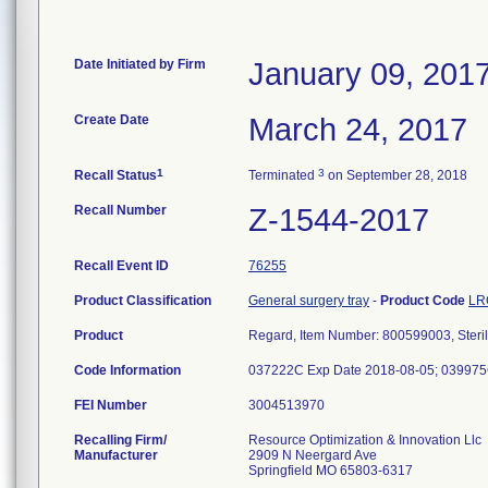
Date Initiated by Firm
January 09, 201
Create Date
March 24, 2017
1
3
Recall Status
Terminated
on September 28, 2018
Recall Number
Z-1544-2017
Recall Event ID
76255
Product Classification
General surgery tray
-
Product Code
LR
Product
Regard, Item Number: 800599003, Steril
Code Information
037222C Exp Date 2018-08-05; 039975
FEI Number
Recalling Firm/
Resource Optimization & Innovation Llc
Manufacturer
2909 N Neergard Ave
Springfield MO 65803-6317