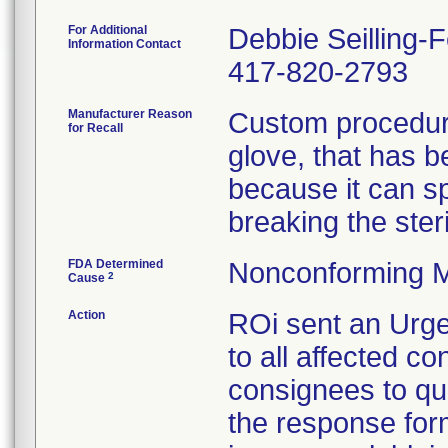
For Additional
Debbie Seilling-
Information Contact
417-820-2793
Manufacturer Reason
Custom procedure
for Recall
glove, that has 
because it can spl
breaking the steril
FDA Determined
Nonconforming M
2
Cause
Action
ROi sent an Urge
to all affected co
consignees to qu
the response form