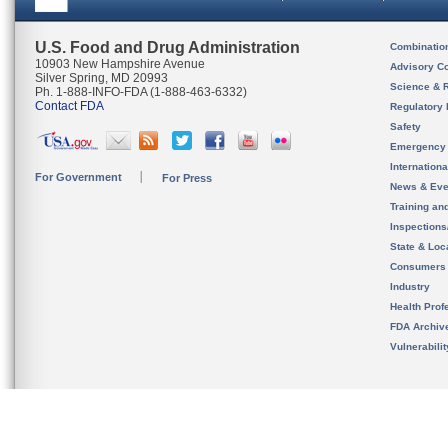
U.S. Food and Drug Administration
Combinatio
10903 New Hampshire Avenue
Advisory C
Silver Spring, MD 20993
Science & 
Ph. 1-888-INFO-FDA (1-888-463-6332)
Contact FDA
Regulatory 
Safety
Emergency
Internation
For Government
For Press
News & Eve
Training an
Inspection
State & Loca
Consumers
Industry
Health Prof
FDA Archiv
Vulnerabili