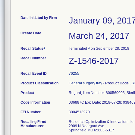
Date Initiated by Firm
January 09, 201
Create Date
March 24, 2017
1
3
Recall Status
Terminated
on September 28, 2018
Recall Number
Z-1546-2017
Recall Event ID
76255
Product Classification
General surgery tray
-
Product Code
LR
Product
Regard, Item Number: 800560003, Steri
Code Information
036887C Exp Date: 2018-07-28; 038469
FEI Number
Recalling Firm/
Resource Optimization & Innovation Llc
Manufacturer
2909 N Neergard Ave
Springfield MO 65803-6317