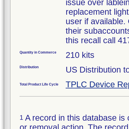
issue over lablein
replacement light
user if available
their subaccounts
this recall call 
Quantity in Commerce
210 kits
Distribution
US Distribution t
TPLC Device Re
Total Product Life Cycle
A record in this database is 
1
or removal action. The record 