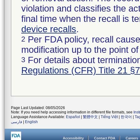
violation and classifies the act
final time when the recall is
device recalls
.
Per FDA policy, recall cause
2
modification up to the point of
For details about termination
3
Regulations (CFR) Title 21 §
Page Last Updated: 08/05/2026
Note: If you need help accessing information in different file formats, see
Ins
Language Assistance Available:
Español
|
繁體中文
|
Tiếng Việt
|
한국어
|
Ta
فارسی
|
English
Accessibility
Contact FDA
Careers