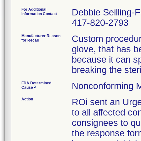
For Additional
Debbie Seilling-
Information Contact
417-820-2793
Manufacturer Reason
Custom procedure
for Recall
glove, that has 
because it can spl
breaking the steril
FDA Determined
Nonconforming M
2
Cause
Action
ROi sent an Urge
to all affected co
consignees to qu
the response form