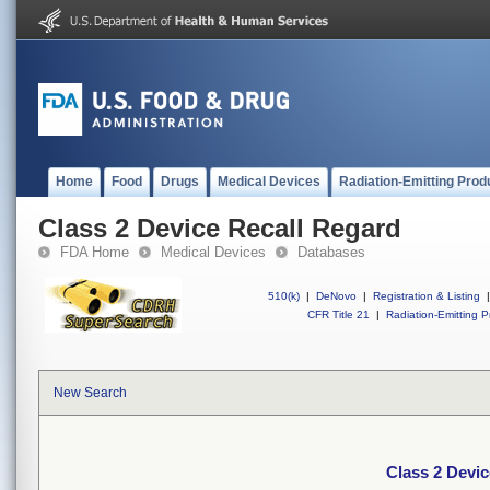
Home
Food
Drugs
Medical Devices
Radiation-Emitting Prod
Class 2 Device Recall Regard
FDA Home
Medical Devices
Databases
510(k)
|
DeNovo
|
Registration & Listing
|
CFR Title 21
|
Radiation-Emitting P
New Search
Class 2 Devic