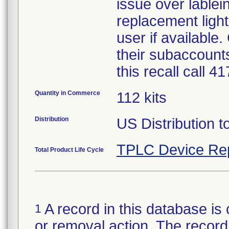
issue over lablein
replacement light
user if available
their subaccounts
this recall call 
Quantity in Commerce
112 kits
Distribution
US Distribution t
TPLC Device Re
Total Product Life Cycle
A record in this database is 
1
or removal action. The record 