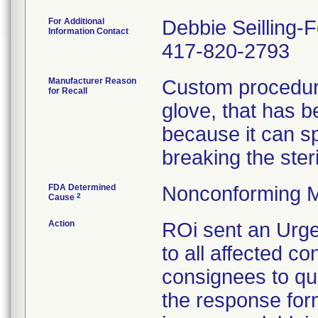
For Additional
Debbie Seilling-
Information Contact
417-820-2793
Manufacturer Reason
Custom procedure
for Recall
glove, that has 
because it can spl
breaking the steril
FDA Determined
Nonconforming M
2
Cause
Action
ROi sent an Urge
to all affected co
consignees to qu
the response form