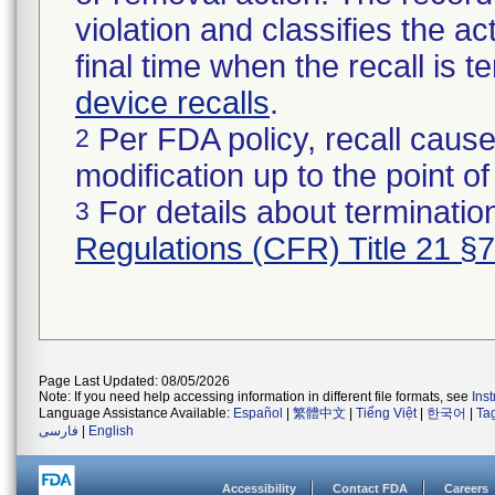
violation and classifies the act
final time when the recall is
device recalls
.
Per FDA policy, recall cause
2
modification up to the point of
For details about termination
3
Regulations (CFR) Title 21 §
Page Last Updated: 08/05/2026
Note: If you need help accessing information in different file formats, see
Ins
Language Assistance Available:
Español
|
繁體中文
|
Tiếng Việt
|
한국어
|
Ta
فارسی
|
English
Accessibility
Contact FDA
Careers