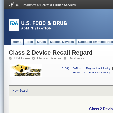
Home
Food
Drugs
Medical Devices
Radiation-Emitting Prod
Class 2 Device Recall Regard
FDA Home
Medical Devices
Databases
510(k)
|
DeNovo
|
Registration & Listing
|
CFR Title 21
|
Radiation-Emitting P
New Search
Class 2 Devic