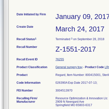
Date Initiated by Firm
January 09, 201
Create Date
March 24, 2017
1
3
Recall Status
Terminated
on September 28, 2018
Recall Number
Z-1551-2017
Recall Event ID
76255
Product Classification
General surgery tray
-
Product Code
LR
Product
Regard, Item Number: 800415001, Steri
Code Information
026390A Exp Date 2017-07-13;
FEI Number
Recalling Firm/
Resource Optimization & Innovation Llc
Manufacturer
2909 N Neergard Ave
Springfield MO 65803-6317