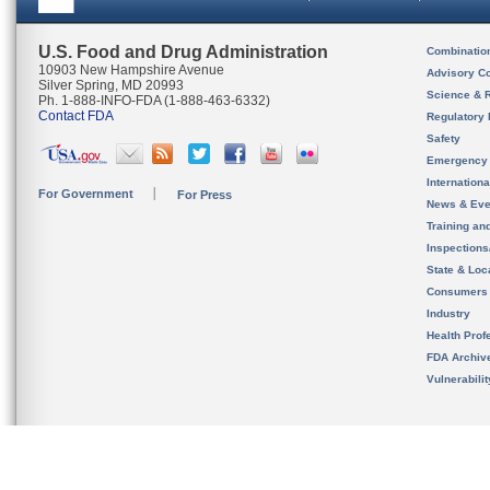
U.S. Food and Drug Administration
Combinatio
10903 New Hampshire Avenue
Advisory C
Silver Spring, MD 20993
Science & 
Ph. 1-888-INFO-FDA (1-888-463-6332)
Contact FDA
Regulatory 
Safety
Emergency
Internation
For Government
For Press
News & Eve
Training an
Inspection
State & Loca
Consumers
Industry
Health Prof
FDA Archiv
Vulnerabili