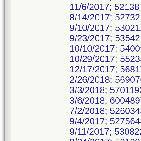
11/6/2017; 5213
8/14/2017; 5273
9/10/2017; 5302
9/23/2017; 5354
10/10/2017; 540
10/29/2017; 552
12/17/2017; 568
2/26/2018; 5690
3/3/2018; 57011
3/6/2018; 60048
7/2/2018; 52603
9/4/2017; 52756
9/11/2017; 5308