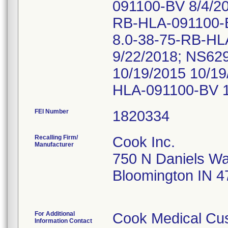
091100-BV 8/4/2
RB-HLA-091100-B
8.0-38-75-RB-HL
9/22/2018; NS6
10/19/2015 10/1
HLA-091100-BV 1
FEI Number
Recalling Firm/
Cook Inc.
Manufacturer
750 N Daniels W
Bloomington IN 
For Additional
Cook Medical Cu
Information Contact