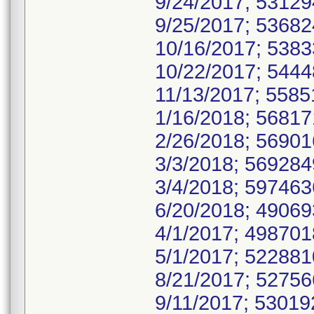
9/24/2017; 5312
9/25/2017; 5368
10/16/2017; 538
10/22/2017; 544
11/13/2017; 558
1/16/2018; 5681
2/26/2018; 5690
3/3/2018; 56928
3/4/2018; 59746
6/20/2018; 4906
4/1/2017; 49870
5/1/2017; 52288
8/21/2017; 5275
9/11/2017; 5301