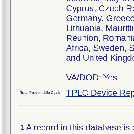
Cyprus, Czech Re
Germany, Greece, 
Lithuania, Maurit
Reunion, Romania,
Africa, Sweden, S
and United King
VA/DOD: Yes
TPLC Device Rep
Total Product Life Cycle
A record in this database is 
1