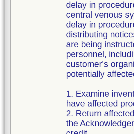
delay in procedur
central venous s
delay in procedure
distributing noti
are being instruct
personnel, includi
customer's organi
potentially affec
1. Examine invent
have affected pro
2. Return affecte
the Acknowledgem
credit.