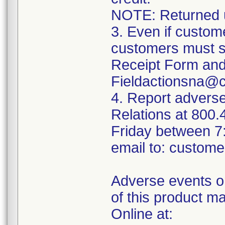
NOTE: Returned un
3. Even if custom
customers must s
Receipt Form and 
Fieldactionsna@
4. Report advers
Relations at 800
Friday between 7
email to: custom
Adverse events or
of this product m
Online at: