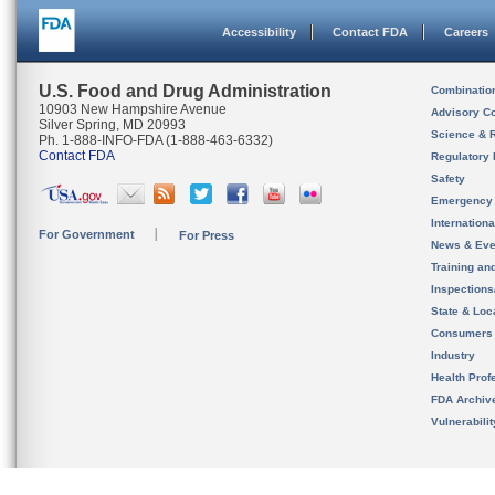
Accessibility
Contact FDA
Careers
U.S. Food and Drug Administration
Combinatio
10903 New Hampshire Avenue
Advisory C
Silver Spring, MD 20993
Science & 
Ph. 1-888-INFO-FDA (1-888-463-6332)
Contact FDA
Regulatory 
Safety
Emergency
Internation
For Government
For Press
News & Eve
Training an
Inspection
State & Loca
Consumers
Industry
Health Prof
FDA Archiv
Vulnerabili