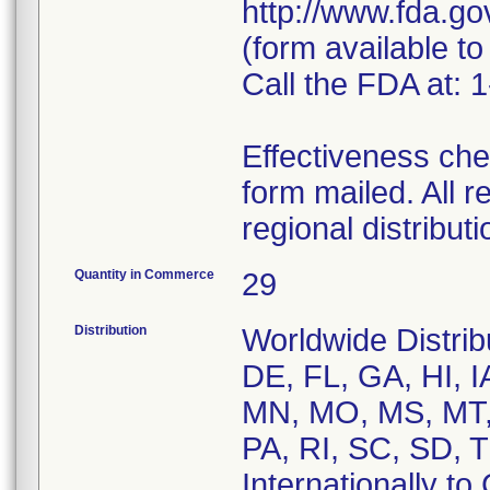
http://www.fda.g
(form available to
Call the FDA at:
Effectiveness che
form mailed. All r
regional distribu
Quantity in Commerce
29
Distribution
Worldwide Distrib
DE, FL, GA, HI, I
MN, MO, MS, MT,
PA, RI, SC, SD, 
Internationally to