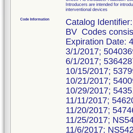
Introducers are intended for introd
interventional devices
Code Information
Catalog Identifi
BV Codes consist
Expiration Date
3/1/2017; 50403
6/1/2017; 53642
10/15/2017; 537
10/21/2017; 540
10/29/2017; 543
11/11/2017; 546
11/20/2017; 547
11/25/2017; NS5
11/6/2017; NS54