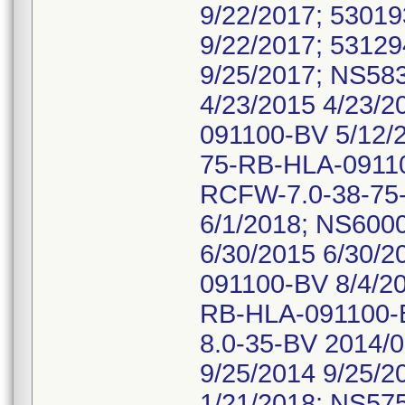
9/22/2017; 5301
9/22/2017; 5312
9/25/2017; NS5
4/23/2015 4/23/
091100-BV 5/12/
75-RB-HLA-09110
RCFW-7.0-38-75
6/1/2018; NS60
6/30/2015 6/30/
091100-BV 8/4/2
RB-HLA-091100-B
8.0-35-BV 2014/
9/25/2014 9/25/
1/21/2018; NS57