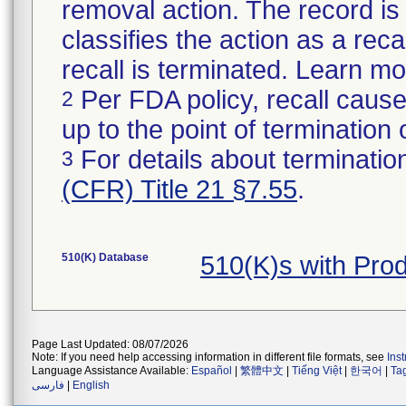
removal action. The record is 
classifies the action as a reca
recall is terminated. Learn m
Per FDA policy, recall cause
2
up to the point of termination o
For details about termination
3
(CFR) Title 21 §7.55
.
510(K) Database
510(K)s with Pro
Page Last Updated: 08/07/2026
Note: If you need help accessing information in different file formats, see
Ins
Language Assistance Available:
Español
|
繁體中文
|
Tiếng Việt
|
한국어
|
Ta
فارسی
|
English