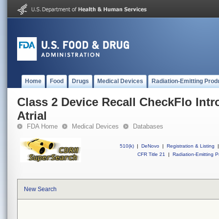
Home
Food
Drugs
Medical Devices
Radiation-Emitting Prod
Class 2 Device Recall CheckFlo Int
Atrial
FDA Home
Medical Devices
Databases
510(k)
|
DeNovo
|
Registration & Listing
|
CFR Title 21
|
Radiation-Emitting P
New Search