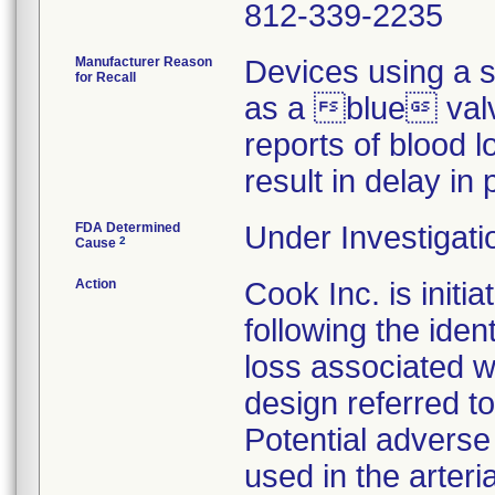
812-339-2235
Manufacturer Reason
Devices using a s
for Recall
as a blue valve
reports of blood 
result in delay in
FDA Determined
Under Investigati
2
Cause
Action
Cook Inc. is initia
following the iden
loss associated w
design referred t
Potential adverse
used in the arter