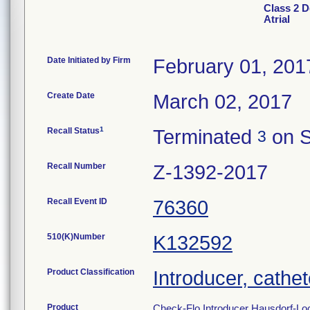
Class 2 D
Atrial
Date Initiated by Firm
February 01, 201
Create Date
March 02, 2017
1
Recall Status
Terminated
on S
3
Recall Number
Z-1392-2017
Recall Event ID
76360
510(K)Number
K132592
Product Classification
Introducer, cathet
Product
Check-Flo Introducer Hausdorf-Lock 