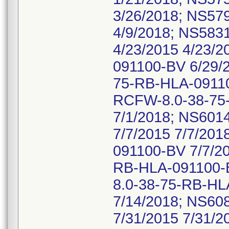
3/26/2018; NS57
4/9/2018; NS58
4/23/2015 4/23/
091100-BV 6/29/
75-RB-HLA-09110
RCFW-8.0-38-75
7/1/2018; NS60
7/7/2015 7/7/20
091100-BV 7/7/2
RB-HLA-091100-B
8.0-38-75-RB-HL
7/14/2018; NS6
7/31/2015 7/31/