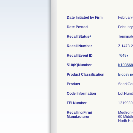
Date Initiated by Firm
February
Date Posted
February
1
Recall Status
Termina
Recall Number
Z-1473-
Recall Event ID
76497
510(K)Number
K103668
Product Classification
Biopsy n
Product
SharkCor
Code Information
Lot Num
FEI Number
Recalling Firm/
Medtroni
Manufacturer
60 Middl
North H