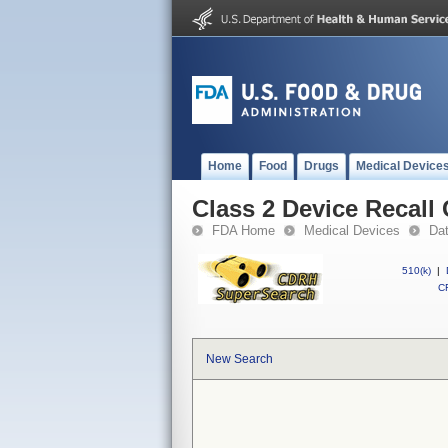
Home
Food
Drugs
Medical Device
Class 2 Device Recall
FDA Home
Medical Devices
Da
510(k)
|
CF
New Search