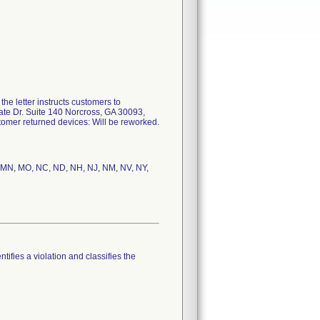
he letter instructs customers to
rate Dr. Suite 140 Norcross, GA 30093,
stomer returned devices: Will be reworked.
MI, MN, MO, NC, ND, NH, NJ, NM, NV, NY,
tifies a violation and classifies the