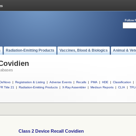
Follow 
s
Radiation-Emitting Products
Vaccines, Blood & Biologics
Animal & Vet
 Covidien
tabases
DeNovo
|
Registration & Listing
|
Adverse Events
|
Recalls
|
PMA
|
HDE
|
Classification
|
R Title 21
|
Radiation-Emitting Products
|
X-Ray Assembler
|
Medsun Reports
|
CLIA
|
TPL
Class 2 Device Recall Covidien