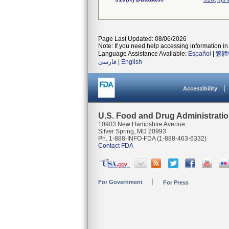
Page Last Updated: 08/06/2026
Note: If you need help accessing information in 
Language Assistance Available:
Español
|
繁體
فارسی
|
English
Accessibility
U.S. Food and Drug Administrati
10903 New Hampshire Avenue
Silver Spring, MD 20993
Ph. 1-888-INFO-FDA (1-888-463-6332)
Contact FDA
For Government
For Press