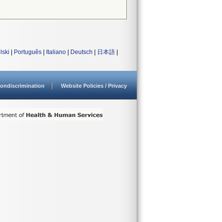
lski
|
Português
|
Italiano
|
Deutsch
|
日本語
|
ondiscrimination
Website Policies / Privacy