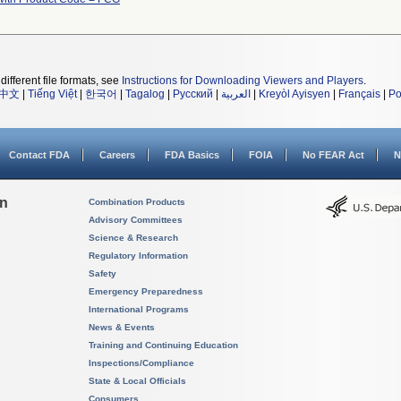
different file formats, see
Instructions for Downloading Viewers and Players
.
中文
|
Tiếng Việt
|
한국어
|
Tagalog
|
Русский
|
العربية
|
Kreyòl Ayisyen
|
Français
|
Po
Contact FDA
Careers
FDA Basics
FOIA
No FEAR Act
N
on
Combination Products
Advisory Committees
Science & Research
Regulatory Information
Safety
Emergency Preparedness
International Programs
News & Events
Training and Continuing Education
Inspections/Compliance
State & Local Officials
Consumers