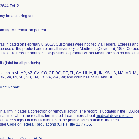
3644 Ext. 2
ay break during use.
rming Material/Component
was initiated on February 8, 2017. Customers were notified via Federal Express and t
ue use of the product and return all inventory to Medtronic (Covidien), 1856 Corpo
: Field Returns Department. Disposition of product within Medtronic control and cu
s (total for all products)
bution to AL, AR, AZ, CA, CO, CT, DC, DE, FL, GA, HI, IA, IL, IN, KS, LA, MA, MD, 
OR, PA, RI, SC, SD, TN, TX, VA, WA, WI; and countries of DK and DE
ice Report
 a firm initiates a correction or removal action. The record is updated if the FDA iden
a final time when the recall is terminated. Learn more about
medical device recalls
.
ns are subject to modification up to the point of termination of the recall.
l see
Code of Federal Regulations (CFR) Title 21 §7.55
.
with Product Code = FCG