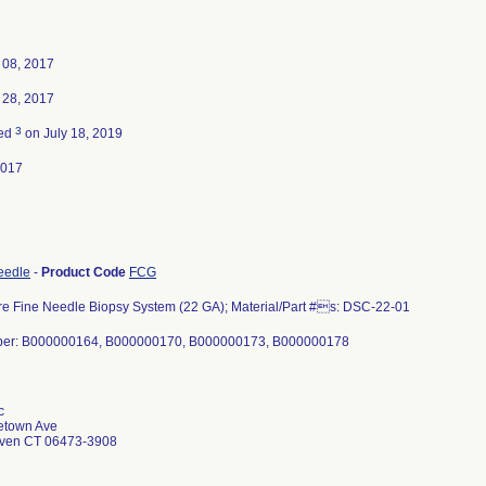
 08, 2017
 28, 2017
3
ted
on July 18, 2019
2017
eedle
-
Product Code
FCG
e Fine Needle Biopsy System (22 GA); Material/Part #s: DSC-22-01
ber: B000000164, B000000170, B000000173, B000000178
c
etown Ave
aven CT 06473-3908