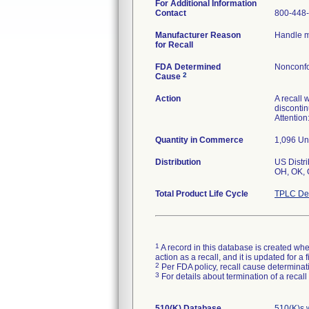
For Additional Information
Contact
800-448-
Manufacturer Reason
Handle m
for Recall
FDA Determined
Nonconfo
2
Cause
Action
A recall 
discontin
Attention
Quantity in Commerce
1,096 Unit
Distribution
US Distri
OH, OK, 
Total Product Life Cycle
TPLC Dev
1
A record in this database is created when
action as a recall, and it is updated for 
2
Per FDA policy, recall cause determinatio
3
For details about termination of a recal
510(K) Database
510(K)s 