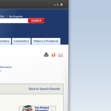
FDA
En Español
erinary
Cosmetics
Tobacco Products
Standards
C
Back to Search Results