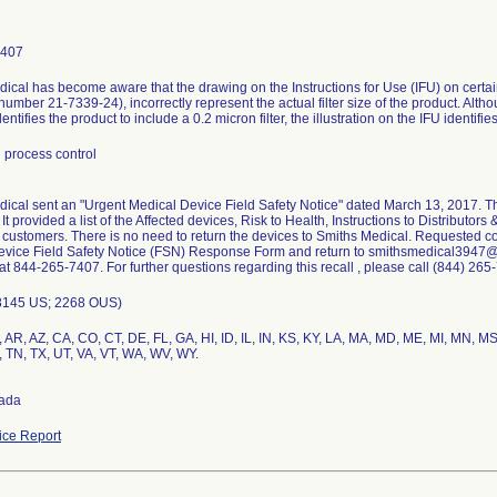
7407
ical has become aware that the drawing on the Instructions for Use (IFU) on certa
 number 21-7339-24), incorrectly represent the actual filter size of the product. Altho
dentifies the product to include a 0.2 micron filter, the illustration on the IFU identifie
 process control
ical sent an "Urgent Medical Device Field Safety Notice" dated March 13, 2017. Th
It provided a list of the Affected devices, Risk to Health, Instructions to Distributo
ir customers. There is no need to return the devices to Smiths Medical. Requested 
vice Field Safety Notice (FSN) Response Form and return to smithsmedical3947@s
 at 844-265-7407. For further questions regarding this recall , please call (844) 265
8145 US; 2268 OUS)
 AR, AZ, CA, CO, CT, DE, FL, GA, HI, ID, IL, IN, KS, KY, LA, MA, MD, ME, MI, MN, 
, TN, TX, UT, VA, VT, WA, WV, WY.
ada
ce Report