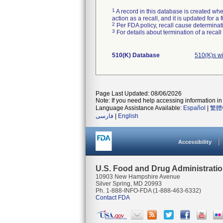
1
A record in this database is created when
action as a recall, and it is updated for 
2
Per FDA policy, recall cause determinatio
3
For details about termination of a recal
510(K) Database
510(K)s w
Page Last Updated: 08/06/2026
Note: If you need help accessing information in 
Language Assistance Available:
Español
|
繁體
فارسی
|
English
Accessibility
U.S. Food and Drug Administrati
10903 New Hampshire Avenue
Silver Spring, MD 20993
Ph. 1-888-INFO-FDA (1-888-463-6332)
Contact FDA