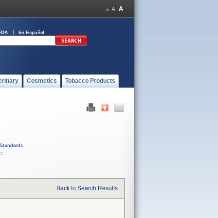
FDA
En Español
erinary
Cosmetics
Tobacco Products
Standards
C
Back to Search Results