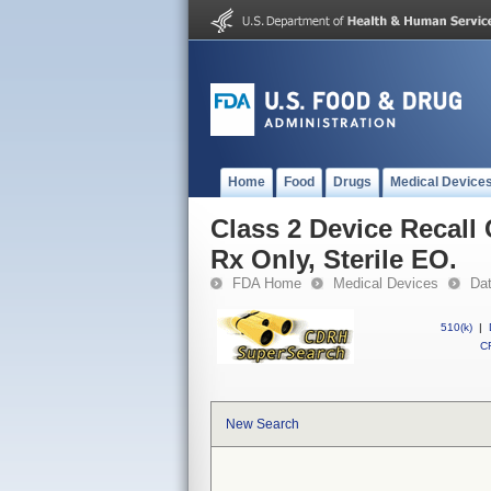
Home
Food
Drugs
Medical Device
Class 2 Device Recall
Rx Only, Sterile EO.
FDA Home
Medical Devices
Da
510(k)
|
CF
New Search