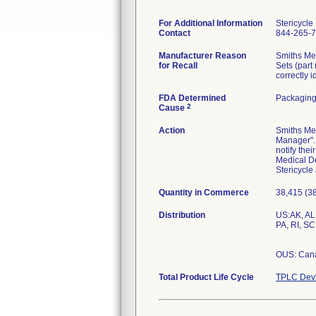
For Additional Information
Stericycle
Contact
844-265-
Manufacturer Reason
Smiths Med
for Recall
Sets (part
correctly i
FDA Determined
Packaging
2
Cause
Action
Smiths Med
Manager". 
notify the
Medical De
Stericycle
Quantity in Commerce
38,415 (3
Distribution
US:AK, AL,
PA, RI, SC
OUS: Can
Total Product Life Cycle
TPLC Devi