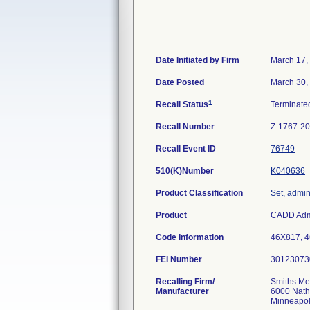
Date Initiated by Firm
March 17,
Date Posted
March 30,
1
Recall Status
Terminat
Recall Number
Z-1767-2
Recall Event ID
76749
510(K)Number
K040636
Product Classification
Set, admin
Product
CADD Admin
Code Information
46X817, 4
FEI Number
Recalling Firm/
Smiths Me
Manufacturer
6000 Nath
Minneapo