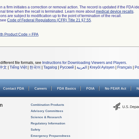
 a firm initiates a correction or removal action. The record is updated if the FDA iden
a final time when the recall is terminated. Learn more about
medical device recalls
.
ns are subject to modification up to the point of termination of the recall.
l see
Code of Federal Regulations (CFR) Title 21 §7.55
.
ith Product Code = FPA
different file formats, see
Instructions for Downloading Viewers and Players
.
中文
|
Tiếng Việt
|
한국어
|
Tagalog
|
Русский
|
العربية
|
Kreyòl Ayisyen
|
Français
|
Po
Contact FDA
Careers
FDA Basics
FOIA
No FEAR Act
N
on
Combination Products
Advisory Committees
Science & Research
Regulatory Information
Safety
Emergency Preparedness