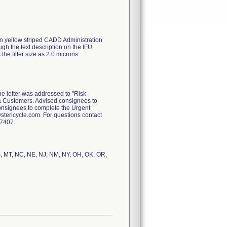
in yellow striped CADD Administration
ugh the text description on the IFU
s the filter size as 2.0 microns.
e letter was addressed to "Risk
rs & Customers. Advised consignees to
consignees to complete the Urgent
tericycle.com. For questions contact
-7407.
MS, MT, NC, NE, NJ, NM, NY, OH, OK, OR,