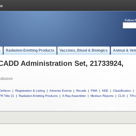
Follow 
s
Radiation-Emitting Products
Vaccines, Blood & Biologics
Animal & Vet
 CADD Administration Set, 21733924,
tabases
DeNovo
|
Registration & Listing
|
Adverse Events
|
Recalls
|
PMA
|
HDE
|
Classification
|
R Title 21
|
Radiation-Emitting Products
|
X-Ray Assembler
|
Medsun Reports
|
CLIA
|
TPL