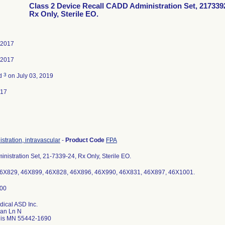
Class 2 Device Recall CADD Administration Set, 217339
Rx Only, Sterile EO.
 2017
 2017
3
ed
on July 03, 2019
017
istration, intravascular
-
Product Code
FPA
istration Set, 21-7339-24, Rx Only, Sterile EO.
6X829, 46X899, 46X828, 46X896, 46X990, 46X831, 46X897, 46X1001.
dical ASD Inc.
an Ln N
lis MN 55442-1690