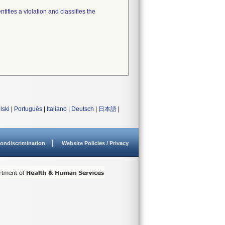
tifies a violation and classifies the
lski
|
Português
|
Italiano
|
Deutsch
|
日本語
|
ondiscrimination
Website Policies / Privacy