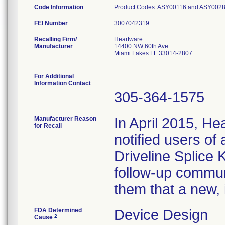
Code Information
Product Codes: ASY00116 and ASY00281 Ser
FEI Number
Recalling Firm/
Heartware
Manufacturer
14400 NW 60th Ave
Miami Lakes FL 33014-2807
For Additional
Information Contact
305-364-1575
Manufacturer Reason
In April 2015, He
for Recall
notified users of
Driveline Splice 
follow-up communi
them that a new, 
FDA Determined
Device Design
2
Cause