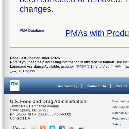
changes.
PMA Database
PMAs with Prod
Page Last Updated: 08/07/2026
Note: If you need help accessing information in different file formats, see
Ins
Language Assistance Available:
Español
|
繁體中文
|
Tiếng Việt
|
한국어
|
Ta
فارسی
|
English
Accessibility
Contact FDA
Careers
U.S. Food and Drug Administration
Combinatio
10903 New Hampshire Avenue
Advisory C
Silver Spring, MD 20993
Science & 
Ph. 1-888-INFO-FDA (1-888-463-6332)
Contact FDA
Regulatory 
Safety