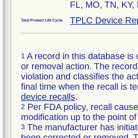
FL, MO, TN, KY, 
TPLC Device Re
Total Product Life Cycle
A record in this database is 
1
or removal action. The record 
violation and classifies the act
final time when the recall is
device recalls
.
Per FDA policy, recall cause
2
modification up to the point of
The manufacturer has initiat
3
been corrected or removed. Th