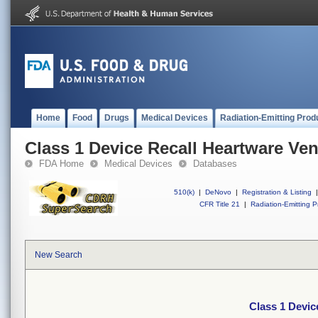
Home
Food
Drugs
Medical Devices
Radiation-Emitting Prod
Class 1 Device Recall Heartware Ven
FDA Home
Medical Devices
Databases
510(k)
|
DeNovo
|
Registration & Listing
|
CFR Title 21
|
Radiation-Emitting P
New Search
Class 1 Devic