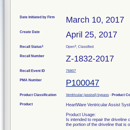
Date Initiated by Firm
March 10, 2017
Create Date
April 25, 2017
1
3
Recall Status
Open
, Classified
Recall Number
Z-1832-2017
Recall Event ID
76807
PMA Number
P100047
Product Classification
Ventricular (assisst) bypass
-
Product C
Product
HeartWare Ventricular Assist Sys
Product Usage:
Is intended to repair the driveline
the portion of the driveline that is