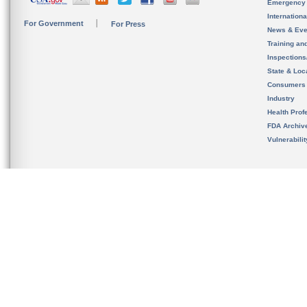
Emergency
Internation
For Government
For Press
News & Eve
Training an
Inspection
State & Loca
Consumers
Industry
Health Prof
FDA Archiv
Vulnerabili