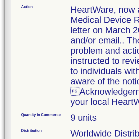
Action
HeartWare, now a
Medical Device Re
letter on March 2
and/or email.. The
problem and acti
instructed to revi
to individuals wi
aware of the noti
Acknowledgemen
your local Heart
Quantity in Commerce
9 units
Distribution
Worldwide Distrib