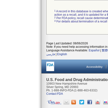
1
A record in this database is created when
action as a recall, and it is updated for 
2
Per FDA policy, recall cause determinatio
3
For details about termination of a recal
Page Last Updated: 08/06/2026
Note: If you need help accessing information in 
Language Assistance Available:
Español
|
繁體
فارسی
|
English
Accessibility
U.S. Food and Drug Administrati
10903 New Hampshire Avenue
Silver Spring, MD 20993
Ph. 1-888-INFO-FDA (1-888-463-6332)
Contact FDA