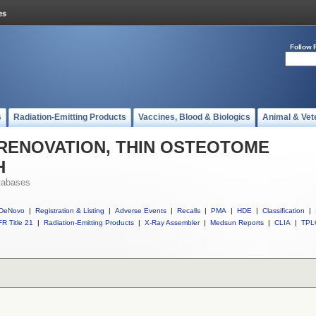
Follow 
s
Radiation-Emitting Products
Vaccines, Blood & Biologics
Animal & Vet
ll RENOVATION, THIN OSTEOTOME
H
tabases
DeNovo
|
Registration & Listing
|
Adverse Events
|
Recalls
|
PMA
|
HDE
|
Classification
|
R Title 21
|
Radiation-Emitting Products
|
X-Ray Assembler
|
Medsun Reports
|
CLIA
|
TPL