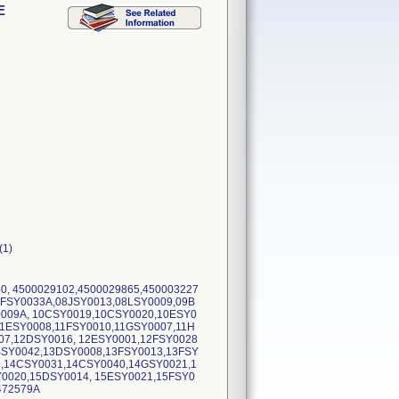
E
(1)
40, 4500029102,4500029865,450003227
8FSY0033A,08JSY0013,08LSY0009,09B
0009A, 10CSY0019,10CSY0020,10ESY0
11ESY0008,11FSY0010,11GSY0007,11H
07,12DSY0016, 12ESY0001,12FSY0028
BSY0042,13DSY0008,13FSY0013,13FSY
9,14CSY0031,14CSY0040,14GSY0021,1
0020,15DSY0014, 15ESY0021,15FSY0
,472579A