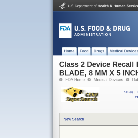
Home
Food
Drugs
Medical Device
Class 2 Device Reca
BLADE, 8 MM X 5 INC
FDA Home
Medical Devices
Da
510(k)
|
CF
New Search