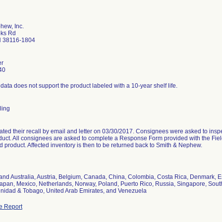
hew, Inc.
oks Rd
 38116-1804
er
40
y data does not support the product labeled with a 10-year shelf life.
ling
tiated their recall by email and letter on 03/30/2017. Consignees were asked to insp
duct. All consignees are asked to complete a Response Form provided with the Fiel
d product. Affected inventory is then to be returned back to Smith & Nephew.
nd Australia, Austria, Belgium, Canada, China, Colombia, Costa Rica, Denmark, Est
, Japan, Mexico, Netherlands, Norway, Poland, Puerto Rico, Russia, Singapore, Sout
rinidad & Tobago, United Arab Emirates, and Venezuela
e Report