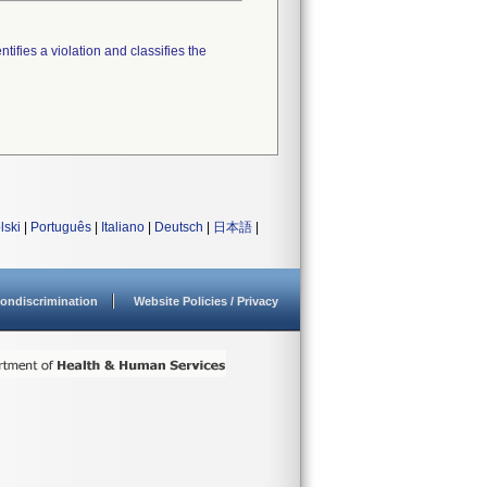
tifies a violation and classifies the
lski
|
Português
|
Italiano
|
Deutsch
|
日本語
|
ondiscrimination
Website Policies / Privacy