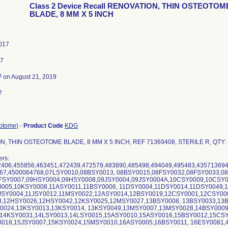
Class 2 Device Recall RENOVATION, THIN OSTEOTOM
BLADE, 8 MM X 5 INCH
017
17
3
on August 21, 2019
7
eotome)
-
Product Code
KDG
, THIN OSTEOTOME BLADE, 8 MM X 5 INCH, REF 71369408, STERILE R, QTY: 
rs:
406,455856,463451,472439,472579,483890,485498,494049,495483,43571369
667,4500064768,07LSY0010,08BSY0013, 08BSY0015,08FSY0032,08FSY0033,0
9FSY0007,09HSY0004,09HSY0008,09JSY0004,09JSY0004A,10CSY0009,10CSY
0005,10KSY0008,11ASY0011,11BSY0006, 11DSY0004,11DSY0014,11DSY0049,
1JSY0004,11JSY0012,11MSY0022,12ASY0014,12BSY0019,12CSY0001,12CSY00
8,12HSY0026,12HSY0042,12KSY0025,12MSY0027,13BSY0008, 13BSY0033,13
Y0024,13KSY0013,13KSY0014, 13KSY0049,13MSY0007,13MSY0028,14BSY000
 14KSY0031,14LSY0013,14LSY0015,15ASY0010,15ASY0016,15BSY0012,15CSY
0018,15JSY0007,15KSY0024,15MSY0010,16ASY0005,16BSY0011, 16ESY0081