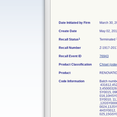
Date Initiated by Firm
March 30, 2
Create Date
May 02, 20
1
Recall Status
Terminated
Recall Number
Z-1917-201
Recall Event ID
76943
Product Classification
Chisel (ost
Product
RENOVATION
Code Information
Batch numbe
431612,452
3,4500032
SY0015, 0
016,10HSY
SY0010, 1
,12GSY000
0024,13JS
4HSY0012,
025,15GSY