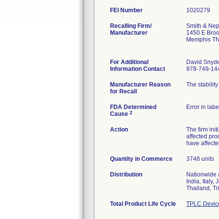
FEI Number
Recalling Firm/
Smith & Nep
Manufacturer
1450 E Bro
Memphis TN
For Additional
David Snyd
Information Contact
978-749-14
Manufacturer Reason
The stabilit
for Recall
FDA Determined
Error in labe
2
Cause
Action
The firm ini
affected pro
have affecte
Quantity in Commerce
3748 units
Distribution
Nationwide a
India, Italy
Thailand, T
Total Product Life Cycle
TPLC Devic