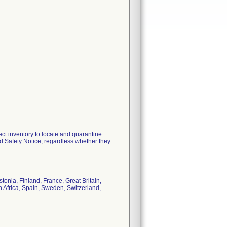
ect inventory to locate and quarantine
d Safety Notice, regardless whether they
onia, Finland, France, Great Britain,
h Africa, Spain, Sweden, Switzerland,