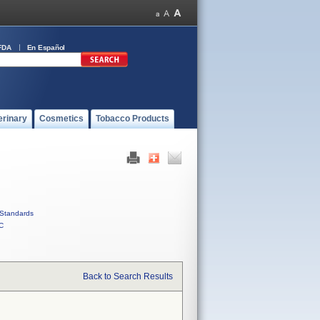
FDA
En Español
erinary
Cosmetics
Tobacco Products
Standards
C
Back to Search Results