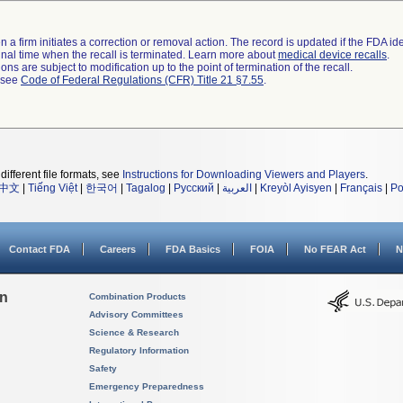
 a firm initiates a correction or removal action. The record is updated if the FDA iden
a final time when the recall is terminated. Learn more about
medical device recalls
.
ns are subject to modification up to the point of termination of the recall.
l see
Code of Federal Regulations (CFR) Title 21 §7.55
.
different file formats, see
Instructions for Downloading Viewers and Players
.
中文
|
Tiếng Việt
|
한국어
|
Tagalog
|
Русский
|
العربية
|
Kreyòl Ayisyen
|
Français
|
Po
Contact FDA
Careers
FDA Basics
FOIA
No FEAR Act
N
on
Combination Products
Advisory Committees
Science & Research
Regulatory Information
Safety
Emergency Preparedness