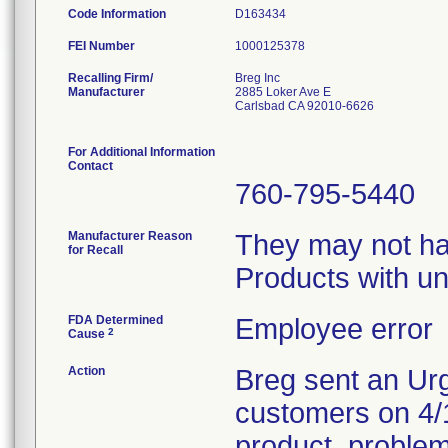
Code Information
D163434
FEI Number
Recalling Firm/
Breg Inc
Manufacturer
2885 Loker Ave E
Carlsbad CA 92010-6626
For Additional Information
Contact
760-795-5440
Manufacturer Reason
They may not hav
for Recall
Products with un
FDA Determined
Employee error
2
Cause
Action
Breg sent an Urg
customers on 4/13
product, proble