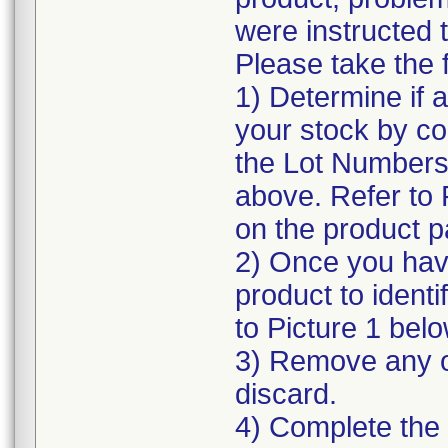
were instructed t
Please take the f
1) Determine if a
your stock by co
the Lot Numbers 
above. Refer to P
on the product 
2) Once you hav
product to ident
to Picture 1 belo
3) Remove any o
discard.
4) Complete the