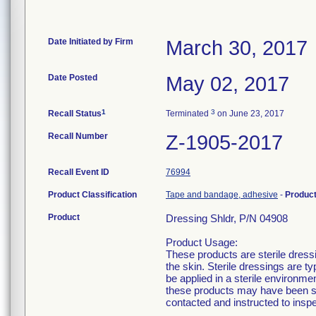
Date Initiated by Firm
March 30, 2017
Date Posted
May 02, 2017
1
3
Recall Status
Terminated
on June 23, 2017
Recall Number
Z-1905-2017
Recall Event ID
76994
Product Classification
Tape and bandage, adhesive
-
Produc
Product
Dressing Shldr, P/N 04908
Product Usage:
These products are sterile dress
the skin. Sterile dressings are t
be applied in a sterile environm
these products may have been se
contacted and instructed to insp