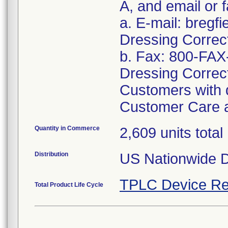
A, and email or f
a. E-mail: bregf
Dressing Correc
b. Fax: 800-FAX
Dressing Correc
Customers with q
Customer Care a
Quantity in Commerce
2,609 units total
Distribution
US Nationwide Di
TPLC Device Re
Total Product Life Cycle