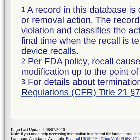
A record in this database is 
1
or removal action. The record 
violation and classifies the act
final time when the recall is
device recalls
.
Per FDA policy, recall cause
2
modification up to the point of
For details about termination
3
Regulations (CFR) Title 21 §
Page Last Updated: 08/07/2026
Note: If you need help accessing information in different file formats, see
Ins
Language Assistance Available:
Español
|
繁體中文
|
Tiếng Việt
|
한국어
|
Ta