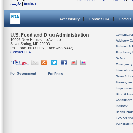
فارسی
|
English
Accessibility
Contact FDA
Careers
U.S. Food and Drug Administration
Combinatio
10903 New Hampshire Avenue
Advisory C
Silver Spring, MD 20993
Science & 
Ph. 1-888-INFO-FDA (1-888-463-6332)
Contact FDA
Regulatory 
Safety
Emergency
Internation
For Government
For Press
News & Eve
Training an
Inspection
State & Loca
Consumers
Industry
Health Prof
FDA Archiv
Vulnerabili