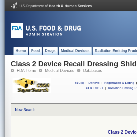
Home
Food
Drugs
Medical Devices
Radiation-Emitting Prod
Class 2 Device Recall Dressing Shld
FDA Home
Medical Devices
Databases
510(k)
|
DeNovo
|
Registration & Listing
|
CFR Title 21
|
Radiation-Emitting P
New Search
Class 2 Devic