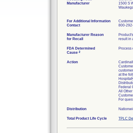
Manufacturer
1500 S 
Waukega
For Additional Information
Custome
Contact
800-292
Manufacturer Reason
Product's
for Recall
result in
FDA Determined
Process 
2
Cause
Action
CardinalH
Customers
customers
at the fo
Hospita
Distribu
Federal
All Oth
Customer
For quest
Distribution
Nationwi
Total Product Life Cycle
TPLC De