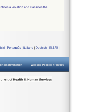
tifies a violation and classifies the
lski
|
Português
|
Italiano
|
Deutsch
|
日本語
|
ondiscrimination
Website Policies / Privacy