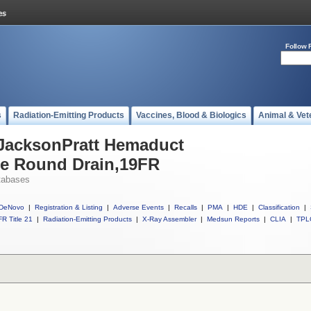
Follow 
s
Radiation-Emitting Products
Vaccines, Blood & Biologics
Animal & Vet
 JacksonPratt Hemaduct
ne Round Drain,19FR
tabases
DeNovo
|
Registration & Listing
|
Adverse Events
|
Recalls
|
PMA
|
HDE
|
Classification
|
R Title 21
|
Radiation-Emitting Products
|
X-Ray Assembler
|
Medsun Reports
|
CLIA
|
TPL