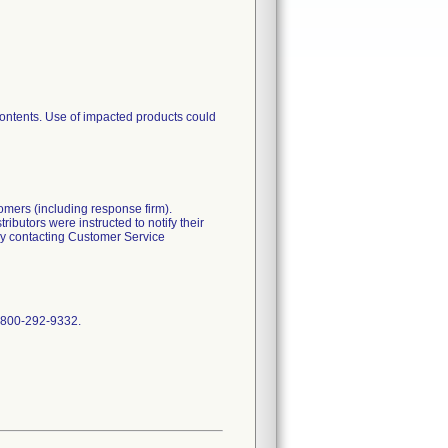
contents. Use of impacted products could
tomers (including response firm).
ibutors were instructed to notify their
 by contacting Customer Service
t 800-292-9332.