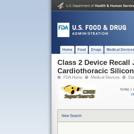
Home
Food
Drugs
Medical Device
Class 2 Device Recall
Cardiothoracic Silico
FDA Home
Medical Devices
Da
510(k)
|
CF
New Search