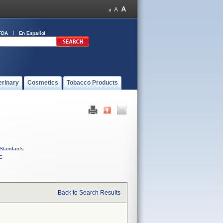
FDA
En Español
erinary
Cosmetics
Tobacco Products
Standards
C
Back to Search Results