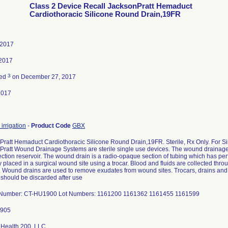
Class 2 Device Recall JacksonPratt Hemaduct
Cardiothoracic Silicone Round Drain,19FR
 2017
 2017
3
ted
on December 27, 2017
2017
 irrigation
-
Product Code
GBX
Pratt Hemaduct Cardiothoracic Silicone Round Drain,19FR. Sterile, Rx Only. For Si
Pratt Wound Drainage Systems are sterile single use devices. The wound drainage
lection reservoir. The wound drain is a radio-opaque section of tubing which has per
y placed in a surgical wound site using a trocar. Blood and fluids are collected throu
. Wound drains are used to remove exudates from wound sites. Trocars, drains and r
 should be discarded after use
 Number: CT-HU1900 Lot Numbers: 1161200 1161362 1161455 1161599
 Health 200, LLC