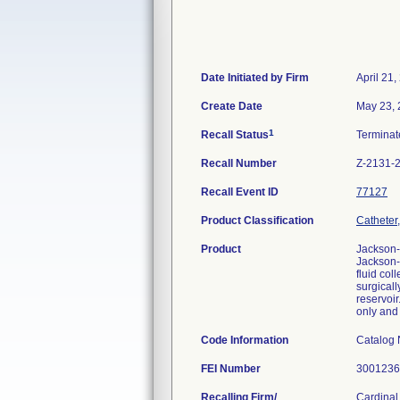
Date Initiated by Firm
April 21,
Create Date
May 23,
1
Recall Status
Termina
Recall Number
Z-2131-
Recall Event ID
77127
Product Classification
Catheter,
Product
Jackson-
Jackson-
fluid col
surgicall
reservoir
only and
Code Information
Catalog
FEI Number
Recalling Firm/
Cardinal