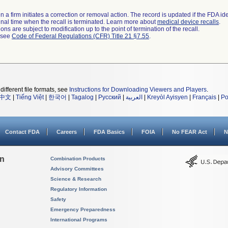
 a firm initiates a correction or removal action. The record is updated if the FDA iden
a final time when the recall is terminated. Learn more about
medical device recalls
.
ns are subject to modification up to the point of termination of the recall.
l see
Code of Federal Regulations (CFR) Title 21 §7.55
.
different file formats, see
Instructions for Downloading Viewers and Players
.
中文
|
Tiếng Việt
|
한국어
|
Tagalog
|
Русский
|
العربية
|
Kreyòl Ayisyen
|
Français
|
Po
Contact FDA
Careers
FDA Basics
FOIA
No FEAR Act
N
on
Combination Products
Advisory Committees
Science & Research
Regulatory Information
Safety
Emergency Preparedness
International Programs