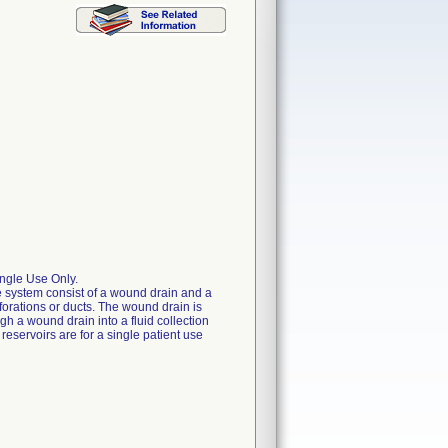
ngle Use Only.
 system consist of a wound drain and a
forations or ducts. The wound drain is
gh a wound drain into a fluid collection
eservoirs are for a single patient use