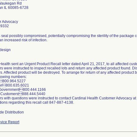
Waukegan Rd
n IL 60085-6728
r Advocacy
-9332
 seal possibly compromised, potentially compromising the sterility of the package 
 an increased risk of infection.
design
ealth sent an Urgent Product Recall letter dated April 21, 2017, to all affected cus
 were instructed to inspect recalled lots and return any affected product found. Distr
. Affected product will be destroyed. To arrange for return of any affected product
llowing numbers:
l800.964.5227
tor800.635.6021
 Government800.444.1166
er Customers888.444.5440
s with questions were instructed to contact Cardinal Health Customer Advocacy a
ions regarding this recall call 847-887-4138.
de Distribution
vice Report