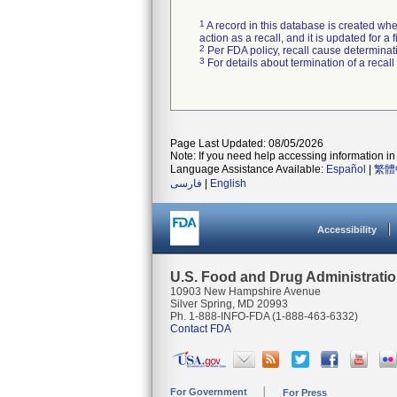
1
A record in this database is created when
action as a recall, and it is updated for 
2
Per FDA policy, recall cause determinatio
3
For details about termination of a recal
Page Last Updated: 08/05/2026
Note: If you need help accessing information in 
Language Assistance Available:
Español
|
繁體
فارسی
|
English
Accessibility
U.S. Food and Drug Administrati
10903 New Hampshire Avenue
Silver Spring, MD 20993
Ph. 1-888-INFO-FDA (1-888-463-6332)
Contact FDA
For Government
For Press