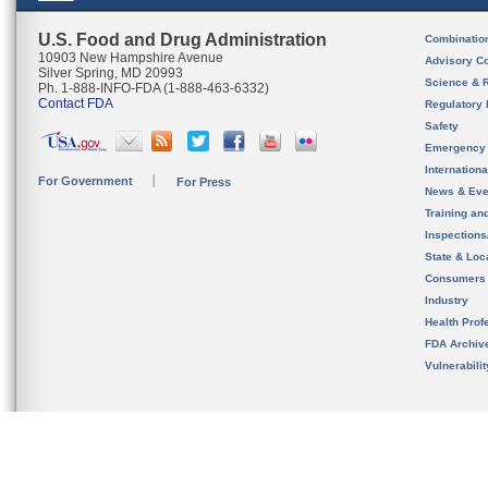
U.S. Food and Drug Administration
Combinatio
10903 New Hampshire Avenue
Advisory C
Silver Spring, MD 20993
Science & 
Ph. 1-888-INFO-FDA (1-888-463-6332)
Contact FDA
Regulatory 
Safety
Emergency
Internation
For Government
For Press
News & Eve
Training an
Inspection
State & Loca
Consumers
Industry
Health Prof
FDA Archiv
Vulnerabili