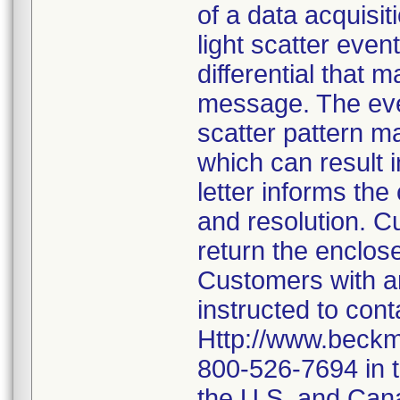
of a data acquisi
light scatter event
differential that 
message. The even
scatter pattern m
which can result i
letter informs the
and resolution. C
return the enclos
Customers with an
instructed to con
Http://www.beckm
800-526-7694 in 
the U.S. and Canad