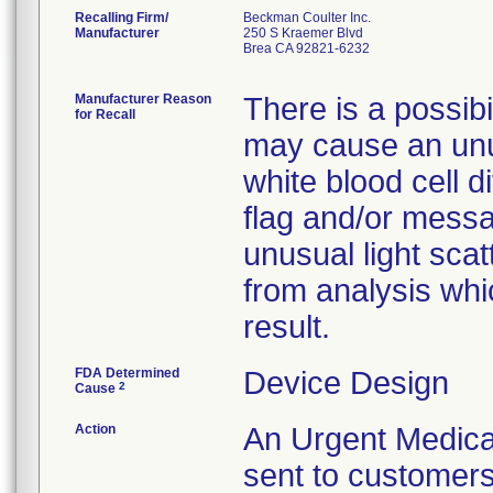
Recalling Firm/
Beckman Coulter Inc.
Manufacturer
250 S Kraemer Blvd
Brea CA 92821-6232
Manufacturer Reason
There is a possibil
for Recall
may cause an unus
white blood cell d
flag and/or messa
unusual light sca
from analysis whic
result.
FDA Determined
Device Design
2
Cause
Action
An Urgent Medical
sent to customers 