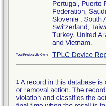
Portugal, Puerto 
Federation, Saudi
Slovenia , South 
Switzerland, Taiw
Turkey, United A
and Vietnam.
TPLC Device Rep
Total Product Life Cycle
A record in this database is 
1
or removal action. The record 
violation and classifies the act
final time when the recall is