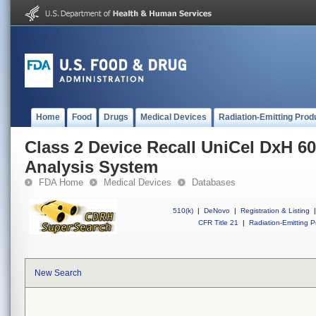
Home
Food
Drugs
Medical Devices
Radiation-Emitting Prod
Class 2 Device Recall UniCel DxH 60
Analysis System
FDA Home
Medical Devices
Databases
510(k)
|
DeNovo
|
Registration & Listing
|
CFR Title 21
|
Radiation-Emitting P
New Search