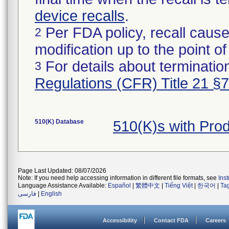
device recalls
.
Per FDA policy, recall cause
2
modification up to the point of
For details about termination
3
Regulations (CFR) Title 21 §
510(K) Database
510(K)s with Pro
Page Last Updated: 08/07/2026
Note: If you need help accessing information in different file formats, see
Ins
Language Assistance Available:
Español
|
繁體中文
|
Tiếng Việt
|
한국어
|
Ta
فارسی
|
English
Accessibility
Contact FDA
Careers