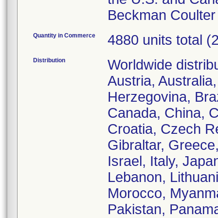
Beckman Coulter 
Quantity in Commerce
4880 units total (
Distribution
Worldwide distrib
Austria, Australi
Herzegovina, Braz
Canada, China, Co
Croatia, Czech R
Gibraltar, Greece
Israel, Italy, Jap
Lebanon, Lithuan
Morocco, Myanma
Pakistan, Panama,