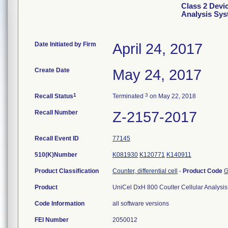
Class 2 Devi
Analysis Sy
Date Initiated by Firm
April 24, 2017
Create Date
May 24, 2017
1
3
Recall Status
Terminated
on May 22, 2018
Recall Number
Z-2157-2017
Recall Event ID
77145
510(K)Number
K081930
K120771
K140911
Product Classification
Counter, differential cell
-
Product Code
G
Product
UniCel DxH 800 Coulter Cellular Analys
Code Information
all software versions
FEI Number