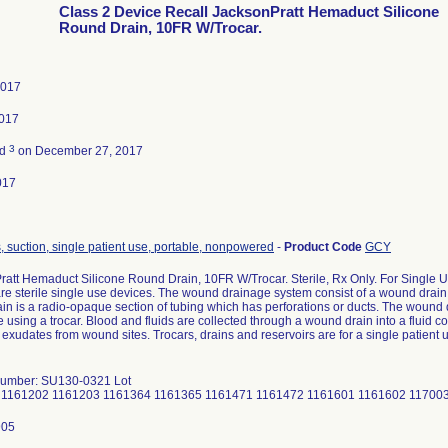
Class 2 Device Recall JacksonPratt Hemaduct Silicone
Round Drain, 10FR W/Trocar.
2017
2017
3
ed
on December 27, 2017
017
 suction, single patient use, portable, nonpowered
-
Product Code
GCY
ratt Hemaduct Silicone Round Drain, 10FR W/Trocar. Sterile, Rx Only. For Single
e sterile single use devices. The wound drainage system consist of a wound drain a
n is a radio-opaque section of tubing which has perforations or ducts. The wound dr
 using a trocar. Blood and fluids are collected through a wound drain into a fluid c
exudates from wound sites. Trocars, drains and reservoirs are for a single patient 
Number: SU130-0321 Lot
 1161202 1161203 1161364 1161365 1161471 1161472 1161601 1161602 11700