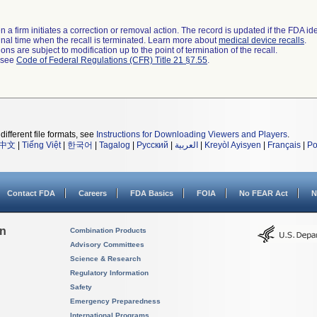
 a firm initiates a correction or removal action. The record is updated if the FDA iden
a final time when the recall is terminated. Learn more about
medical device recalls
.
ns are subject to modification up to the point of termination of the recall.
l see
Code of Federal Regulations (CFR) Title 21 §7.55
.
different file formats, see
Instructions for Downloading Viewers and Players
.
中文
|
Tiếng Việt
|
한국어
|
Tagalog
|
Русский
|
العربية
|
Kreyòl Ayisyen
|
Français
|
Po
Contact FDA
Careers
FDA Basics
FOIA
No FEAR Act
N
on
Combination Products
Advisory Committees
Science & Research
Regulatory Information
Safety
Emergency Preparedness
International Programs