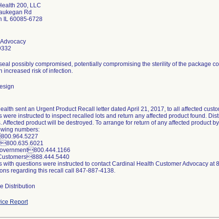
Health 200, LLC
aukegan Rd
 IL 60085-6728
 Advocacy
9332
seal possibly compromised, potentially compromising the sterility of the package c
n increased risk of infection.
esign
alth sent an Urgent Product Recall letter dated April 21, 2017, to all affected cust
were instructed to inspect recalled lots and return any affected product found. Distri
 Affected product will be destroyed. To arrange for return of any affected product 
lowing numbers:
800.964.5227
or800.635.6021
Government800.444.1166
r Customers888.444.5440
 with questions were instructed to contact Cardinal Health Customer Advocacy at
ons regarding this recall call 847-887-4138.
e Distribution
ice Report