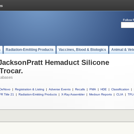
Follow 
s
Radiation-Emitting Products
Vaccines, Blood & Biologics
Animal & Vet
 JacksonPratt Hemaduct Silicone
Trocar.
tabases
DeNovo
|
Registration & Listing
|
Adverse Events
|
Recalls
|
PMA
|
HDE
|
Classification
|
R Title 21
|
Radiation-Emitting Products
|
X-Ray Assembler
|
Medsun Reports
|
CLIA
|
TPL