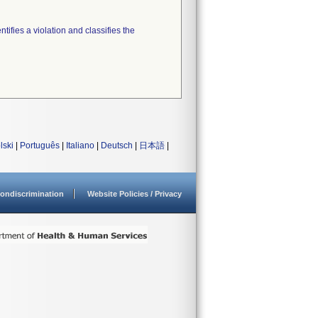
tifies a violation and classifies the
lski
|
Português
|
Italiano
|
Deutsch
|
日本語
|
ondiscrimination
Website Policies / Privacy