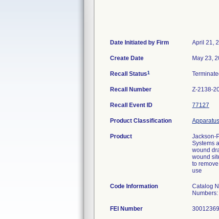
Date Initiated by Firm
April 21, 
Create Date
May 23, 
1
Recall Status
Terminat
Recall Number
Z-2138-2
Recall Event ID
77127
Product Classification
Apparatus,
Product
Jackson-P
Systems ar
wound drai
wound site
to remove 
use
Code Information
Catalog 
Numbers:
FEI Number