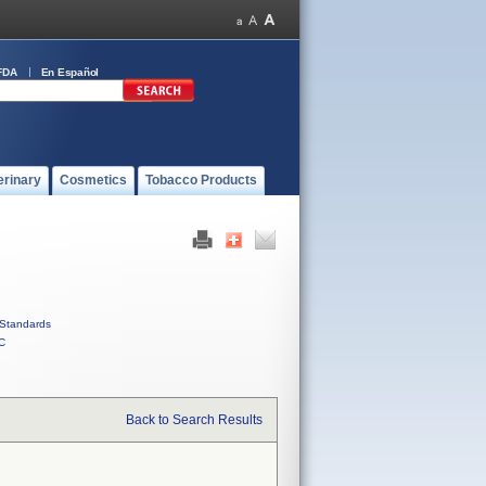
FDA
En Español
erinary
Cosmetics
Tobacco Products
Standards
C
Back to Search Results