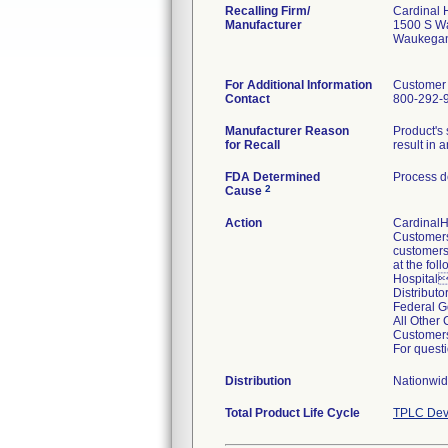
Recalling Firm/
Cardinal 
Manufacturer
1500 S W
Waukegan
For Additional Information
Customer
Contact
800-292-
Manufacturer Reason
Product's 
for Recall
result in a
FDA Determined
Process d
2
Cause
Action
CardinalHe
Customers 
customers.
at the fol
Hospital
Distribut
Federal 
All Othe
Customers
For questi
Distribution
Nationwid
Total Product Life Cycle
TPLC Dev