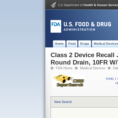
Home
Food
Drugs
Medical Device
Class 2 Device Recall
Round Drain, 10FR W/
FDA Home
Medical Devices
Da
510(k)
|
CF
New Search