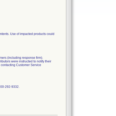
ontents. Use of impacted products could
omers (including response firm).
butors were instructed to notify their
by contacting Customer Service
 800-292-9332.