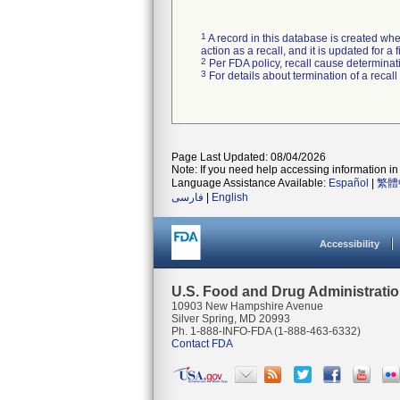
1
A record in this database is created when
action as a recall, and it is updated for 
2
Per FDA policy, recall cause determinatio
3
For details about termination of a recal
Page Last Updated: 08/04/2026
Note: If you need help accessing information in 
Language Assistance Available:
Español
|
繁體
فارسی
|
English
Accessibility
U.S. Food and Drug Administrati
10903 New Hampshire Avenue
Silver Spring, MD 20993
Ph. 1-888-INFO-FDA (1-888-463-6332)
Contact FDA