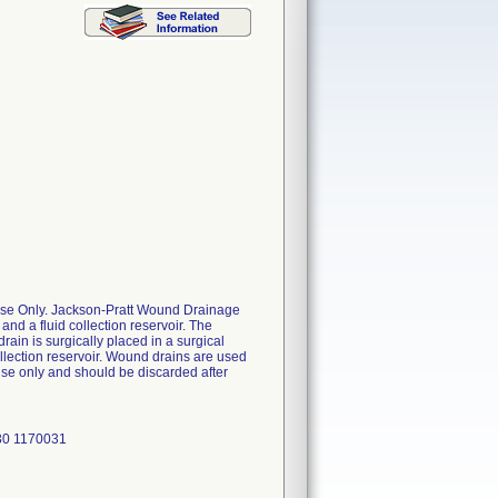
 Use Only. Jackson-Pratt Wound Drainage
nd a fluid collection reservoir. The
ain is surgically placed in a surgical
ollection reservoir. Wound drains are used
use only and should be discarded after
30 1170031