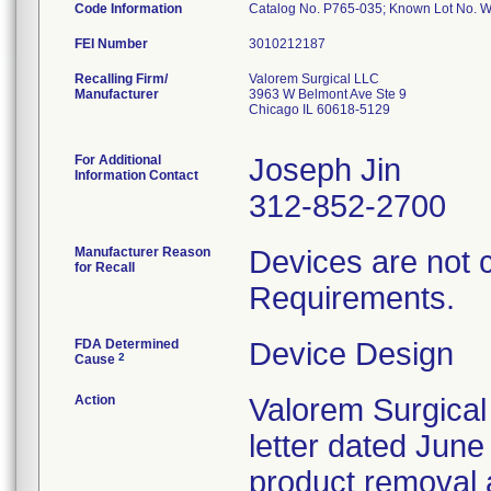
Code Information
Catalog No. P765-035; Known Lot No.
FEI Number
Recalling Firm/
Valorem Surgical LLC
Manufacturer
3963 W Belmont Ave Ste 9
Chicago IL 60618-5129
For Additional
Joseph Jin
Information Contact
312-852-2700
Manufacturer Reason
Devices are not 
for Recall
Requirements.
FDA Determined
Device Design
2
Cause
Action
Valorem Surgical
letter dated June
product removal 