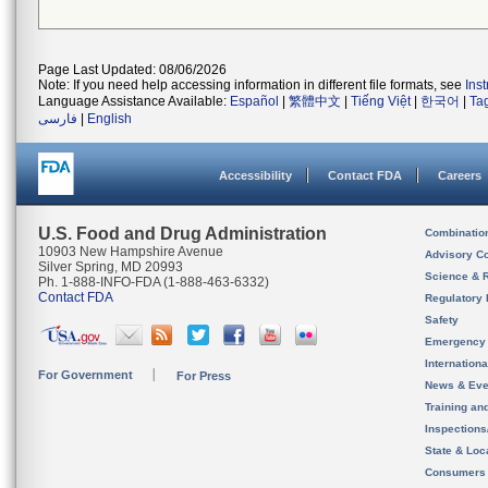
Page Last Updated: 08/06/2026
Note: If you need help accessing information in different file formats, see
Ins
Language Assistance Available:
Español
|
繁體中文
|
Tiếng Việt
|
한국어
|
Ta
فارسی
|
English
Accessibility
Contact FDA
Careers
U.S. Food and Drug Administration
Combinatio
10903 New Hampshire Avenue
Advisory C
Silver Spring, MD 20993
Science & 
Ph. 1-888-INFO-FDA (1-888-463-6332)
Contact FDA
Regulatory 
Safety
Emergency
Internation
For Government
For Press
News & Eve
Training an
Inspection
State & Loca
Consumers