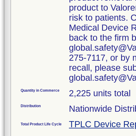
product to Valore
risk to patients. 
Medical Device R
back to the firm 
global.safety@Va
275-7117, or by m
recall, please su
global.safety@V
Quantity in Commerce
2,225 units total
Distribution
Nationwide Distri
TPLC Device Re
Total Product Life Cycle