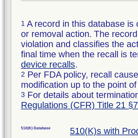
A record in this database is 
1
or removal action. The record 
violation and classifies the act
final time when the recall is
device recalls
.
Per FDA policy, recall cause
2
modification up to the point of
For details about termination
3
Regulations (CFR) Title 21 §
510(K) Database
510(K)s with Pr