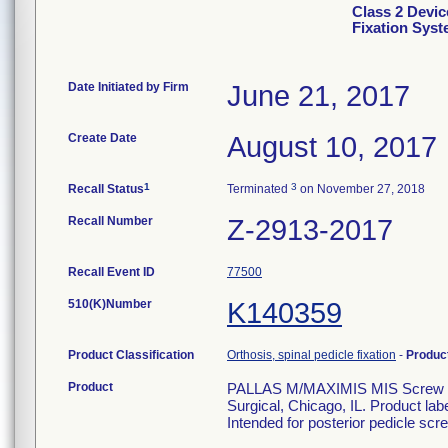
Class 2 Devic
Fixation Sys
Date Initiated by Firm
June 21, 2017
Create Date
August 10, 2017
1
3
Recall Status
Terminated
on November 27, 2018
Recall Number
Z-2913-2017
Recall Event ID
77500
510(K)Number
K140359
Product Classification
Orthosis, spinal pedicle fixation
-
Produc
Product
PALLAS M/MAXIMIS MIS Screw 6.5
Surgical, Chicago, IL. Product la
Intended for posterior pedicle scre