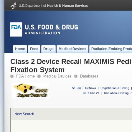
Home
Food
Drugs
Medical Devices
Radiation-Emitting Prod
Class 2 Device Recall MAXIMIS Pedi
Fixation System
FDA Home
Medical Devices
Databases
510(k)
|
DeNovo
|
Registration & Listing
|
CFR Title 21
|
Radiation-Emitting P
New Search