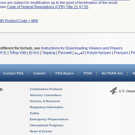
ns are subject to modification up to the point of termination of the recall.
l see
Code of Federal Regulations (CFR) Title 21 §7.55
.
ith Product Code = MNI
different file formats, see
Instructions for Downloading Viewers and Players
.
中文
|
Tiếng Việt
|
한국어
|
Tagalog
|
Русский
|
العربية
|
Kreyòl Ayisyen
|
Français
|
Po
Contact FDA
Careers
FDA Basics
FOIA
No FEAR Act
N
on
Combination Products
Advisory Committees
Science & Research
Regulatory Information
Safety
Emergency Preparedness
International Programs
News & Events