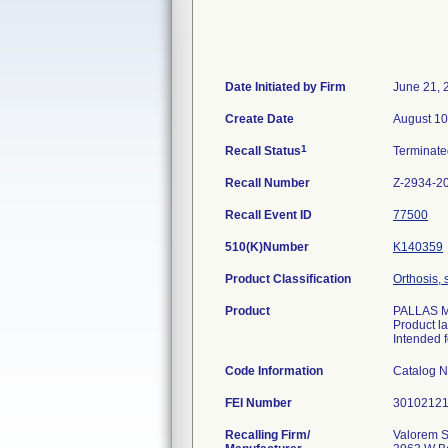
Date Initiated by Firm
June 21, 
Create Date
August 10
1
Recall Status
Terminat
Recall Number
Z-2934-2
Recall Event ID
77500
510(K)Number
K140359
Product Classification
Orthosis, 
Product
PALLAS M/
Product l
Intended f
Code Information
Catalog 
FEI Number
Recalling Firm/
Valorem S