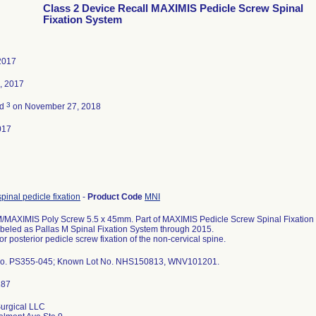
Class 2 Device Recall MAXIMIS Pedicle Screw Spinal
Fixation System
2017
, 2017
3
ed
on November 27, 2018
017
spinal pedicle fixation
-
Product Code
MNI
MAXIMIS Poly Screw 5.5 x 45mm. Part of MAXIMIS Pedicle Screw Spinal Fixation S
abeled as Pallas M Spinal Fixation System through 2015.
or posterior pedicle screw fixation of the non-cervical spine.
No. PS355-045; Known Lot No. NHS150813, WNV101201.
urgical LLC