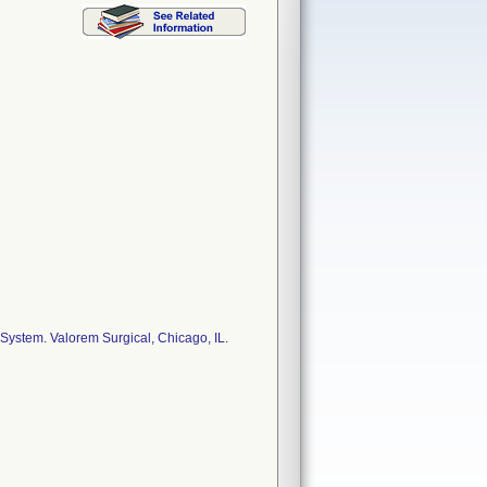
ystem. Valorem Surgical, Chicago, IL.