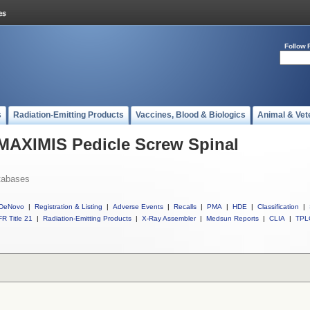
Follow 
s
Radiation-Emitting Products
Vaccines, Blood & Biologics
Animal & Vet
 MAXIMIS Pedicle Screw Spinal
tabases
DeNovo
|
Registration & Listing
|
Adverse Events
|
Recalls
|
PMA
|
HDE
|
Classification
|
R Title 21
|
Radiation-Emitting Products
|
X-Ray Assembler
|
Medsun Reports
|
CLIA
|
TPL