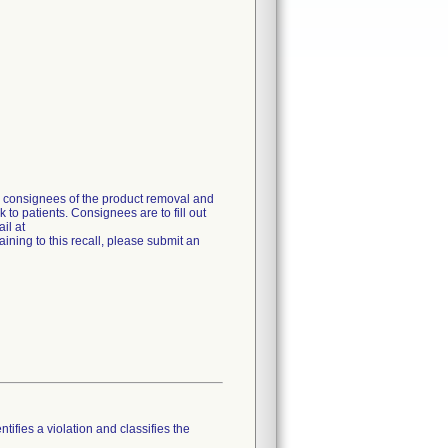
g consignees of the product removal and
 to patients. Consignees are to fill out
il at
ning to this recall, please submit an
tifies a violation and classifies the