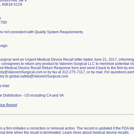
lmont Ave Ste 9
IL 60618-5129
n
2700
re not consistent with Quality System Requirements.
esign
urgical sent an Urgent Medical Device Recall letter dated June 21, 2017, informin
g consignees to return any product to Valorem Surgical LLC to minimize potential risk
ed Medical Device Recall Return Response form and send it back to the firm by ema
ety@ValoremSurgical.com or by fax at 312-275-7117, or by mail. For questions pertai
uiry to global.safety@ValoremSurgical.com
s total
e Distribution - US including CA and VA.
ice Report
 a firm initiates a correction or removal action. The record is updated if the FDA iden
a final time when the recall is terminated. Learn more about
medical device recalls
.