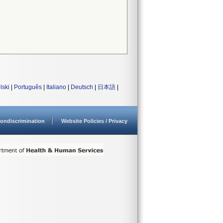
lski
|
Português
|
Italiano
|
Deutsch
|
日本語
|
ondiscrimination
Website Policies / Privacy