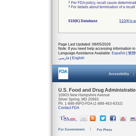
2
Per FDA policy, recall cause determinatio
3
For details about termination of a recal
510(K) Database
510(K)s w
Page Last Updated: 08/05/2026
Note: If you need help accessing information in 
Language Assistance Available:
Español
|
繁體
فارسی
|
English
Accessibility
U.S. Food and Drug Administrati
10903 New Hampshire Avenue
Silver Spring, MD 20993
Ph. 1-888-INFO-FDA (1-888-463-6332)
Contact FDA
For Government
For Press