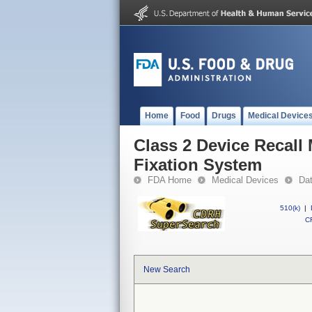
Home
Food
Drugs
Medical Device
Class 2 Device Recall
Fixation System
FDA Home
Medical Devices
Da
510(k)
|
CF
New Search