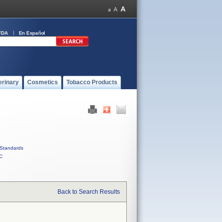
FDA
En Español
erinary
Cosmetics
Tobacco Products
Standards
C
Back to Search Results