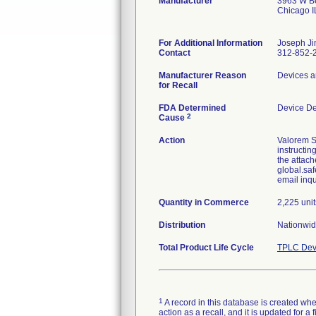
Manufacturer
3963 W Be
Chicago 
For Additional Information
Joseph Ji
Contact
312-852-
Manufacturer Reason
Devices a
for Recall
FDA Determined
Device D
2
Cause
Action
Valorem S
instructin
the attach
global.saf
email inq
Quantity in Commerce
2,225 unit
Distribution
Nationwid
Total Product Life Cycle
TPLC Dev
1
A record in this database is created when
action as a recall, and it is updated for 