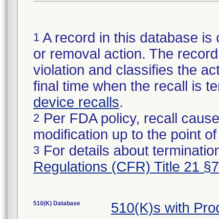
A record in this database is 
1
or removal action. The record 
violation and classifies the act
final time when the recall is
device recalls
.
Per FDA policy, recall cause
2
modification up to the point of
For details about termination
3
Regulations (CFR) Title 21 §
510(K) Database
510(K)s with Pr