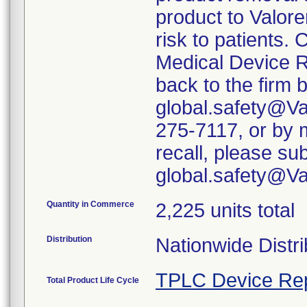
product to Valore
risk to patients. 
Medical Device R
back to the firm 
global.safety@Va
275-7117, or by m
recall, please su
global.safety@V
Quantity in Commerce
2,225 units total
Distribution
Nationwide Distri
TPLC Device Re
Total Product Life Cycle