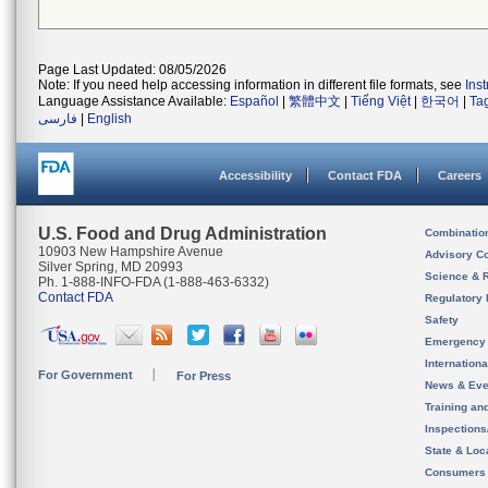
Page Last Updated: 08/05/2026
Note: If you need help accessing information in different file formats, see
Ins
Language Assistance Available:
Español
|
繁體中文
|
Tiếng Việt
|
한국어
|
Ta
فارسی
|
English
Accessibility
Contact FDA
Careers
U.S. Food and Drug Administration
Combinatio
10903 New Hampshire Avenue
Advisory C
Silver Spring, MD 20993
Science & 
Ph. 1-888-INFO-FDA (1-888-463-6332)
Contact FDA
Regulatory 
Safety
Emergency
Internation
For Government
For Press
News & Eve
Training an
Inspection
State & Loca
Consumers