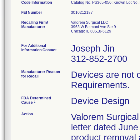
Code Information
Catalog No. PS365-050; Known Lot N
FEI Number
Recalling Firm/
Valorem Surgical LLC
Manufacturer
3963 W Belmont Ave Ste 9
Chicago IL 60618-5129
For Additional
Joseph Jin
Information Contact
312-852-2700
Manufacturer Reason
Devices are not 
for Recall
Requirements.
FDA Determined
Device Design
2
Cause
Action
Valorem Surgical
letter dated June
product removal 