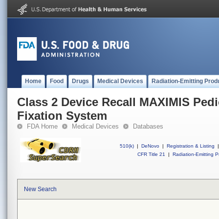
Home
Food
Drugs
Medical Devices
Radiation-Emitting Prod
Class 2 Device Recall MAXIMIS Pedi
Fixation System
FDA Home
Medical Devices
Databases
510(k)
|
DeNovo
|
Registration & Listing
|
CFR Title 21
|
Radiation-Emitting P
New Search