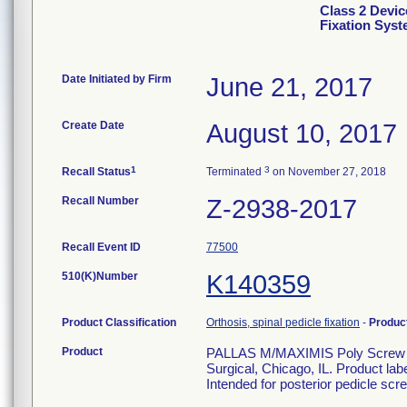
Class 2 Devic
Fixation Sys
Date Initiated by Firm
June 21, 2017
Create Date
August 10, 2017
1
3
Recall Status
Terminated
on November 27, 2018
Recall Number
Z-2938-2017
Recall Event ID
77500
510(K)Number
K140359
Product Classification
Orthosis, spinal pedicle fixation
-
Produc
Product
PALLAS M/MAXIMIS Poly Screw 6.
Surgical, Chicago, IL. Product la
Intended for posterior pedicle scre