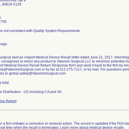
lmont Ave Ste 9
IL 60618-5129
n
2700
re not consistent with Quality System Requirements.
esign
urgical sent an Urgent Medical Device Recall letter dated June 21, 2017, informin
g consignees to return any product to Valorem Surgical LLC to minimize potential risk
ed Medical Device Recall Return Response form and send it back to the firm by ema
ety@ValoremSurgical.com or by fax at 312-275-7117, or by mail. For questions pertai
uiry to global.safety@ValoremSurgical.com
s total
e Distribution - US including CA and VA.
ice Report
 a firm initiates a correction or removal action. The record is updated if the FDA iden
a final time when the recall is terminated. Learn more about
medical device recalls
.