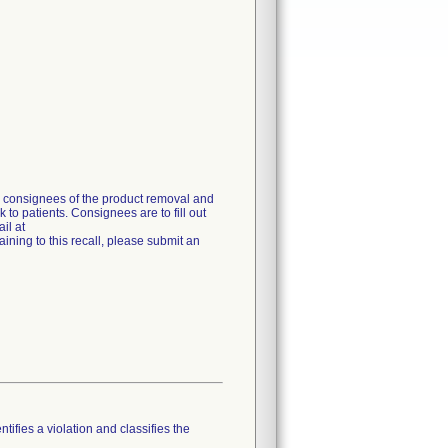
g consignees of the product removal and
 to patients. Consignees are to fill out
il at
ning to this recall, please submit an
tifies a violation and classifies the