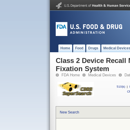
Home
Food
Drugs
Medical Device
Class 2 Device Recall
Fixation System
FDA Home
Medical Devices
Da
510(k)
|
CF
New Search