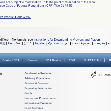
ns are subject to modification up to the point of termination of the recall.
l see
Code of Federal Regulations (CFR) Title 21 §7.55
.
ith Product Code = MNI
different file formats, see
Instructions for Downloading Viewers and Players
.
中文
|
Tiếng Việt
|
한국어
|
Tagalog
|
Русский
|
العربية
|
Kreyòl Ayisyen
|
Français
|
Po
Contact FDA
Careers
FDA Basics
FOIA
No FEAR Act
N
on
Combination Products
Advisory Committees
Science & Research
Regulatory Information
Safety
Emergency Preparedness
International Programs
News & Events