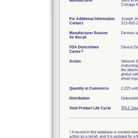
Manufacturer
3963 W Be
Chicago 
For Additional Information
Joseph Ji
Contact
312-852-
Manufacturer Reason
Devices a
for Recall
FDA Determined
Device D
2
Cause
Action
Valorem S
instructin
the attach
global.saf
email inq
Quantity in Commerce
2,225 unit
Distribution
Nationwid
Total Product Life Cycle
TPLC Dev
1
A record in this database is created when
action as a recall, and it is updated for 