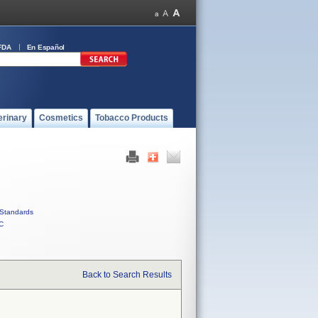
FDA
En Español
erinary
Cosmetics
Tobacco Products
Standards
C
Back to Search Results