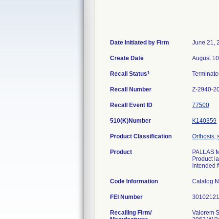
Date Initiated by Firm
June 21, 
Create Date
August 10
1
Recall Status
Terminat
Recall Number
Z-2940-2
Recall Event ID
77500
510(K)Number
K140359
Product Classification
Orthosis, 
Product
PALLAS M/
Product l
Intended f
Code Information
Catalog 
FEI Number
Recalling Firm/
Valorem S