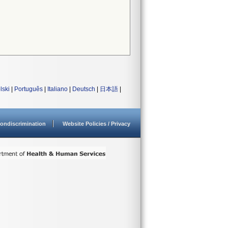
lski
|
Português
|
Italiano
|
Deutsch
|
日本語
|
ondiscrimination
Website Policies / Privacy