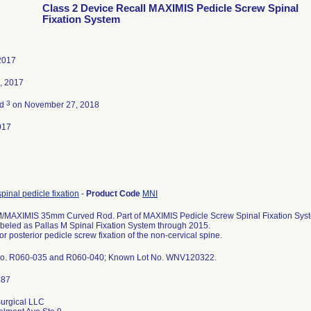
Class 2 Device Recall MAXIMIS Pedicle Screw Spinal
Fixation System
2017
, 2017
3
ed
on November 27, 2018
017
spinal pedicle fixation
-
Product Code
MNI
MAXIMIS 35mm Curved Rod. Part of MAXIMIS Pedicle Screw Spinal Fixation System
abeled as Pallas M Spinal Fixation System through 2015.
or posterior pedicle screw fixation of the non-cervical spine.
No. R060-035 and R060-040; Known Lot No. WNV120322.
urgical LLC