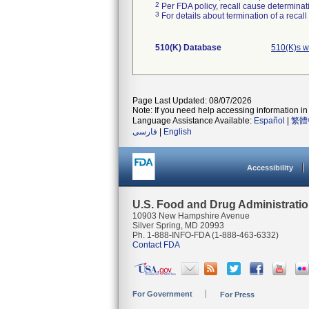
2
Per FDA policy, recall cause determinatio
3
For details about termination of a recal
510(K) Database
510(K)s w
Page Last Updated: 08/07/2026
Note: If you need help accessing information in 
Language Assistance Available:
Español
|
繁體
فارسی
|
English
Accessibility
U.S. Food and Drug Administrati
10903 New Hampshire Avenue
Silver Spring, MD 20993
Ph. 1-888-INFO-FDA (1-888-463-6332)
Contact FDA
For Government
For Press