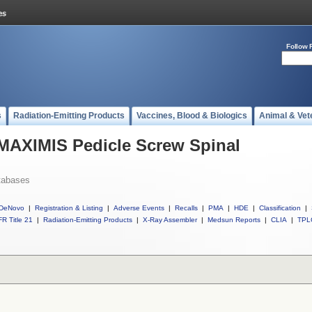
Follow 
s
Radiation-Emitting Products
Vaccines, Blood & Biologics
Animal & Vet
 MAXIMIS Pedicle Screw Spinal
tabases
DeNovo
|
Registration & Listing
|
Adverse Events
|
Recalls
|
PMA
|
HDE
|
Classification
|
R Title 21
|
Radiation-Emitting Products
|
X-Ray Assembler
|
Medsun Reports
|
CLIA
|
TPL