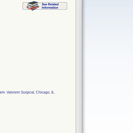
. Valorem Surgical, Chicago, IL.