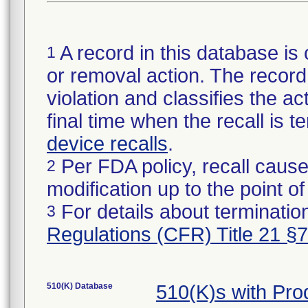
A record in this database is 
1
or removal action. The record 
violation and classifies the act
final time when the recall is
device recalls
.
Per FDA policy, recall cause
2
modification up to the point of
For details about termination
3
Regulations (CFR) Title 21 §
510(K) Database
510(K)s with Pr