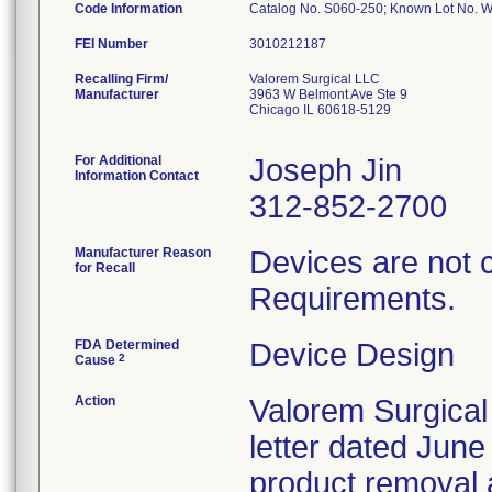
Code Information
Catalog No. S060-250; Known Lot No. 
FEI Number
Recalling Firm/
Valorem Surgical LLC
Manufacturer
3963 W Belmont Ave Ste 9
Chicago IL 60618-5129
For Additional
Joseph Jin
Information Contact
312-852-2700
Manufacturer Reason
Devices are not 
for Recall
Requirements.
FDA Determined
Device Design
2
Cause
Action
Valorem Surgical
letter dated June
product removal 