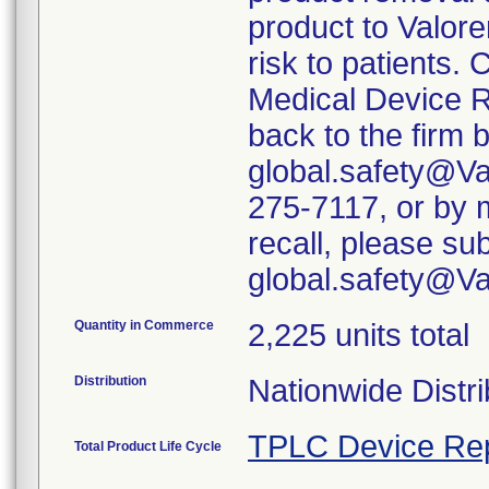
product to Valore
risk to patients. 
Medical Device R
back to the firm 
global.safety@Va
275-7117, or by m
recall, please su
global.safety@V
Quantity in Commerce
2,225 units total
Distribution
Nationwide Distri
TPLC Device Re
Total Product Life Cycle