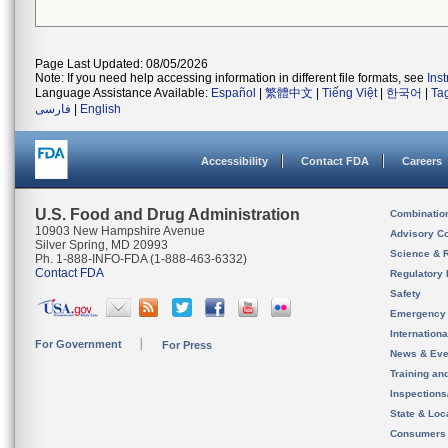
Page Last Updated: 08/05/2026
Note: If you need help accessing information in different file formats, see
Ins
Language Assistance Available:
Español
|
繁體中文
|
Tiếng Việt
|
한국어
|
Ta
فارسی
|
English
Accessibility
Contact FDA
Careers
U.S. Food and Drug Administration
Combinatio
10903 New Hampshire Avenue
Advisory C
Silver Spring, MD 20993
Science & 
Ph. 1-888-INFO-FDA (1-888-463-6332)
Contact FDA
Regulatory 
Safety
Emergency
Internation
For Government
For Press
News & Eve
Training an
Inspection
State & Loca
Consumers