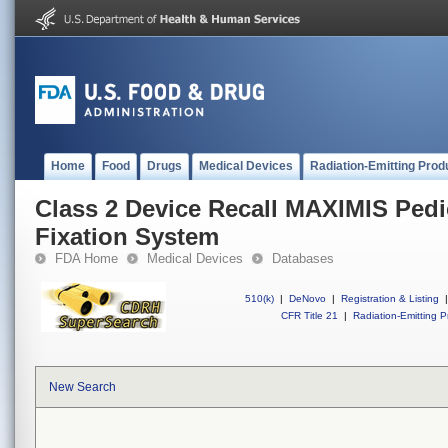
Home
Food
Drugs
Medical Devices
Radiation-Emitting Prod
Class 2 Device Recall MAXIMIS Pedi
Fixation System
FDA Home
Medical Devices
Databases
510(k)
|
DeNovo
|
Registration & Listing
|
CFR Title 21
|
Radiation-Emitting P
New Search