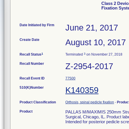
Class 2 Devic
Fixation Sys
Date Initiated by Firm
June 21, 2017
Create Date
August 10, 2017
1
3
Recall Status
Terminated
on November 27, 2018
Recall Number
Z-2954-2017
Recall Event ID
77500
510(K)Number
K140359
Product Classification
Orthosis, spinal pedicle fixation
-
Produc
Product
PALLAS M/MAXIMIS 250mm Straigh
Surgical, Chicago, IL. Product la
Intended for posterior pedicle scre