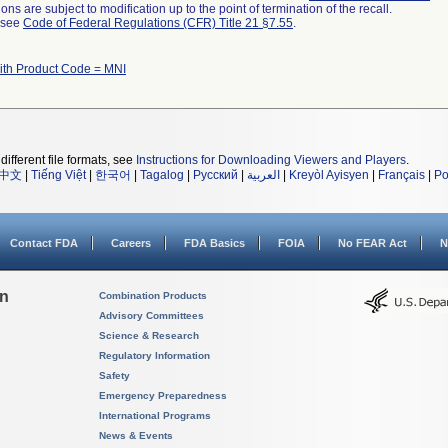
ns are subject to modification up to the point of termination of the recall.
l see
Code of Federal Regulations (CFR) Title 21 §7.55
.
ith Product Code = MNI
different file formats, see
Instructions for Downloading Viewers and Players
.
中文
|
Tiếng Việt
|
한국어
|
Tagalog
|
Русский
|
العربية
|
Kreyòl Ayisyen
|
Français
|
Po
Contact FDA
Careers
FDA Basics
FOIA
No FEAR Act
N
on
Combination Products
Advisory Committees
Science & Research
Regulatory Information
Safety
Emergency Preparedness
International Programs
News & Events