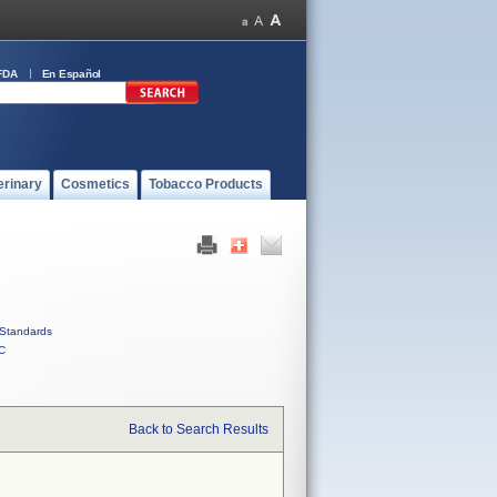
FDA
En Español
erinary
Cosmetics
Tobacco Products
Standards
C
Back to Search Results