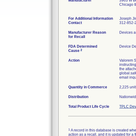
Manufacturer
3963 W Be
Chicago 
For Additional Information
Joseph Ji
Contact
312-852-
Manufacturer Reason
Devices a
for Recall
FDA Determined
Device D
2
Cause
Action
Valorem S
instructin
the attach
global.saf
email inq
Quantity in Commerce
2,225 unit
Distribution
Nationwid
Total Product Life Cycle
TPLC Dev
1
A record in this database is created when
action as a recall, and it is updated for 