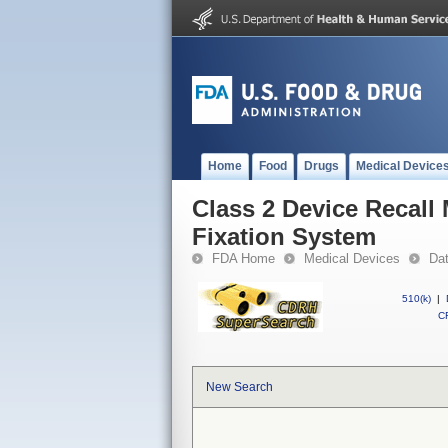
Home
Food
Drugs
Medical Device
Class 2 Device Recall
Fixation System
FDA Home
Medical Devices
Da
510(k)
|
CF
New Search