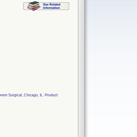
em Surgical, Chicago, IL. Product