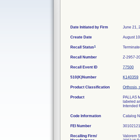
Date Initiated by Firm
June 21, 
Create Date
August 10
1
Recall Status
Terminat
Recall Number
Z-2957-2
Recall Event ID
77500
510(K)Number
K140359
Product Classification
Orthosis, 
Product
PALLAS M/
labeled a
Intended f
Code Information
Catalog 
FEI Number
Recalling Firm/
Valorem S