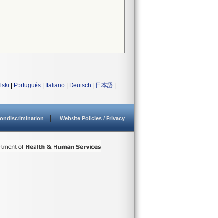
lski
|
Português
|
Italiano
|
Deutsch
|
日本語
|
ondiscrimination
Website Policies / Privacy