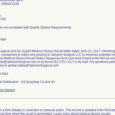
lmont Ave Ste 9
IL 60618-5129
n
2700
re not consistent with Quality System Requirements.
esign
urgical sent an Urgent Medical Device Recall letter dated June 21, 2017, informin
g consignees to return any product to Valorem Surgical LLC to minimize potential risk
ed Medical Device Recall Return Response form and send it back to the firm by ema
ety@ValoremSurgical.com or by fax at 312-275-7117, or by mail. For questions pertai
uiry to global.safety@ValoremSurgical.com
s total
e Distribution - US including CA and VA.
ice Report
 a firm initiates a correction or removal action. The record is updated if the FDA iden
a final time when the recall is terminated. Learn more about
medical device recalls
.