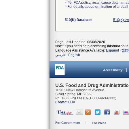
2
Per FDA policy, recall cause determinatio
3
For details about termination of a recal
510(K) Database
510(K)s w
Page Last Updated: 08/06/2026
Note: If you need help accessing information in 
Language Assistance Available:
Español
|
繁體
فارسی
|
English
Accessibility
U.S. Food and Drug Administrati
10903 New Hampshire Avenue
Silver Spring, MD 20993
Ph. 1-888-INFO-FDA (1-888-463-6332)
Contact FDA
For Government
For Press