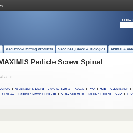
Follow 
s
Radiation-Emitting Products
Vaccines, Blood & Biologics
Animal & Vet
 MAXIMIS Pedicle Screw Spinal
tabases
DeNovo
|
Registration & Listing
|
Adverse Events
|
Recalls
|
PMA
|
HDE
|
Classification
|
R Title 21
|
Radiation-Emitting Products
|
X-Ray Assembler
|
Medsun Reports
|
CLIA
|
TPL