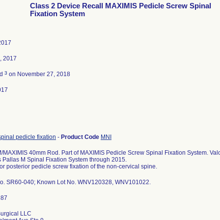
Class 2 Device Recall MAXIMIS Pedicle Screw Spinal
Fixation System
2017
, 2017
3
ed
on November 27, 2018
017
spinal pedicle fixation
-
Product Code
MNI
MAXIMIS 40mm Rod. Part of MAXIMIS Pedicle Screw Spinal Fixation System. Valor
s Pallas M Spinal Fixation System through 2015.
or posterior pedicle screw fixation of the non-cervical spine.
No. SR60-040; Known Lot No. WNV120328, WNV101022.
urgical LLC