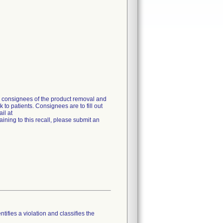
g consignees of the product removal and
 to patients. Consignees are to fill out
il at
ning to this recall, please submit an
tifies a violation and classifies the