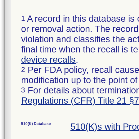
A record in this database is 
1
or removal action. The record 
violation and classifies the act
final time when the recall is
device recalls
.
Per FDA policy, recall cause
2
modification up to the point of
For details about termination
3
Regulations (CFR) Title 21 §
510(K) Database
510(K)s with Pr