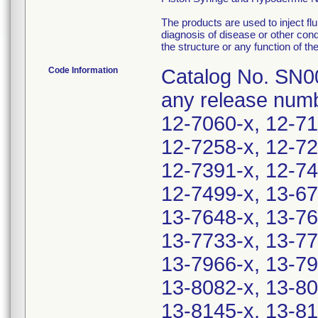
The products are used to inject flu
diagnosis of disease or other condi
the structure or any function of th
Code Information
Catalog No. SN00
any release numb
12-7060-x, 12-71
12-7258-x, 12-72
12-7391-x, 12-74
12-7499-x, 13-67
13-7648-x, 13-76
13-7733-x, 13-77
13-7966-x, 13-79
13-8082-x, 13-80
13-8145-x, 13-81