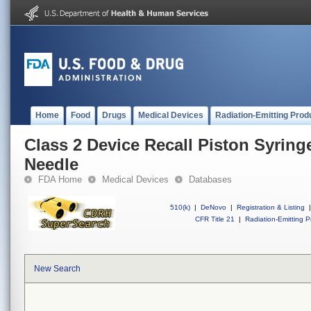
Home
Food
Drugs
Medical Devices
Radiation-Emitting Prod
Class 2 Device Recall Piston Syrin
Needle
FDA Home
Medical Devices
Databases
510(k)
|
DeNovo
|
Registration & Listing
|
CFR Title 21
|
Radiation-Emitting P
New Search