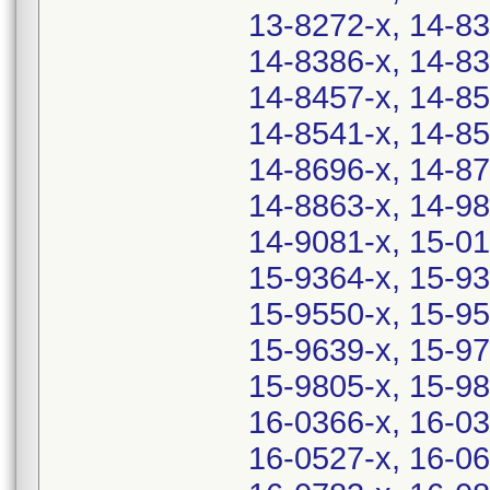
13-8272-x, 14-83
14-8386-x, 14-83
14-8457-x, 14-85
14-8541-x, 14-85
14-8696-x, 14-87
14-8863-x, 14-98
14-9081-x, 15-01
15-9364-x, 15-93
15-9550-x, 15-95
15-9639-x, 15-97
15-9805-x, 15-98
16-0366-x, 16-03
16-0527-x, 16-06