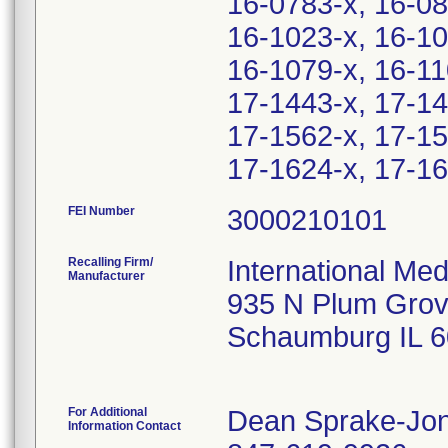
16-0783-x, 16-08
16-1023-x, 16-10
16-1079-x, 16-11
17-1443-x, 17-14
17-1562-x, 17-15
17-1624-x, 17-16
FEI Number
Recalling Firm/
International Me
Manufacturer
935 N Plum Grov
Schaumburg IL 
For Additional
Dean Sprake-Jo
Information Contact