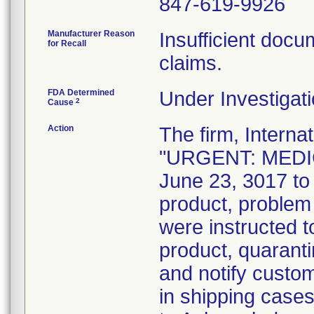
847-619-9926
Manufacturer Reason
Insufficient docum
for Recall
claims.
FDA Determined
Under Investigati
2
Cause
Action
The firm, Interna
"URGENT: MEDIC
June 23, 3017 to 
product, problem
were instructed t
product, quaranti
and notify custo
in shipping case