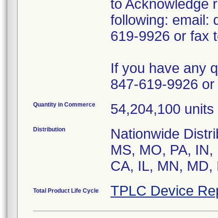
to Acknowledge re
following: email
619-9926 or fax 
If you have any 
847-619-9926 or 
Quantity in Commerce
54,204,100 units 
Distribution
Nationwide Distr
MS, MO, PA, IN, 
CA, IL, MN, MD, 
TPLC Device Re
Total Product Life Cycle