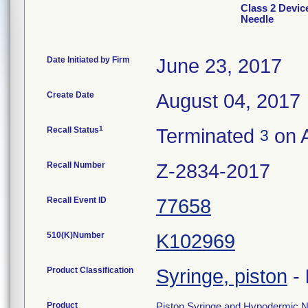
Class 2 Devic
Needle
Date Initiated by Firm
June 23, 2017
Create Date
August 04, 2017
1
Recall Status
Terminated
on A
3
Recall Number
Z-2834-2017
Recall Event ID
77658
510(K)Number
K102969
Product Classification
Syringe, piston
-
Product
Piston Syringe and Hypodermic Ne