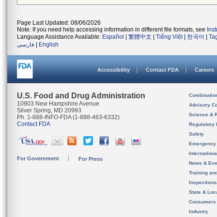
Page Last Updated: 08/06/2026
Note: If you need help accessing information in different file formats, see
Ins
Language Assistance Available:
Español
|
繁體中文
|
Tiếng Việt
|
한국어
|
Ta
فارسی
|
English
Accessibility
Contact FDA
Careers
U.S. Food and Drug Administration
Combinatio
10903 New Hampshire Avenue
Advisory C
Silver Spring, MD 20993
Science & 
Ph. 1-888-INFO-FDA (1-888-463-6332)
Contact FDA
Regulatory 
Safety
Emergency
Internation
For Government
For Press
News & Eve
Training an
Inspection
State & Loca
Consumers
Industry