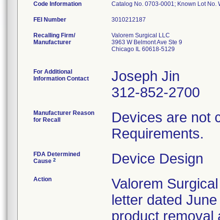
Code Information
Catalog No. 0703-0001; Known Lot No
FEI Number
Recalling Firm/
Valorem Surgical LLC
Manufacturer
3963 W Belmont Ave Ste 9
Chicago IL 60618-5129
For Additional
Joseph Jin
Information Contact
312-852-2700
Manufacturer Reason
Devices are not 
for Recall
Requirements.
FDA Determined
Device Design
2
Cause
Action
Valorem Surgical
letter dated June
product removal 