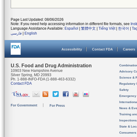
Page Last Updated: 08/06/2026
Note: If you need help accessing information in different file formats, see
Ins
Language Assistance Available:
Español
|
繁體中文
|
Tiếng Việt
|
한국어
|
Ta
فارسی
|
English
Accessibility
Contact FDA
Careers
U.S. Food and Drug Administration
Combinatio
10903 New Hampshire Avenue
Advisory C
Silver Spring, MD 20993
Science & 
Ph. 1-888-INFO-FDA (1-888-463-6332)
Contact FDA
Regulatory 
Safety
Emergency
Internation
For Government
For Press
News & Eve
Training an
Inspection
State & Loca
Consumers