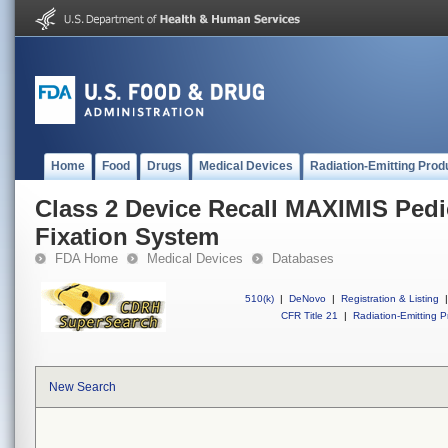
Home
Food
Drugs
Medical Devices
Radiation-Emitting Prod
Class 2 Device Recall MAXIMIS Pedi
Fixation System
FDA Home
Medical Devices
Databases
510(k)
|
DeNovo
|
Registration & Listing
|
CFR Title 21
|
Radiation-Emitting P
New Search