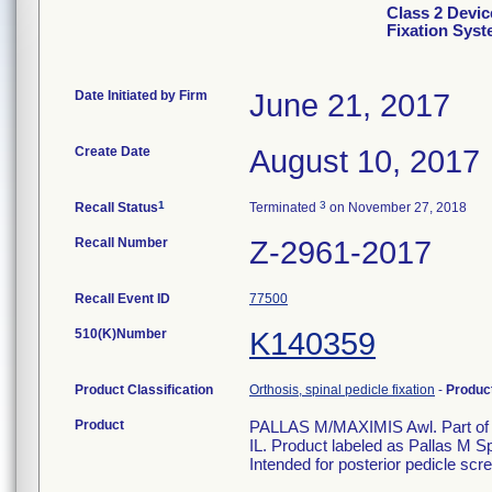
Class 2 Devic
Fixation Sys
Date Initiated by Firm
June 21, 2017
Create Date
August 10, 2017
1
3
Recall Status
Terminated
on November 27, 2018
Recall Number
Z-2961-2017
Recall Event ID
77500
510(K)Number
K140359
Product Classification
Orthosis, spinal pedicle fixation
-
Produc
Product
PALLAS M/MAXIMIS Awl. Part of M
IL. Product labeled as Pallas M S
Intended for posterior pedicle scre