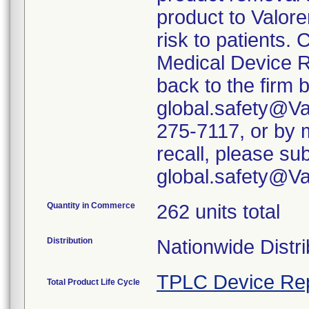
product to Valore
risk to patients. 
Medical Device R
back to the firm 
global.safety@Va
275-7117, or by m
recall, please su
global.safety@V
Quantity in Commerce
262 units total
Distribution
Nationwide Distri
TPLC Device Re
Total Product Life Cycle