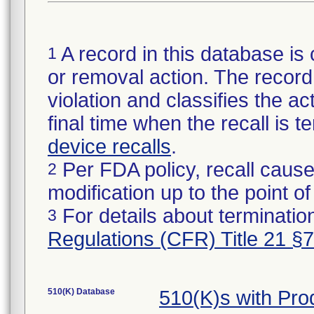
A record in this database is 
1
or removal action. The record 
violation and classifies the act
final time when the recall is
device recalls
.
Per FDA policy, recall cause
2
modification up to the point of
For details about termination
3
Regulations (CFR) Title 21 §
510(K) Database
510(K)s with Pr