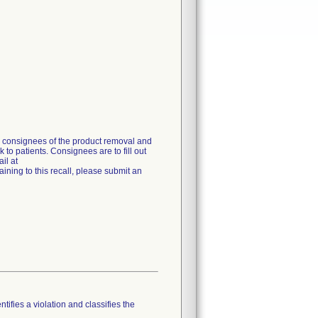
g consignees of the product removal and
 to patients. Consignees are to fill out
il at
ning to this recall, please submit an
tifies a violation and classifies the