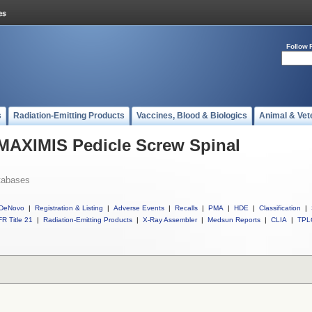
Follow 
s
Radiation-Emitting Products
Vaccines, Blood & Biologics
Animal & Vet
 MAXIMIS Pedicle Screw Spinal
tabases
DeNovo
|
Registration & Listing
|
Adverse Events
|
Recalls
|
PMA
|
HDE
|
Classification
|
R Title 21
|
Radiation-Emitting Products
|
X-Ray Assembler
|
Medsun Reports
|
CLIA
|
TPL