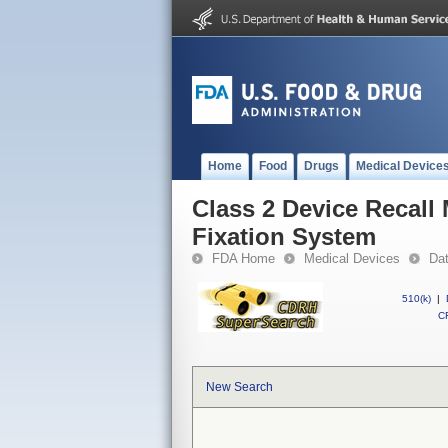
Home
Food
Drugs
Medical Device
Class 2 Device Recall
Fixation System
FDA Home
Medical Devices
Da
510(k)
|
CF
New Search