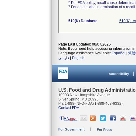
2
Per FDA policy, recall cause determinatio
3
For details about termination of a recal
510(K) Database
510(K)s w
Page Last Updated: 08/07/2026
Note: If you need help accessing information in 
Language Assistance Available:
Español
|
繁體
فارسی
|
English
Accessibility
U.S. Food and Drug Administrati
10903 New Hampshire Avenue
Silver Spring, MD 20993
Ph. 1-888-INFO-FDA (1-888-463-6332)
Contact FDA
For Government
For Press