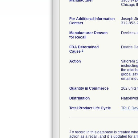
Manufacturer
3963 W Be
Chicago 
For Additional Information
Joseph Ji
Contact
312-852-
Manufacturer Reason
Devices a
for Recall
FDA Determined
Device D
2
Cause
Action
Valorem S
instructin
the attach
global.saf
email inq
Quantity in Commerce
262 units 
Distribution
Nationwid
Total Product Life Cycle
TPLC Dev
1
A record in this database is created when
action as a recall, and it is updated for 