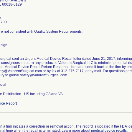
lmont Ave Ste 9
IL 60618-5129
n
2700
re not consistent with Quality System Requirements.
esign
urgical sent an Urgent Medical Device Recall letter dated June 21, 2017, informin
g consignees to return any product to Valorem Surgical LLC to minimize potential risk
ed Medical Device Recall Return Response form and send it back to the firm by ema
ety@ValoremSurgical.com or by fax at 312-275-7117, or by mail. For questions pertai
uiry to global.safety@ValoremSurgical.com
total
e Distribution - US including CA and VA.
ice Report
 a firm initiates a correction or removal action. The record is updated if the FDA iden
a final time when the recall is terminated. Learn more about
medical device recalls
.