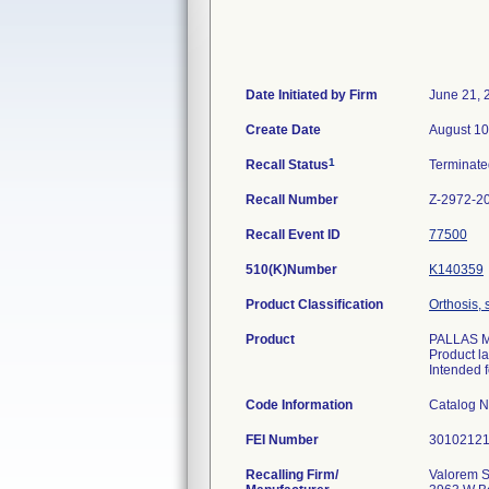
Date Initiated by Firm
June 21, 
Create Date
August 10
1
Recall Status
Terminat
Recall Number
Z-2972-2
Recall Event ID
77500
510(K)Number
K140359
Product Classification
Orthosis, 
Product
PALLAS M/
Product l
Intended f
Code Information
Catalog N
FEI Number
Recalling Firm/
Valorem S