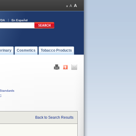
FDA
En Español
erinary
Cosmetics
Tobacco Products
Standards
C
Back to Search Results