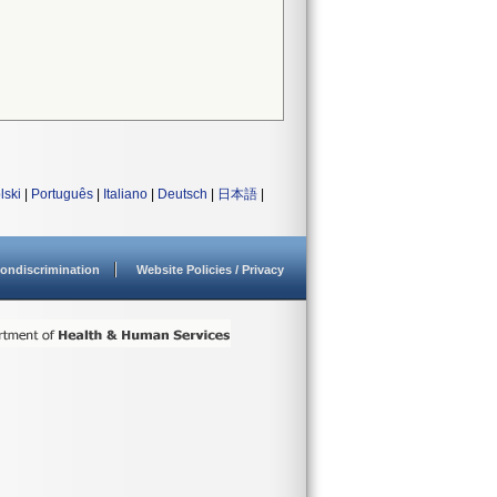
lski
|
Português
|
Italiano
|
Deutsch
|
日本語
|
ondiscrimination
Website Policies / Privacy