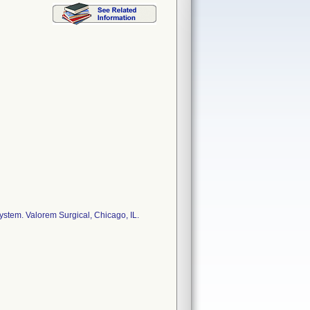
stem. Valorem Surgical, Chicago, IL.