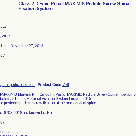
Class 2 Device Recall MAXIMIS Pedicle Screw Spinal
Fixation System
2017
, 2017
3
ed
on November 27, 2018
017
spinal pedicle fixation
-
Product Code
MNI
MAXIMIS Marking Pin (Smooth). Part of MAXIMIS Pedicle Screw Spinal Fixation Sy
abeled as Pallas M Spinal Fixation System through 2015.
or posterior pedicle screw fixation of the non-cervical spine.
o. 0703-0018; no known Lot No.
urgical LLC