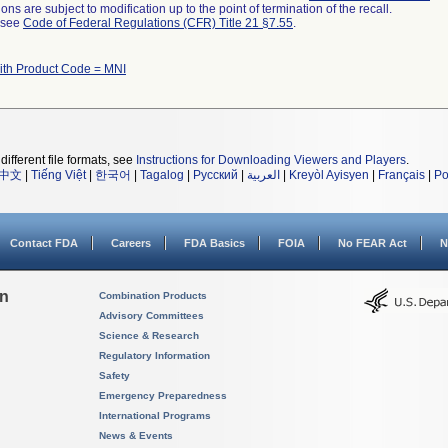
ns are subject to modification up to the point of termination of the recall.
l see
Code of Federal Regulations (CFR) Title 21 §7.55
.
ith Product Code = MNI
different file formats, see
Instructions for Downloading Viewers and Players
.
中文
|
Tiếng Việt
|
한국어
|
Tagalog
|
Русский
|
العربية
|
Kreyòl Ayisyen
|
Français
|
Po
Contact FDA
Careers
FDA Basics
FOIA
No FEAR Act
N
on
Combination Products
Advisory Committees
Science & Research
Regulatory Information
Safety
Emergency Preparedness
International Programs
News & Events