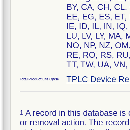
BY, CA, CH, CL,
EE, EG, ES, ET,
IE, ID, IL, IN, IQ
LU, LV, LY, MA,
NO, NP, NZ, OM,
RE, RO, RS, RU,
TT, TW, UA, VN, 
TPLC Device Re
Total Product Life Cycle
A record in this database is 
1
or removal action. The record 