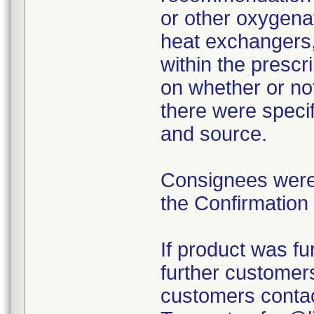
or other oxygena
heat exchangers, 
within the prescr
on whether or no
there were specif
and source.
Consignees were 
the Confirmation
If product was fur
further customers
customers contac