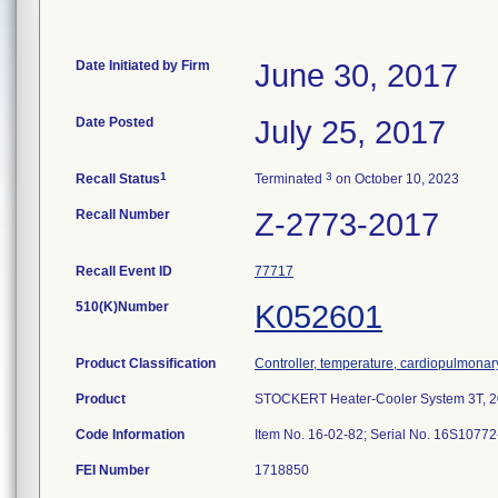
Date Initiated by Firm
June 30, 2017
Date Posted
July 25, 2017
1
3
Recall Status
Terminated
on October 10, 2023
Recall Number
Z-2773-2017
Recall Event ID
77717
510(K)Number
K052601
Product Classification
Controller, temperature, cardiopulmona
Product
STOCKERT Heater-Cooler System 3T, 2
Code Information
Item No. 16-02-82; Serial No. 16S107
FEI Number