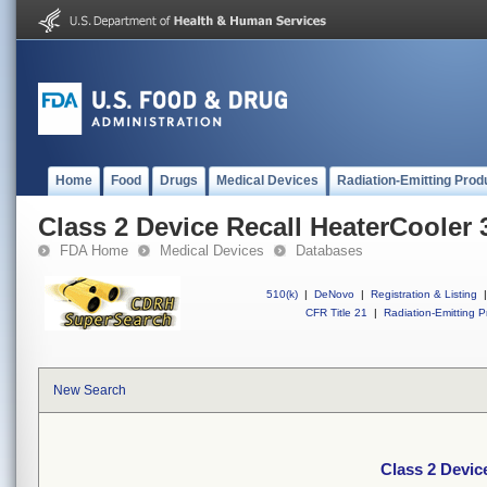
Home
Food
Drugs
Medical Devices
Radiation-Emitting Prod
Class 2 Device Recall HeaterCooler 
FDA Home
Medical Devices
Databases
510(k)
|
DeNovo
|
Registration & Listing
|
CFR Title 21
|
Radiation-Emitting P
New Search
Class 2 Devic