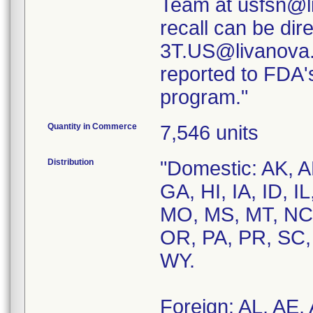
Team at usfsn@l
recall can be di
3T.US@livanova.
reported to FDA
program."
Quantity in Commerce
7,546 units
Distribution
"Domestic: AK, A
GA, HI, IA, ID, 
MO, MS, MT, NC,
OR, PA, PR, SC,
WY.
Foreign: AL, AE,