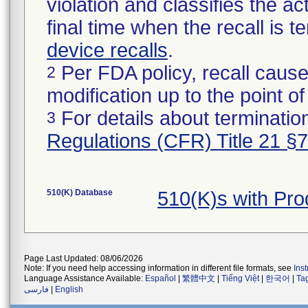
violation and classifies the act
final time when the recall is
device recalls
.
Per FDA policy, recall cause
2
modification up to the point of
For details about termination
3
Regulations (CFR) Title 21 §
510(K) Database
510(K)s with Pr
Page Last Updated: 08/06/2026
Note: If you need help accessing information in different file formats, see
Ins
Language Assistance Available:
Español
|
繁體中文
|
Tiếng Việt
|
한국어
|
Ta
فارسی
|
English