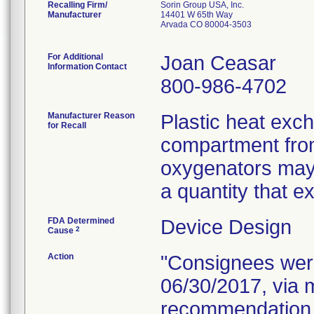
Recalling Firm/
Sorin Group USA, Inc.
Manufacturer
14401 W 65th Way
Arvada CO 80004-3503
For Additional
Joan Ceasar
Information Contact
800-986-4702
Manufacturer Reason
Plastic heat exch
for Recall
compartment from
oxygenators may 
a quantity that e
FDA Determined
Device Design
2
Cause
Action
"Consignees were 
06/30/2017, via m
recommendation f