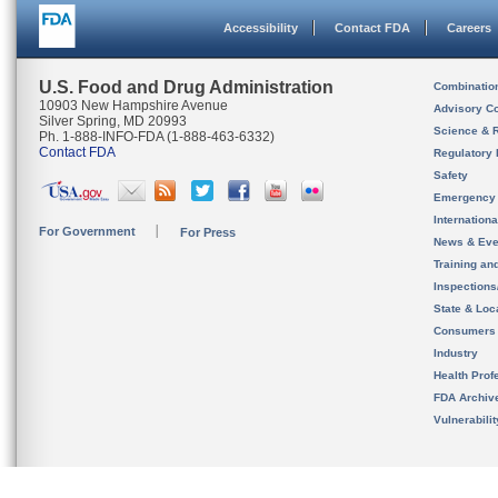
Accessibility
Contact FDA
Careers
U.S. Food and Drug Administration
Combinatio
10903 New Hampshire Avenue
Advisory C
Silver Spring, MD 20993
Science & 
Ph. 1-888-INFO-FDA (1-888-463-6332)
Contact FDA
Regulatory 
Safety
Emergency
Internation
For Government
For Press
News & Eve
Training an
Inspection
State & Loca
Consumers
Industry
Health Prof
FDA Archiv
Vulnerabili